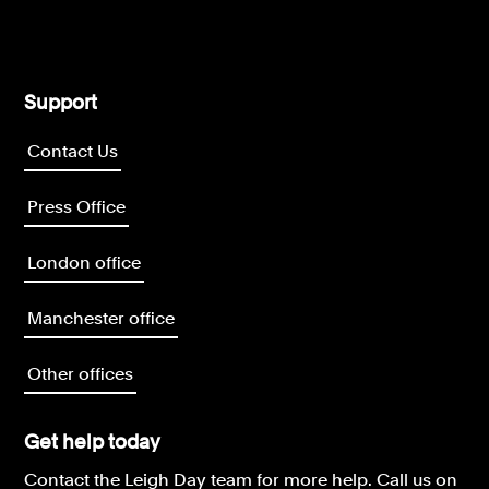
Support
Contact Us
Press Office
London office
Manchester office
Other offices
Get help today
Contact the Leigh Day team for more help.
Call us on