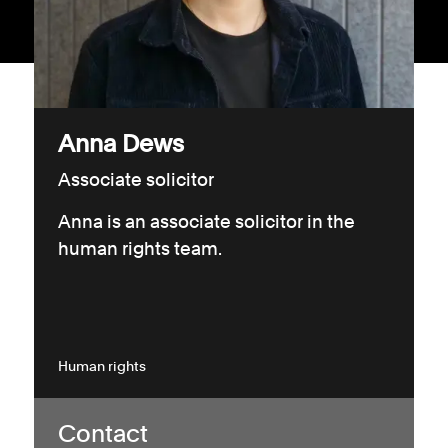
Consumer, competition and financial services claims
Contact us
News
Anna Dews
About us
Associate solicitor
Anna is an associate solicitor in the
human rights team.
Human rights
Contact