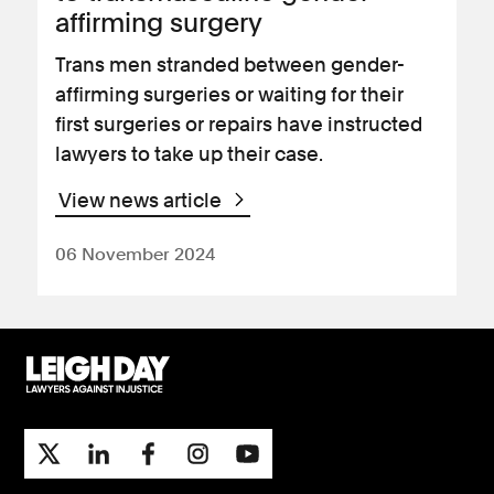
affirming surgery
Trans men stranded between gender-
affirming surgeries or waiting for their
first surgeries or repairs have instructed
lawyers to take up their case.
View news article
06 November 2024