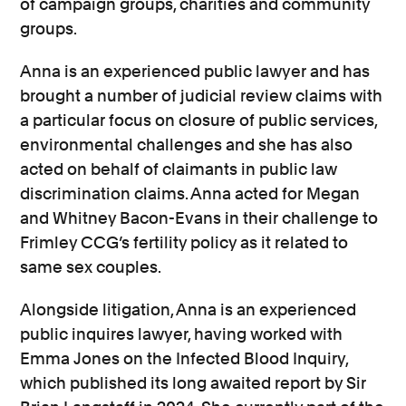
of campaign groups, charities and community
groups.
Anna is an experienced public lawyer and has
brought a number of judicial review claims with
a particular focus on closure of public services,
environmental challenges and she has also
acted on behalf of claimants in public law
discrimination claims. Anna acted for Megan
and Whitney Bacon-Evans in their challenge to
Frimley CCG’s fertility policy as it related to
same sex couples.
Alongside litigation, Anna is an experienced
public inquires lawyer, having worked with
Emma Jones on the Infected Blood Inquiry,
which published its long awaited report by Sir