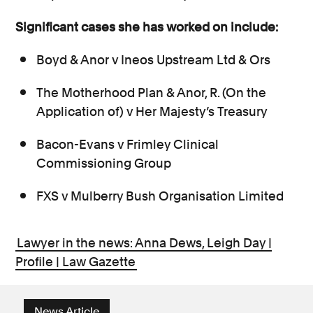
Significant cases she has worked on include:
Boyd & Anor v Ineos Upstream Ltd & Ors
The Motherhood Plan & Anor, R. (On the
Application of) v Her Majesty’s Treasury
Bacon-Evans v Frimley Clinical
Commissioning Group
FXS v Mulberry Bush Organisation Limited
Lawyer in the news: Anna Dews, Leigh Day |
Profile | Law Gazette
News Article