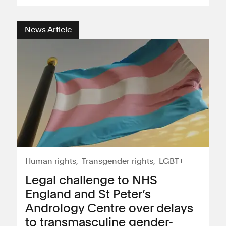
News Article
Human rights
Transgender rights
LGBT+
Legal challenge to NHS
England and St Peter’s
Andrology Centre over delays
to transmasculine gender-