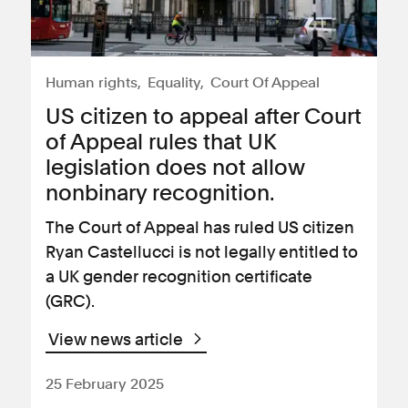
Human rights
Equality
Court Of Appeal
US citizen to appeal after Court
of Appeal rules that UK
legislation does not allow
nonbinary recognition.
The Court of Appeal has ruled US citizen
Ryan Castellucci is not legally entitled to
a UK gender recognition certificate
(GRC).
View news article
25 February 2025