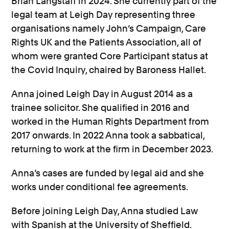
Brian Langstaff in 2024. She currently part of the
legal team at Leigh Day representing three
organisations namely John’s Campaign, Care
Rights UK and the Patients Association, all of
whom were granted Core Participant status at
the Covid Inquiry, chaired by Baroness Hallet.
Anna joined Leigh Day in August 2014 as a
trainee solicitor. She qualified in 2016 and
worked in the Human Rights Department from
2017 onwards. In 2022 Anna took a sabbatical,
returning to work at the firm in December 2023.
Anna’s cases are funded by legal aid and she
works under conditional fee agreements.
Before joining Leigh Day, Anna studied Law
with Spanish at the University of Sheffield.