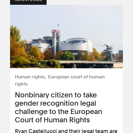
Human rights
European court of human
rights
Nonbinary citizen to take
gender recognition legal
challenge to the European
Court of Human Rights
Ryan Castellucci and their legal team are