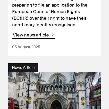
preparing to file an application to the
European Court of Human Rights
(ECtHR) over their right to have their
non-binary identity recognised.
View news article
05 August 2025
News Article