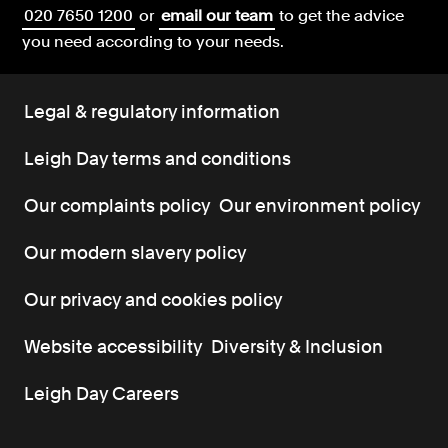
020 7650 1200
or
email our team
to get the advice
you need according to your needs.
Legal & regulatory information
Leigh Day terms and conditions
Our complaints policy
Our environment policy
Our modern slavery policy
Our privacy and cookies policy
Website accessibility
Diversity & Inclusion
Leigh Day Careers