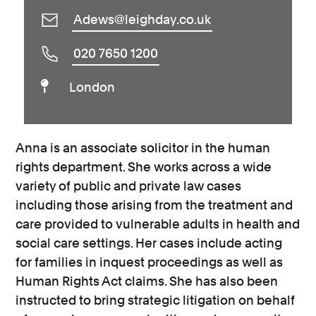
Adews@leighday.co.uk
020 7650 1200
London
Anna is an associate solicitor in the human
rights department. She works across a wide
variety of public and private law cases
including those arising from the treatment and
care provided to vulnerable adults in health and
social care settings. Her cases include acting
for families in inquest proceedings as well as
Human Rights Act claims. She has also been
instructed to bring strategic litigation on behalf