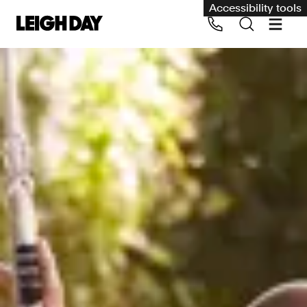
Accessibility tools
Our services
Group Claims
Call us on 020 7650 1200
Environment
Human rights
Employment and discrimination claims
International
Medical negligence
Personal Injury and cycling claims
Asbestos and industrial diseases