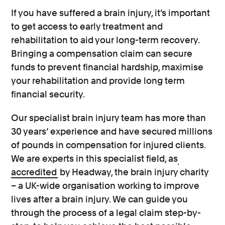
If you have suffered a brain injury, it’s important
to get access to early treatment and
rehabilitation to aid your long-term recovery.
Bringing a compensation claim can secure
funds to prevent financial hardship, maximise
your rehabilitation and provide long term
financial security.
Our specialist brain injury team has more than
30 years’ experience and have secured millions
of pounds in compensation for injured clients.
We are experts in this specialist field, as
accredited
by Headway, the brain injury charity
– a UK-wide organisation working to improve
lives after a brain injury. We can guide you
through the process of a legal claim step-by-