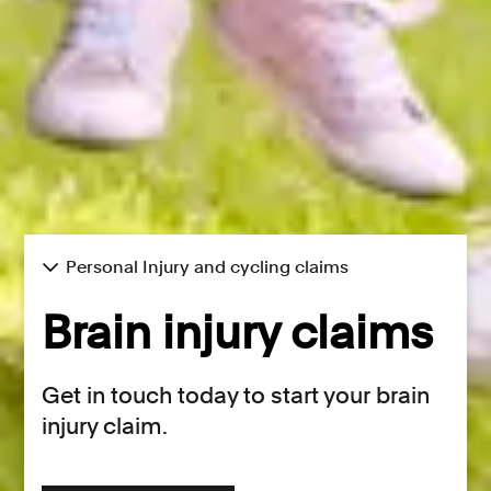
Personal Injury and cycling claims
Brain injury claims
Get in touch today to start your brain
injury claim.