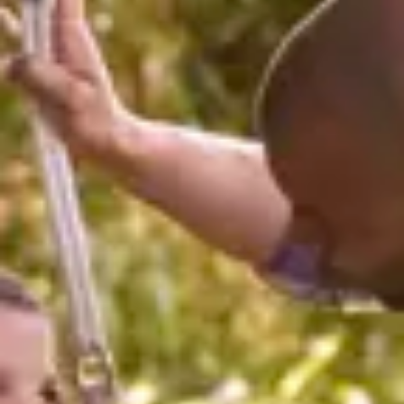
Consumer, competition and financial services claims
Contact us
News
About us