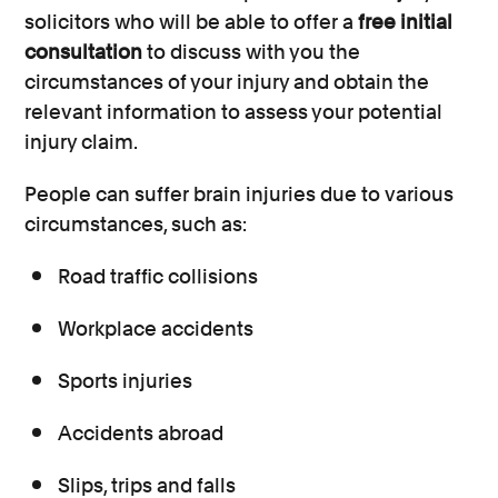
solicitors who will be able to offer a
free initial
consultation
to discuss with you the
circumstances of your injury and obtain the
relevant information to assess your potential
injury claim.
People can suffer brain injuries due to various
circumstances, such as:
Road traffic collisions
Workplace accidents
Sports injuries
Accidents abroad
Slips, trips and falls