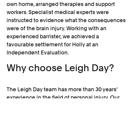
potential and their long-term support
own home, arranged therapies and support
needs will affect the value of their claim.
workers. Specialist medical experts were
instructed to evidence what the consequences
Our experienced team have been doing
were of the brain injury. Working with an
complex brain injury cases over many
experienced barrister, we achieved a
years are are experts at calculating what
favourable settlement for Holly at an
you may have lost and how you can regain
Independent Evaluation.
your independence, as much as your injury
Why choose Leigh Day?
may allow.
The Leigh Day team has more than 30 years’
experience in the field of personal injury. Our
specialist brain injury solicitors work hard for
our clients across a variety of complex cases
involving road traffic collisions, workplace
accidents and falls in public places.