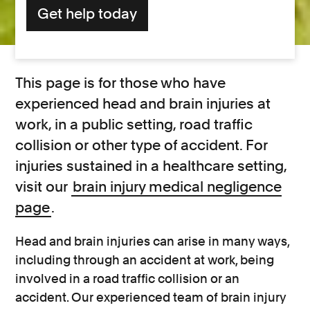
Get help today
This page is for those who have
experienced head and brain injuries at
work, in a public setting, road traffic
collision or other type of accident. For
injuries sustained in a healthcare setting,
visit our
brain injury medical negligence
page
.
Head and brain injuries can arise in many ways,
including through an accident at work, being
involved in a road traffic collision or an
accident. Our experienced team of brain injury