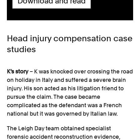
Download and read
Adapting your property or moving to a
Often personal injury claims are brought
new house to accommodate your new
against an employer, the local council or
needs, such as a long-term disability
another road user. We will advise you who
requiring wheelchair use.
your claim should be made against and
Head injury compensation case
the appropriate steps to take.
Specialist equipment to support a
studies
disability as a result of the head or
brain injury.
K’s story
– K was knocked over crossing the road
Medication and treatment costs, such
on holiday in Italy and suffered a severe brain
as private surgery.
injury. His son acted as his litigation friend to
pursue the claim. The case became
Travel expenses, such as the cost of
complicated as the defendant was a French
attending therapy and other medical
national but it was governed by Italian law.
appointments.
The Leigh Day team obtained specialist
Pain and suffering caused by the injury,
forensic accident reconstruction evidence,