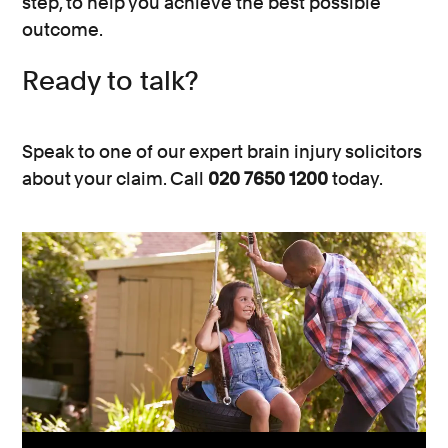
step, to help you achieve the best possible
outcome.
Ready to talk?
Speak to one of our expert brain injury solicitors
about your claim. Call
020 7650 1200
today.