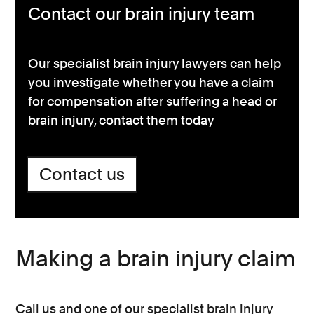
Contact our brain injury team
Our specialist brain injury lawyers can help
you investigate whether you have a claim
for compensation after suffering a head or
brain injury, contact them today
Contact us
Making a brain injury claim
Call us and one of our specialist brain injury