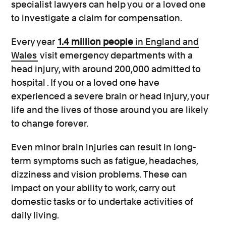
specialist lawyers can help you or a loved one
to investigate a claim for compensation.
Every year
1.4 million people
in England and
Wales
visit emergency departments with a
head injury, with around 200,000 admitted to
hospital . If you or a loved one have
experienced a severe brain or head injury, your
life and the lives of those around you are likely
to change forever.
Even minor brain injuries can result in long-
term symptoms such as fatigue, headaches,
dizziness and vision problems. These can
impact on your ability to work, carry out
domestic tasks or to undertake activities of
daily living.