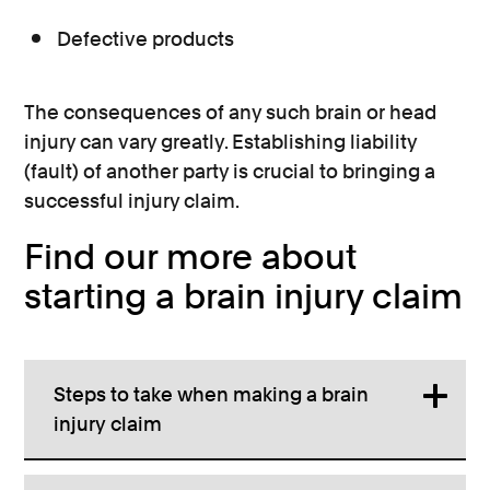
Defective products
The consequences of any such brain or head
injury can vary greatly. Establishing liability
(fault) of another party is crucial to bringing a
successful injury claim.
Find our more about
starting a brain injury claim
Steps to take when making a brain
injury claim
Advice will be provided on the next steps