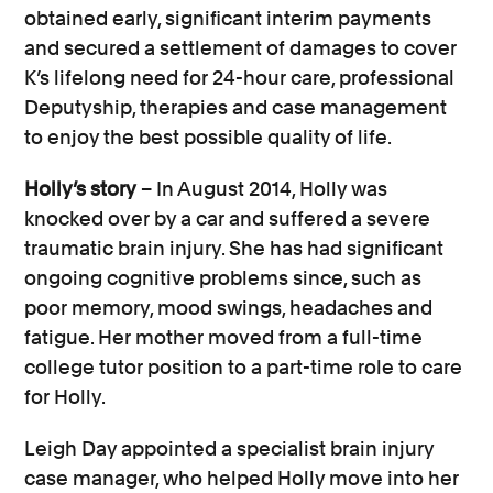
as well as the reduced ability to
obtained early, significant interim payments
undertake pastimes and hobbies;
and secured a settlement of damages to cover
Funeral costs in the event of a death
K’s lifelong need for 24-hour care, professional
caused by the brain or head injury.
Deputyship, therapies and case management
to enjoy the best possible quality of life.
The amount compensation awarded will
Holly’s story
– In August 2014, Holly was
depend on the specifics of your case and
knocked over by a car and suffered a severe
your personal circumstances – from the
traumatic brain injury. She has had significant
severity of your injuries to the long-lasting
ongoing cognitive problems since, such as
impact on your life.
poor memory, mood swings, headaches and
The aim of compensation is to put the
fatigue. Her mother moved from a full-time
injured party back in to the position they
college tutor position to a part-time role to care
would have been in before the brain or
for Holly.
head injury, insofar as money can do so.
Leigh Day appointed a specialist brain injury
Factors such as someone’s age, career
case manager, who helped Holly move into her