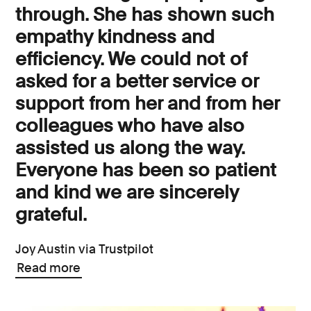
through. She has shown such
empathy kindness and
efficiency. We could not of
asked for a better service or
support from her and from her
colleagues who have also
assisted us along the way.
Everyone has been so patient
and kind we are sincerely
grateful.
Joy Austin via Trustpilot
Read more