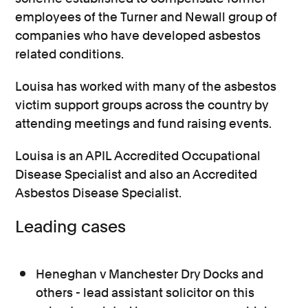
employees of the Turner and Newall group of
companies who have developed asbestos
related conditions.
Louisa has worked with many of the asbestos
victim support groups across the country by
attending meetings and fund raising events.
Louisa is an APIL Accredited Occupational
Disease Specialist and also an Accredited
Asbestos Disease Specialist.
Leading cases
Heneghan v Manchester Dry Docks and
others - lead assistant solicitor on this