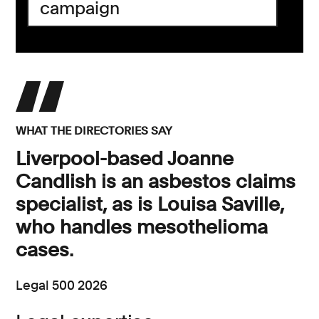
campaign
WHAT THE DIRECTORIES SAY
Liverpool-based Joanne
Candlish is an asbestos claims
specialist, as is Louisa Saville,
who handles mesothelioma
cases.
Legal 500 2026