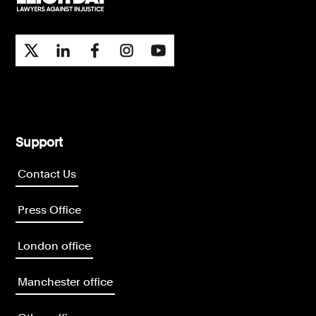
Support
Contact Us
Press Office
London office
Manchester office