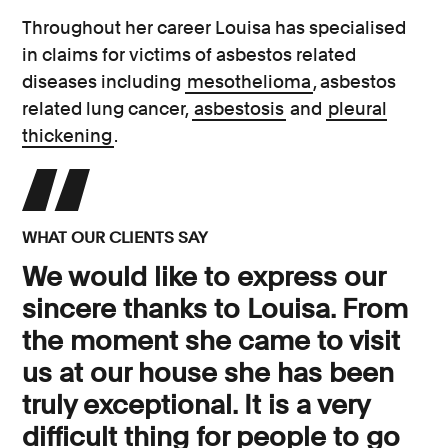
Throughout her career Louisa has specialised
in claims for victims of asbestos related
diseases including
mesothelioma
, asbestos
related lung cancer,
asbestosis
and
pleural
thickening
.
WHAT OUR CLIENTS SAY
We would like to express our
sincere thanks to Louisa. From
the moment she came to visit
us at our house she has been
truly exceptional. It is a very
difficult thing for people to go