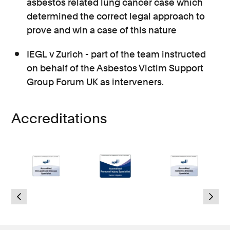
asbestos related lung cancer case which
determined the correct legal approach to
prove and win a case of this nature
IEGL v Zurich - part of the team instructed
on behalf of the Asbestos Victim Support
Group Forum UK as interveners.
Accreditations