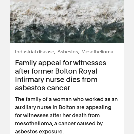
Industrial disease
Asbestos
Mesothelioma
Family appeal for witnesses
after former Bolton Royal
Infirmary nurse dies from
asbestos cancer
The family of a woman who worked as an
auxiliary nurse in Bolton are appealing
for witnesses after her death from
mesothelioma, a cancer caused by
asbestos exposure.