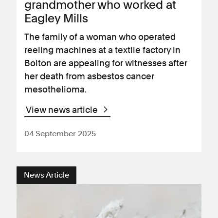
grandmother who worked at
Eagley Mills
The family of a woman who operated
reeling machines at a textile factory in
Bolton are appealing for witnesses after
her death from asbestos cancer
mesothelioma.
View news article
04 September 2025
News Article