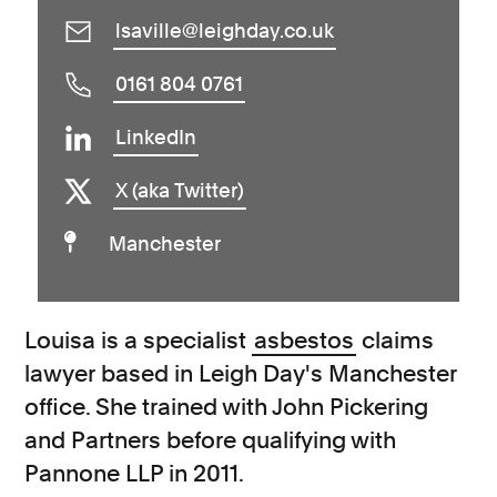
lsaville@leighday.co.uk
0161 804 0761
LinkedIn
X (aka Twitter)
Manchester
Louisa is a specialist
asbestos
claims
lawyer based in Leigh Day's Manchester
office. She trained with John Pickering
and Partners before qualifying with
Pannone LLP in 2011.