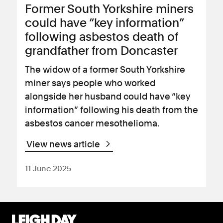
Former South Yorkshire miners
could have “key information”
following asbestos death of
grandfather from Doncaster
The widow of a former South Yorkshire
miner says people who worked
alongside her husband could have “key
information” following his death from the
asbestos cancer mesothelioma.
View news article
11 June 2025