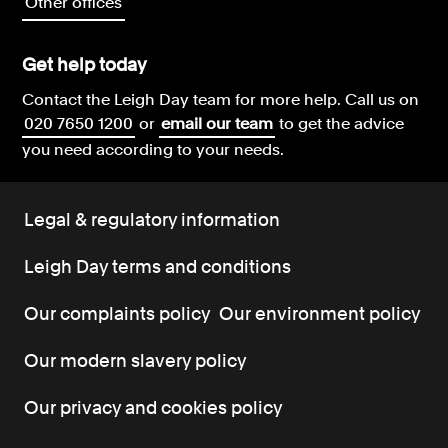
Other offices
Get help today
Contact the Leigh Day team for more help.
Call us on
020 7650 1200
or
email our team
to get the advice
you need according to your needs.
Legal & regulatory information
Leigh Day terms and conditions
Our complaints policy
Our environment policy
Our modern slavery policy
Our privacy and cookies policy