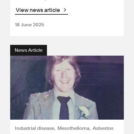
View news article
18 June 2025
News Article
Industrial disease
Mesothelioma
Asbestos