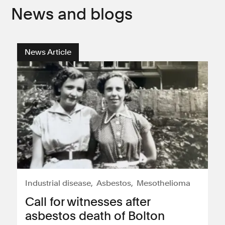
News and blogs
News Article
Industrial disease
Asbestos
Mesothelioma
Call for witnesses after
asbestos death of Bolton