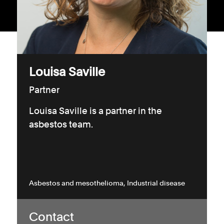
Consumer, competition and financial services claims
Contact us
News
Louisa Saville
About us
Partner
Louisa Saville is a partner in the
asbestos team.
Asbestos and mesothelioma
Industrial disease
Contact