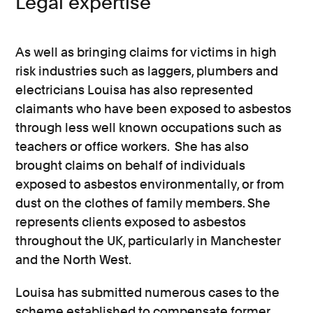
Legal expertise
As well as bringing claims for victims in high
risk industries such as laggers, plumbers and
electricians Louisa has also represented
claimants who have been exposed to asbestos
through less well known occupations such as
teachers or office workers. She has also
brought claims on behalf of individuals
exposed to asbestos environmentally, or from
dust on the clothes of family members. She
represents clients exposed to asbestos
throughout the UK, particularly in Manchester
and the North West.
Louisa has submitted numerous cases to the
scheme established to compensate former