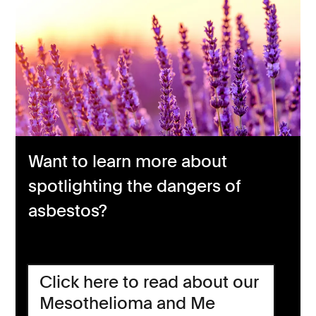
Want to learn more about
spotlighting the dangers of
asbestos?
Click here to read about our
Mesothelioma and Me