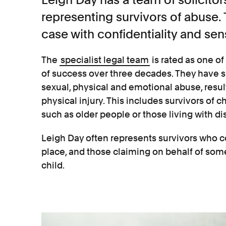
representing survivors of abuse
case with confidentiality and sens
The
specialist legal team
is rated as one of 
of success over three decades. They have 
sexual, physical and emotional abuse, resu
physical injury. This includes survivors of 
such as older people or those living with dis
Leigh Day often represents survivors who c
place, and those claiming on behalf of some
child.