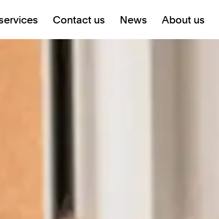
services
Contact us
News
About us