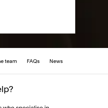
he team
FAQs
News
elp?
s who specialise in