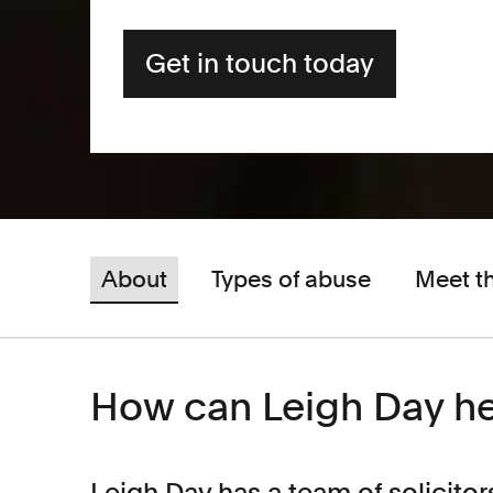
Get in touch today
About
Types of abuse
Meet t
How can Leigh Day h
Leigh Day has a team of solicitor