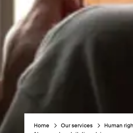
Home
Our services
Human righ