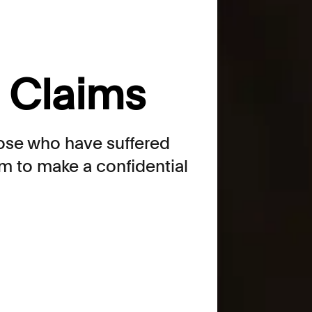
n Claims
hose who have suffered
m to make a confidential