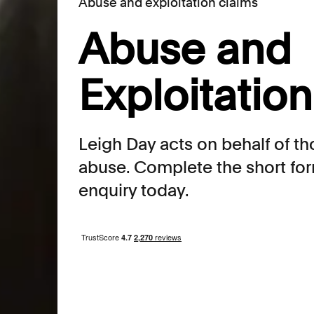
Abuse and exploitation claims
Abuse and
Exploitatio
Leigh Day acts on behalf of t
abuse. Complete the short for
enquiry today.