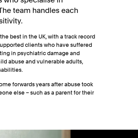
. The team handles each
itivity.
the best in the UK, with a track record
supported clients who have suffered
lting in psychiatric damage and
child abuse and vulnerable adults,
abilities.
ome forwards years after abuse took
one else – such as a parent for their