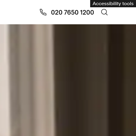
Accessibility tools
020 7650 1200