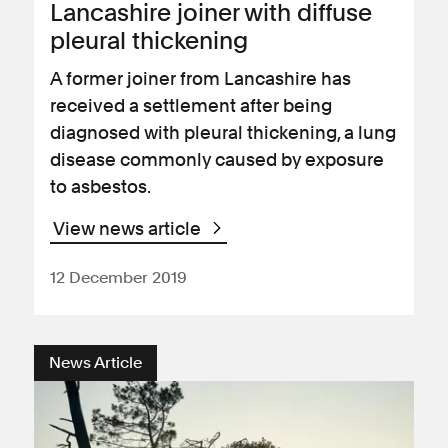
Lancashire joiner with diffuse
pleural thickening
A former joiner from Lancashire has
received a settlement after being
diagnosed with pleural thickening, a lung
disease commonly caused by exposure
to asbestos.
View news article
12 December 2019
News Article