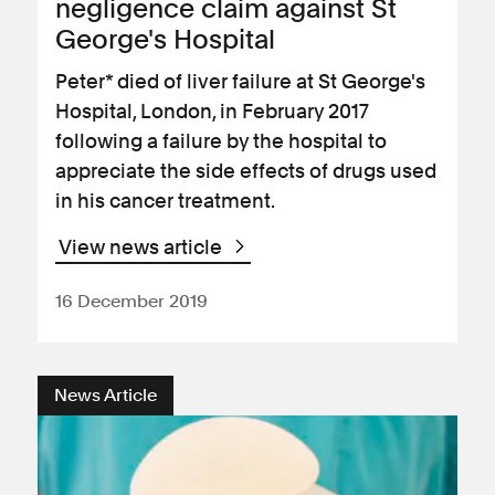
negligence claim against St
George's Hospital
Peter* died of liver failure at St George's
Hospital, London, in February 2017
following a failure by the hospital to
appreciate the side effects of drugs used
in his cancer treatment.
View news article
16 December 2019
News Article