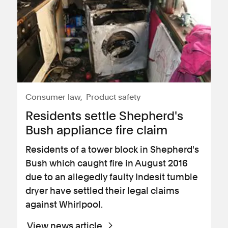
Consumer law
Product safety
​Residents settle Shepherd's
Bush appliance fire claim
Residents of a tower block in Shepherd's
Bush which caught fire in August 2016
due to an allegedly faulty Indesit tumble
dryer have settled their legal claims
against Whirlpool.
View news article