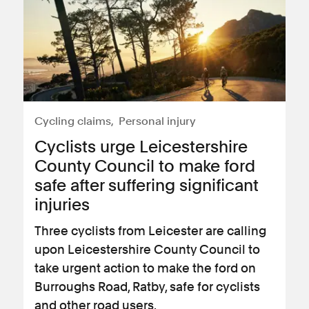
Cycling claims
Personal injury
Cyclists urge Leicestershire
County Council to make ford
safe after suffering significant
injuries
Three cyclists from Leicester are calling
upon Leicestershire County Council to
take urgent action to make the ford on
Burroughs Road, Ratby, safe for cyclists
and other road users.