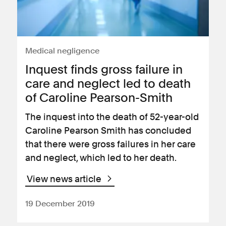
Medical negligence
Inquest finds gross failure in
care and neglect led to death
of Caroline Pearson-Smith
The inquest into the death of 52-year-old
Caroline Pearson Smith has concluded
that there were gross failures in her care
and neglect, which led to her death.
View news article
19 December 2019