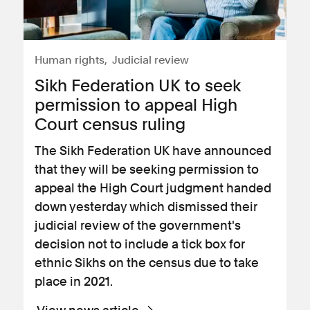
Human rights
Judicial review
​Sikh Federation UK to seek
permission to appeal High
Court census ruling
The Sikh Federation UK have announced
that they will be seeking permission to
appeal the High Court judgment handed
down yesterday which dismissed their
judicial review of the government's
decision not to include a tick box for
ethnic Sikhs on the census due to take
place in 2021.