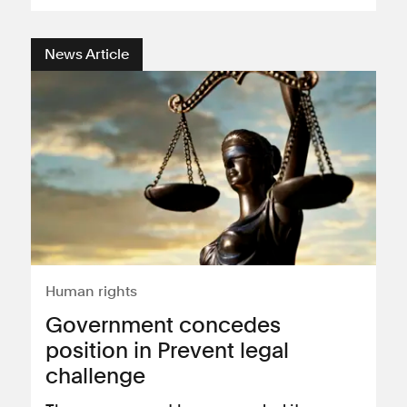
News Article
Human rights
​Government concedes
position in Prevent legal
challenge