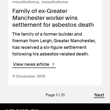
mesothelioma
mesothelioma
Family of ex-Greater
Manchester worker wins
settlement for asbestos death
The family of a former builder and
fireman from Leigh, Greater Manchester,
has received a six-figure settlement
following his asbestos-related death.
View news article
11 December 2019
Next
Page 1 / 21