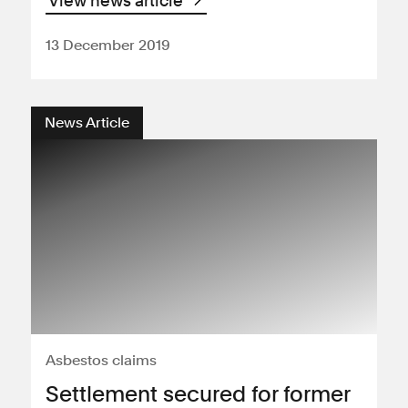
View news article
13 December 2019
News Article
Asbestos claims
Settlement secured for former