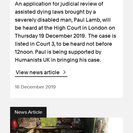
An application for judicial review of
assisted dying laws brought by a
severely disabled man, Paul Lamb, will
be heard at the High Court in London on
Thursday 19 December 2019. The case is
listed in Court 3, to be heard not before
12noon. Paul is being supported by
Humanists UK in bringing his case.
View news article
18 December 2019
News Article