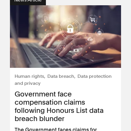
Consumer, competition and financial services claims
Contact us
News
About us
Human rights
Data breach
Data protection
and privacy
Government face
compensation claims
following Honours List data
breach blunder
The Government faces claims for