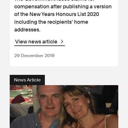
compensation after publishing a version
of the New Years Honours List 2020
including the recipients' home
addresses.
View news article
29 December 2019
News Article