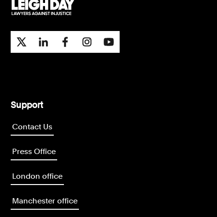
Support
Contact Us
Press Office
London office
Manchester office