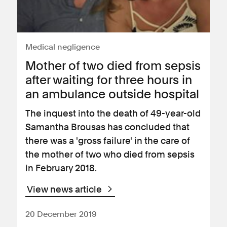
Medical negligence
Mother of two died from sepsis
after waiting for three hours in
an ambulance outside hospital
The inquest into the death of 49-year-old
Samantha Brousas has concluded that
there was a 'gross failure' in the care of
the mother of two who died from sepsis
in February 2018.
View news article
20 December 2019