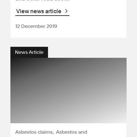
View news article
12 December 2019
News Article
Asbestos claims
Asbestos and