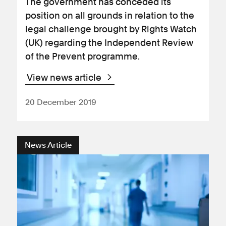
The government has conceded its
position on all grounds in relation to the
legal challenge brought by Rights Watch
(UK) regarding the Independent Review
of the Prevent programme.
View news article
20 December 2019
News Article