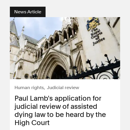
News Article
Human rights
Judicial review
Paul Lamb's application for
judicial review of assisted
dying law to be heard by the
High Court