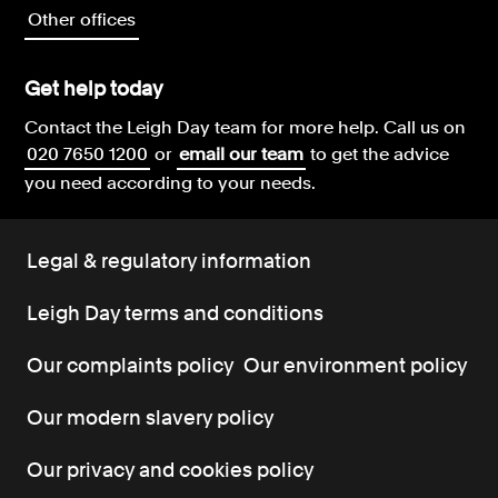
Other offices
Get help today
Contact the Leigh Day team for more help.
Call us on
020 7650 1200
or
email our team
to get the advice
you need according to your needs.
Legal & regulatory information
Leigh Day terms and conditions
Our complaints policy
Our environment policy
Our modern slavery policy
Our privacy and cookies policy