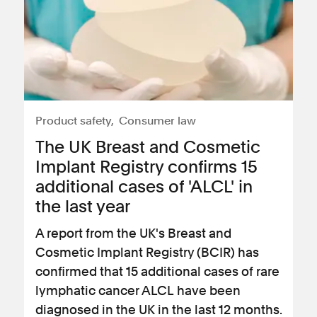
Product safety
Consumer law
The UK Breast and Cosmetic
Implant Registry confirms 15
additional cases of 'ALCL' in
the last year
A report from the UK's Breast and
Cosmetic Implant Registry (BCIR) has
confirmed that 15 additional cases of rare
lymphatic cancer ALCL have been
diagnosed in the UK in the last 12 months.