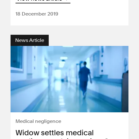
18 December 2019
News Article
Medical negligence
Widow settles medical