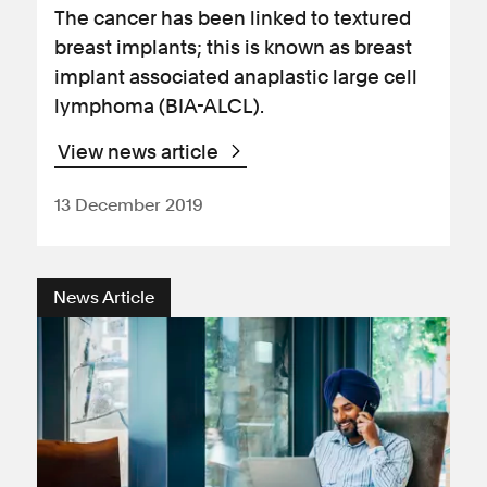
The cancer has been linked to textured
breast implants; this is known as breast
implant associated anaplastic large cell
lymphoma (BIA-ALCL).
View news article
13 December 2019
News Article