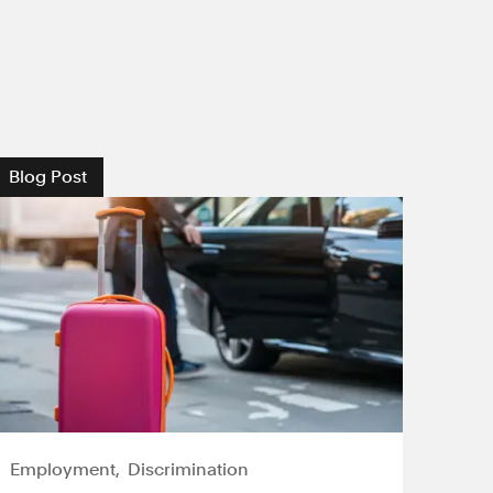
Blog Post
Employment
Discrimination