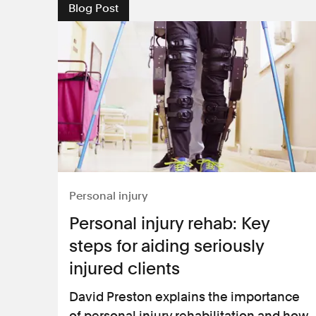
Blog Post
Personal injury
Personal injury rehab: Key
steps for aiding seriously
injured clients
David Preston explains the importance
of personal injury rehabilitation and how