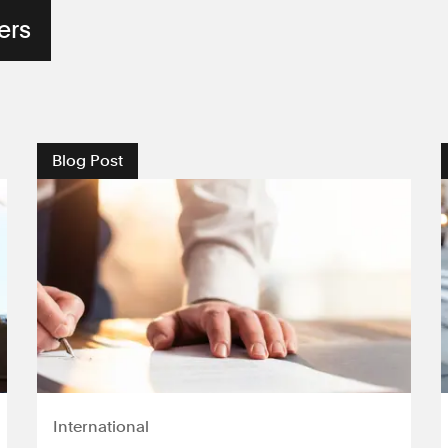
Blog Post
International