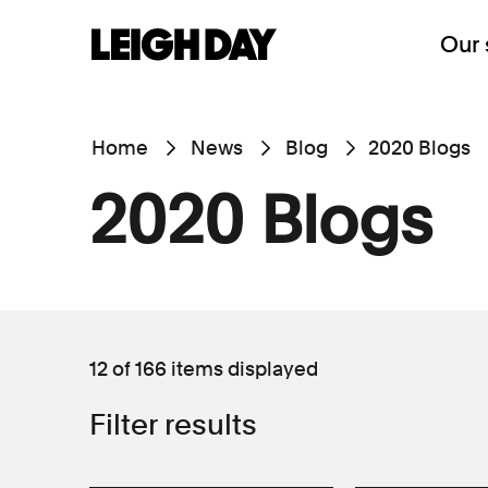
Our 
Home
News
Blog
2020 Blogs
2020 Blogs
12 of 166
items displayed
Filter results