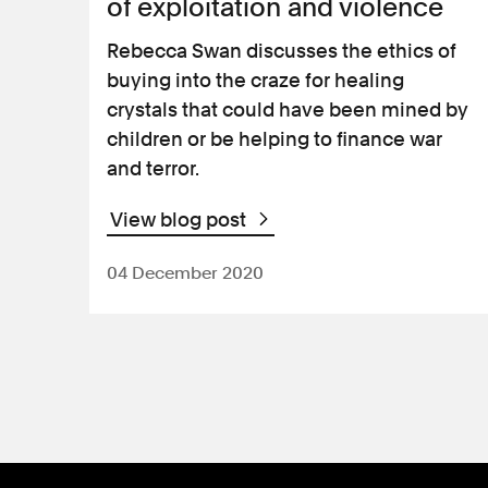
of exploitation and violence
Rebecca Swan discusses the ethics of
buying into the craze for healing
crystals that could have been mined by
children or be helping to finance war
and terror.
View blog post
04 December 2020