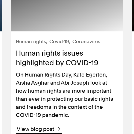
Human rights
Covid-19
Coronavirus
Human rights issues
highlighted by COVID-19
On Human Rights Day, Kate Egerton,
Aisha Asghar and Abi Joseph look at
how human rights are more important
than ever in protecting our basic rights
and freedoms in the context of the
COVID-19 pandemic.
View blog post