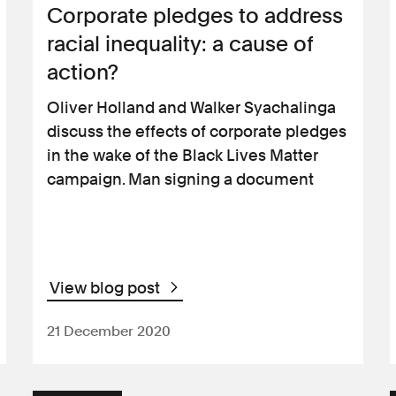
Corporate pledges to address
racial inequality: a cause of
action?
Oliver Holland and Walker Syachalinga
discuss the effects of corporate pledges
in the wake of the Black Lives Matter
campaign. Man signing a document
View blog post
21 December 2020