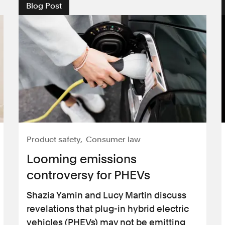
Blog Post
Product safety
Consumer law
Looming emissions
controversy for PHEVs
Shazia Yamin and Lucy Martin discuss
revelations that plug-in hybrid electric
vehicles (PHEVs) may not be emitting