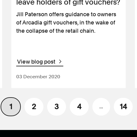
leave holders of gift vouchers?
Jill Paterson offers guidance to owners
of Arcadia gift vouchers, in the wake of
the collapse of the retail chain.
View blog post
03 December 2020
1
2
3
4
14
...