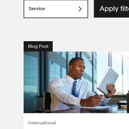
Service
Consumer law
Discrimination
Blog Post
Employment
Environment
Human rights
Industrial disease
International