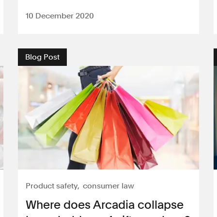
10 December 2020
Blog Post
Product safety
consumer law
Where does Arcadia collapse