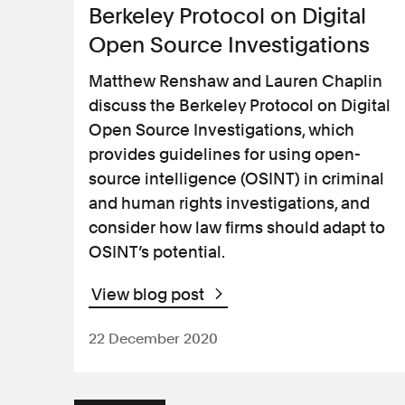
International
Berkeley Protocol on Digital
Open Source Investigations
Judicial review
Matthew Renshaw and Lauren Chaplin
discuss the Berkeley Protocol on Digital
Medical negligence
Open Source Investigations, which
provides guidelines for using open-
Personal injury
source intelligence (OSINT) in criminal
and human rights investigations, and
consider how law firms should adapt to
Product safety
OSINT’s potential.
Regulatory and
disciplinary
View blog post
22 December 2020