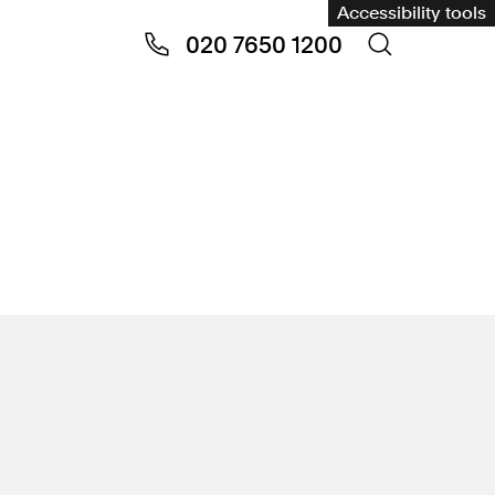
Accessibility tools
020 7650 1200