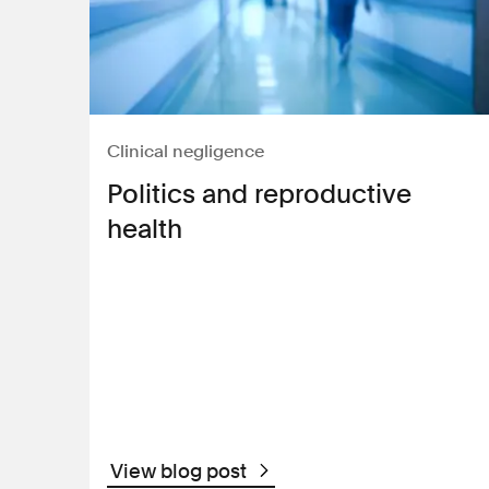
Clinical negligence
Politics and reproductive
health
View blog post