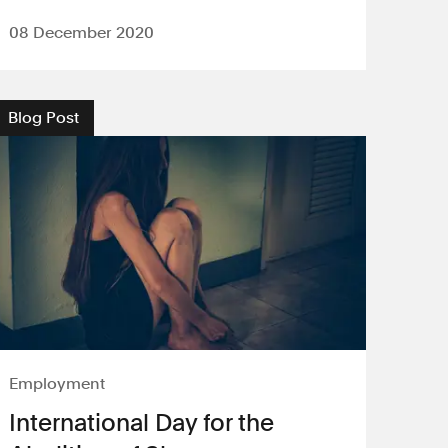
08 December 2020
Blog Post
Employment
International Day for the