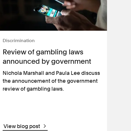
Discrimination
Review of gambling laws
announced by government
Nichola Marshall and Paula Lee discuss
the announcement of the government
review of gambling laws.
View blog post