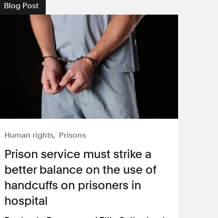
Blog Post
Human rights
Prisons
​Prison service must strike a
better balance on the use of
handcuffs on prisoners in
hospital