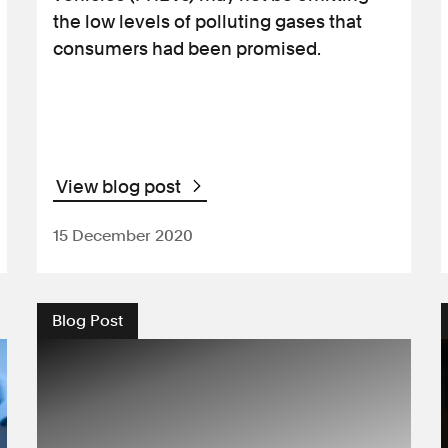
the low levels of polluting gases that
consumers had been promised.
View blog post
15 December 2020
Blog Post