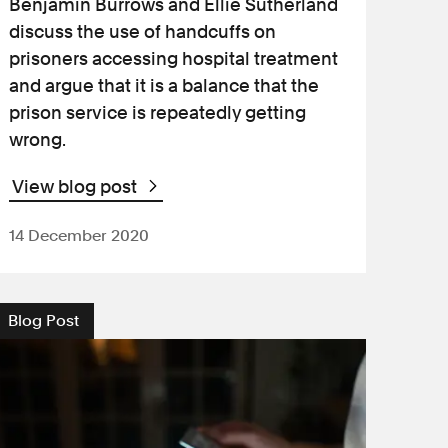
Benjamin Burrows and Ellie Sutherland
discuss the use of handcuffs on
prisoners accessing hospital treatment
and argue that it is a balance that the
prison service is repeatedly getting
wrong.
View blog post
14 December 2020
Blog Post