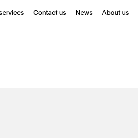
services
Contact us
News
About us