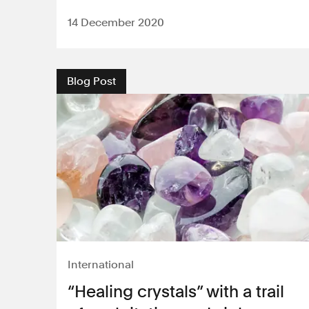
14 December 2020
Blog Post
International
“Healing crystals” with a trail