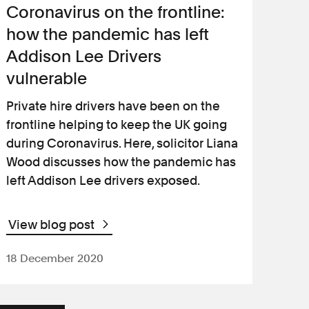
Coronavirus on the frontline:
how the pandemic has left
Addison Lee Drivers
vulnerable
Private hire drivers have been on the
frontline helping to keep the UK going
during Coronavirus. Here, solicitor Liana
Wood discusses how the pandemic has
left Addison Lee drivers exposed.
View blog post
18 December 2020