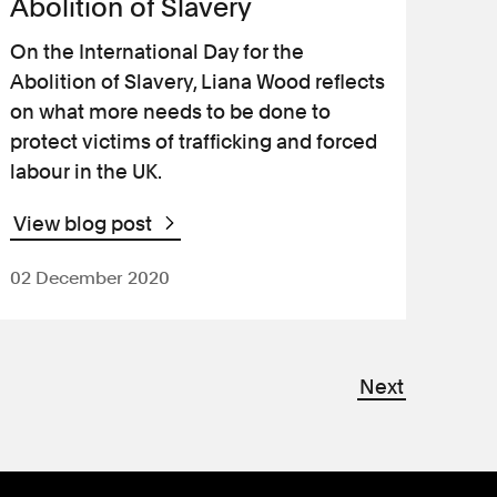
Abolition of Slavery
On the International Day for the
Abolition of Slavery, Liana Wood reflects
on what more needs to be done to
protect victims of trafficking and forced
labour in the UK.
View blog post
02 December 2020
Next