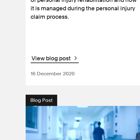
it is managed during the personal injury
claim process.
View blog post
16 December 2020
Blog Post