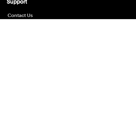
Support
Contact Us
Press Office
London office
Manchester office
Other offices
Get help today
Contact the Leigh Day team for more help.
Call us on
020 7650 1200
or
email our team
to get the advice
you need according to your needs.