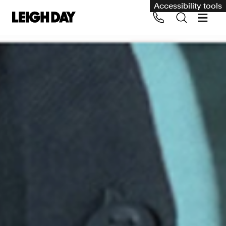
Accessibility tools
Our services
Group Claims
Call us on 020 7650 1200
Environment
Human rights
Employment and discrimination claims
International
Medical negligence
Personal Injury and cycling claims
Asbestos and industrial diseases