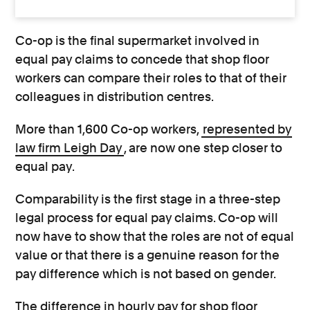
Co-op is the final supermarket involved in
equal pay claims to concede that shop floor
workers can compare their roles to that of their
colleagues in distribution centres.
More than 1,600 Co-op workers,
represented by
law firm Leigh Day
, are now one step closer to
equal pay.
Comparability is the first stage in a three-step
legal process for equal pay claims. Co-op will
now have to show that the roles are not of equal
value or that there is a genuine reason for the
pay difference which is not based on gender.
The difference in hourly pay for shop floor