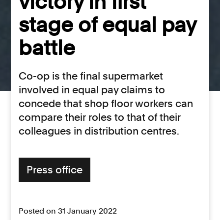
victory in first
stage of equal pay
battle
Co-op is the final supermarket
involved in equal pay claims to
concede that shop floor workers can
compare their roles to that of their
colleagues in distribution centres.
Press office
Posted on 31 January 2022