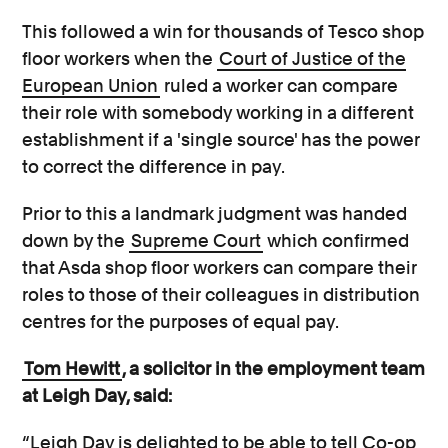
This followed a win for thousands of Tesco shop
floor workers when the
Court of Justice of the
European Union
ruled a worker can compare
their role with somebody working in a different
establishment if a 'single source' has the power
to correct the difference in pay.
Prior to this a landmark judgment was handed
down by the
Supreme Court
which confirmed
that Asda shop floor workers can compare their
roles to those of their colleagues in distribution
centres for the purposes of equal pay.
Tom Hewitt
, a solicitor in the employment team
at Leigh Day, said:
“Leigh Day is delighted to be able to tell Co-op