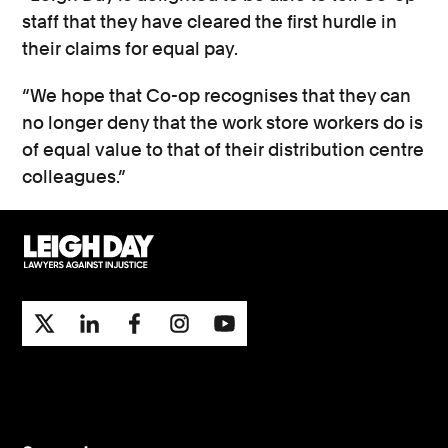
staff that they have cleared the first hurdle in
their claims for equal pay.
“We hope that Co-op recognises that they can
no longer deny that the work store workers do is
of equal value to that of their distribution centre
colleagues.”