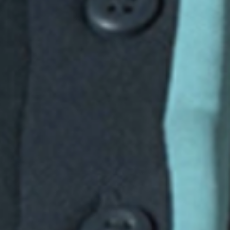
Consumer, competition and financial services claims
Contact us
News
About us