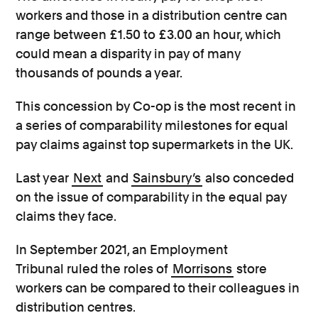
workers and those in a distribution centre can
range between £1.50 to £3.00 an hour, which
could mean a disparity in pay of many
thousands of pounds a year.
This concession by Co-op is the most recent in
a series of comparability milestones for equal
pay claims against top supermarkets in the UK.
Last year
Next
and
Sainsbury’s
also conceded
on the issue of comparability in the equal pay
claims they face.
In September 2021, an Employment
Tribunal ruled the roles of
Morrisons
store
workers can be compared to their colleagues in
distribution centres.