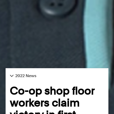
2022 News
Co-op shop floor
workers claim