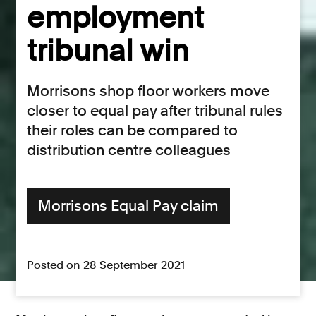
employment
tribunal win
Morrisons shop floor workers move
closer to equal pay after tribunal rules
their roles can be compared to
distribution centre colleagues
Morrisons Equal Pay claim
Posted on 28 September 2021