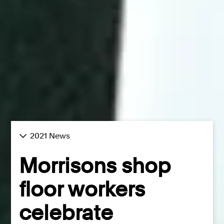
2021 News
Morrisons shop
floor workers
celebrate