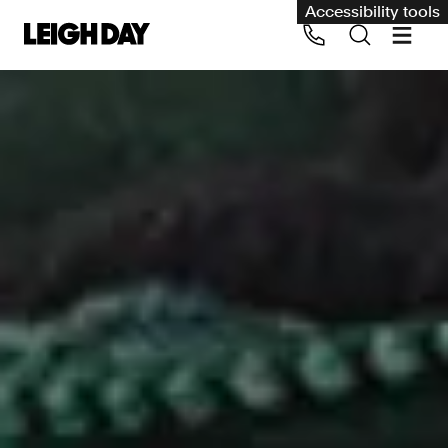
Accessibility tools
Our services
Group Claims
Call us on 020 7650 1200
Environment
Human rights
Employment and discrimination claims
International
Medical negligence
Personal Injury and cycling claims
Asbestos and industrial diseases