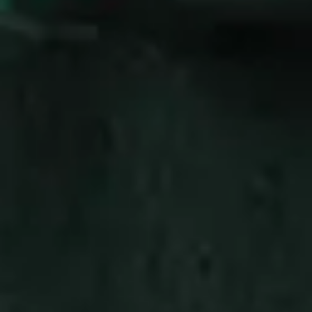
Consumer, competition and financial services claims
Contact us
News
About us