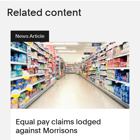
Related content
News Article
Equal pay claims lodged
against Morrisons