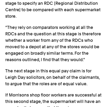
stage to specify an RDC [Regional Distribution
Centre] to be compared with each supermarket
store.
“They rely on comparators working at all the
RDCs and the question at this stage is therefore
whether a worker from any of the RDCs who
moved to a depot at any of the stores would be
engaged on broadly similar terms. For the
reasons outlined, I find that they would.”
The next stage in this equal pay claim is for
Leigh Day solicitors, on behalf of the claimants,
to argue that the roles are of equal value.
If Morrisons shop floor workers are successful at
this second stage, the supermarket will have an