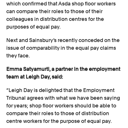
which confirmed that Asda shop floor workers
can compare their roles to those of their
colleagues in distribution centres for the
purposes of equal pay.
Next and Sainsbury’s recently conceded on the
issue of comparability in the equal pay claims
they face.
Emma Satyamurti, a partner in the employment
team at Leigh Day, said:
“Leigh Day is delighted that the Employment
Tribunal agrees with what we have been saying
for years; shop floor workers should be able to
compare their roles to those of distribution
centre workers for the purpose of equal pay.