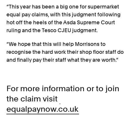
“This year has been a big one for supermarket
equal pay claims, with this judgment following
hot off the heels of the Asda Supreme Court
ruling and the Tesco CJEU judgment.
“We hope that this will help Morrisons to
recognise the hard work their shop floor staff do
and finally pay their staff what they are worth.”
For more information or to join
the claim visit
equalpaynow.co.uk