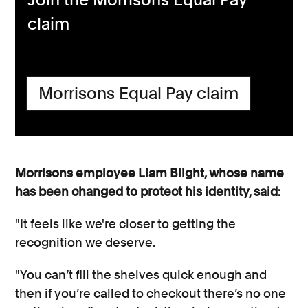
claim
Morrisons Equal Pay claim
Morrisons employee Liam Blight, whose name
has been changed to protect his identity, said:
"It feels like we're closer to getting the
recognition we deserve.
"You can’t fill the shelves quick enough and
then if you’re called to checkout there’s no one