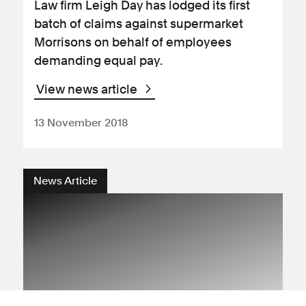
Law firm Leigh Day has lodged its first
batch of claims against supermarket
Morrisons on behalf of employees
demanding equal pay.
View news article
13 November 2018
News Article