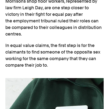
Morrisons shop floor workers, represented by
law firm Leigh Day, are one step closer to
victory in their fight for equal pay after
the employment tribunal ruled their roles can
be compared to their colleagues in distribution
centres.
In equal value claims, the first step is for the
claimants to find someone of the opposite sex
working for the same company that they can
compare their job to.