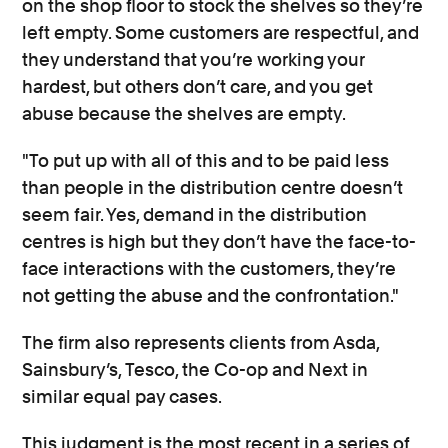
on the shop floor to stock the shelves so they’re
left empty. Some customers are respectful, and
they understand that you’re working your
hardest, but others don’t care, and you get
abuse because the shelves are empty.
"To put up with all of this and to be paid less
than people in the distribution centre doesn’t
seem fair. Yes, demand in the distribution
centres is high but they don’t have the face-to-
face interactions with the customers, they’re
not getting the abuse and the confrontation."
The firm also represents clients from Asda,
Sainsbury’s, Tesco, the Co-op and Next in
similar equal pay cases.
This judgment is the most recent in a series of