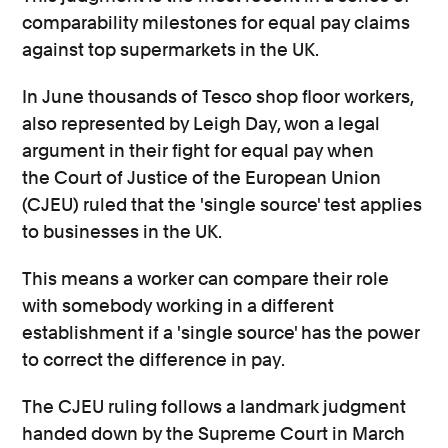
comparability milestones for equal pay claims
against top supermarkets in the UK.
In June thousands of Tesco shop floor workers,
also represented by Leigh Day, won a legal
argument in their fight for equal pay when
the Court of Justice of the European Union
(CJEU) ruled that the 'single source' test applies
to businesses in the UK.
This means a worker can compare their role
with somebody working in a different
establishment if a 'single source' has the power
to correct the difference in pay.
The CJEU ruling follows a landmark judgment
handed down by the Supreme Court in March