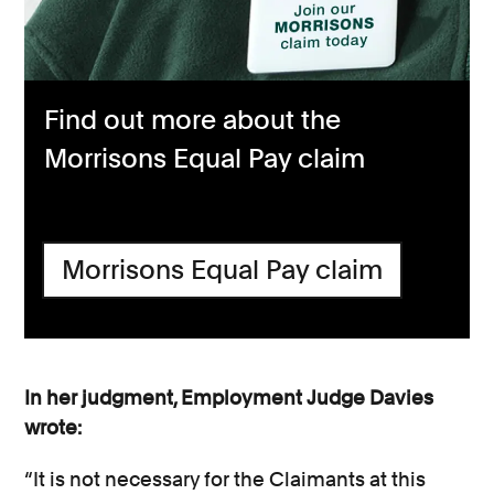
Find out more about the
Morrisons Equal Pay claim
Morrisons Equal Pay claim
In her judgment, Employment Judge Davies
wrote:
“It is not necessary for the Claimants at this