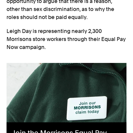
opportunity to argue that there is a reason,
other than sex discrimination, as to why the
roles should not be paid equally.
Leigh Day is representing nearly 2,300
Morrisons store workers through their Equal Pay
Now campaign.
Join the Morrisons Equal Pay