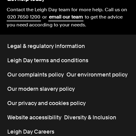
Contact the Leigh Day team for more help.
Call us on
020 7650 1200
or
email our team
to get the advice
you need according to your needs.
Legal & regulatory information
Leigh Day terms and conditions
Our complaints policy
Our environment policy
Our modern slavery policy
Our privacy and cookies policy
Website accessibility
Diversity & Inclusion
Leigh Day Careers