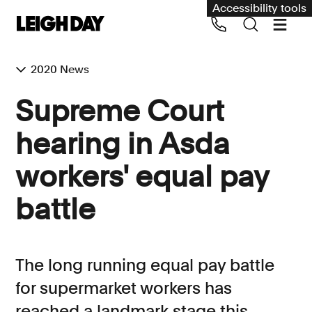
Accessibility tools
2020 News
Our services
Supreme Court
Group Claims
hearing in Asda
Call us on 020 7650 1200
Environment
workers' equal pay
Human rights
battle
Employment and discrimination claims
International
Medical negligence
The long running equal pay battle
Personal Injury and cycling claims
for supermarket workers has
reached a landmark stage this
Asbestos and industrial diseases