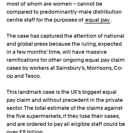
most of whom are women – cannot be
compared to predominantly-male distribution
centre staff for the purposes of
equal pay
.
The case has captured the attention of national
and global press because the ruling, expected
in a few months’ time, will have massive
ramifications for other ongoing equal pay claim
cases by workers at Sainsbury’s, Morrisons, Co-
op and Tesco.
This landmark case is the UK’s biggest equal
pay claim and without precedent in the private
sector. The total estimate of the claims against
the five supermarkets, if they lose their cases,
and are ordered to pay all eligible staff could be
over £8 billion.