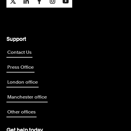
Support
Contact Us
Press Office
London office
Manchester office
Other offices
Get help today