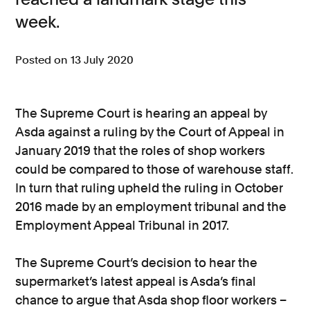
week.
Consumer, competition and financial services claims
Contact us
Posted on 13 July 2020
News
About us
The Supreme Court is hearing an appeal by
Asda against a ruling by the Court of Appeal in
January 2019 that the roles of shop workers
could be compared to those of warehouse staff.
In turn that ruling upheld the ruling in October
2016 made by an employment tribunal and the
Employment Appeal Tribunal in 2017.
The Supreme Court’s decision to hear the
supermarket’s latest appeal is Asda’s final
chance to argue that Asda shop floor workers –