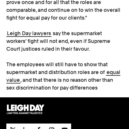
prove once and for all that the roles are
comparable, and continue on to win the overall
fight for equal pay for our clients.”
Leigh Day lawyers
say the supermarket
workers’ fight will not end, even if Supreme
Court justices ruled in their favour.
The employees will still have to show that
supermarket and distribution roles are of
equal
value
, and that there is no reason other than
sex discrimination for pay differences