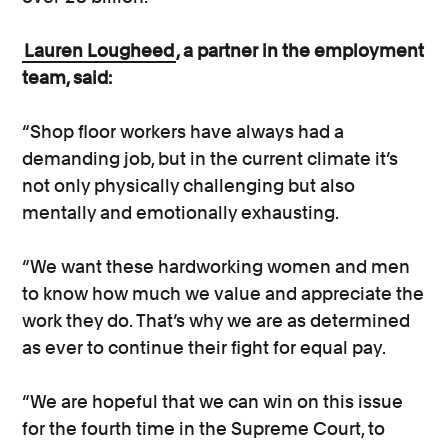
Lauren Lougheed
, a partner in the employment
team, said:
“Shop floor workers have always had a
demanding job, but in the current climate it’s
not only physically challenging but also
mentally and emotionally exhausting.
“We want these hardworking women and men
to know how much we value and appreciate the
work they do. That’s why we are as determined
as ever to continue their fight for equal pay.
“We are hopeful that we can win on this issue
for the fourth time in the Supreme Court, to