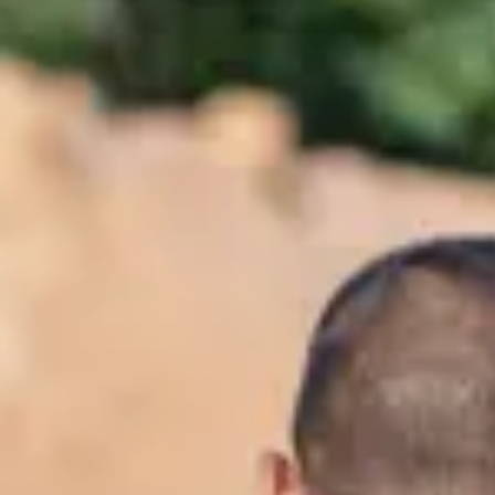
Consumer, competition and financial services claims
Contact us
News
About us