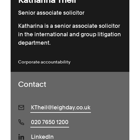
Senior associate solicitor
Katharina is a senior associate solicitor
in the international and group litigation
department.
Corporate accountability
Contact
KTheil@leighday.co.uk
020 7650 1200
LinkedIn