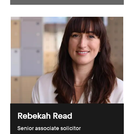
Rebekah Read
Senior associate solicitor