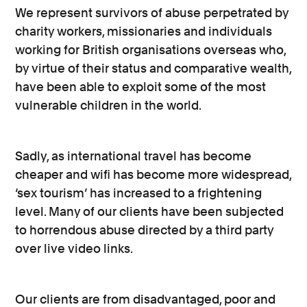
We represent survivors of abuse perpetrated by
charity workers, missionaries and individuals
working for British organisations overseas who,
by virtue of their status and comparative wealth,
have been able to exploit some of the most
vulnerable children in the world.
Sadly, as international travel has become
cheaper and wifi has become more widespread,
‘sex tourism’ has increased to a frightening
level. Many of our clients have been subjected
to horrendous abuse directed by a third party
over live video links.
Our clients are from disadvantaged, poor and