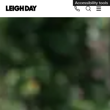
Accessibility tools
Our services
Group Claims
Call us on 020 7650 1200
Environment
Human rights
Employment and discrimination claims
International
Medical negligence
Personal Injury and cycling claims
Asbestos and industrial diseases