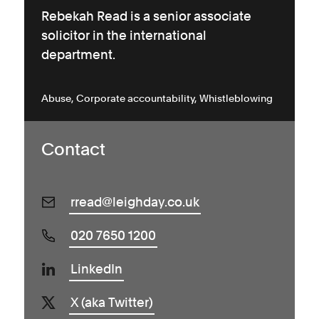
Rebekah Read is a senior associate
solicitor in the international
department.
Abuse
Corporate accountability
Whistleblowing
Contact
rread@leighday.co.uk
020 7650 1200
LinkedIn
X (aka Twitter)