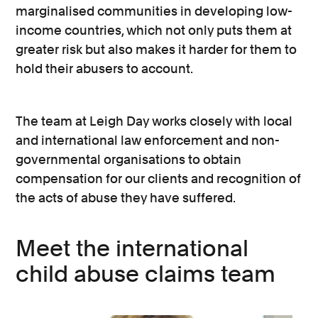
marginalised communities in developing low-
income countries, which not only puts them at
greater risk but also makes it harder for them to
hold their abusers to account.
The team at Leigh Day works closely with local
and international law enforcement and non-
governmental organisations to obtain
compensation for our clients and recognition of
the acts of abuse they have suffered.
Meet the international
child abuse claims team