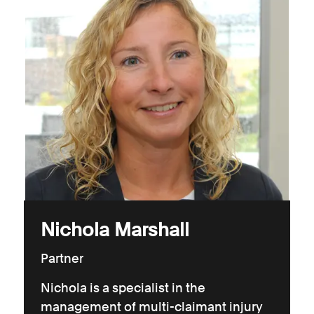
Nichola Marshall
Partner
Nichola is a specialist in the
management of multi-claimant injury