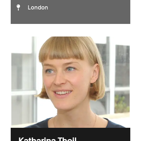
London
Katharina Theil