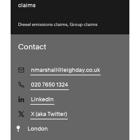
claims
Diesel emissions claims
Group claims
Contact
nmarshall@leighday.co.uk
020 7650 1324
LinkedIn
X (aka Twitter)
London