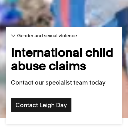
Gender and sexual violence
International child
abuse claims
Contact our specialist team today
Contact Leigh Day