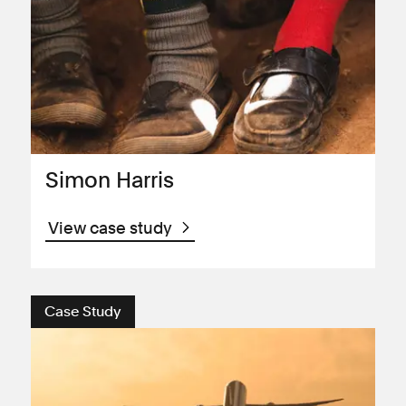
Simon Harris
View case study
Case Study