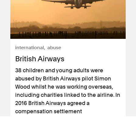
international
abuse
British Airways
38 children and young adults were
abused by British Airways pilot Simon
Wood whilst he was working overseas,
including charities linked to the airline. In
2016 British Airways agreed a
compensation settlement
View case study