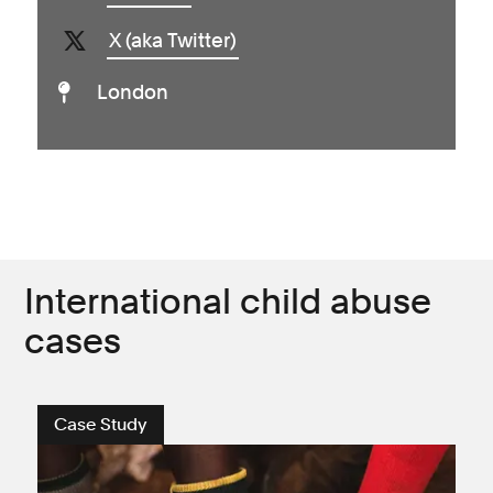
X (aka Twitter)
London
International child abuse
cases
Case Study