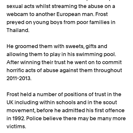
sexual acts whilst streaming the abuse on a
webcam to another European man. Frost
preyed on young boys from poor families in
Thailand.
He groomed them with sweets, gifts and
allowing them to play in his swimming pool.
After winning their trust he went on to commit
horrific acts of abuse against them throughout
2011-2013.
Frost held a number of positions of trust in the
UK including within schools and in the scout
movement, before he admitted his first offence
in 1992. Police believe there may be many more
victims.