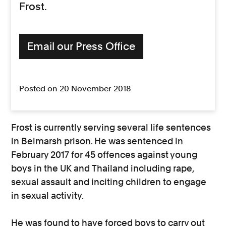
Frost.
Email our Press Office
Posted on 20 November 2018
Frost is currently serving several life sentences
in Belmarsh prison. He was sentenced in
February 2017 for 45 offences against young
boys in the UK and Thailand including rape,
sexual assault and inciting children to engage
in sexual activity.
He was found to have forced boys to carry out