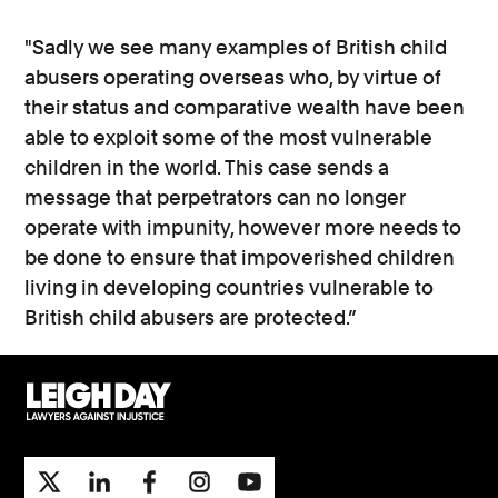
"Sadly we see many examples of British child
abusers operating overseas who, by virtue of
their status and comparative wealth have been
able to exploit some of the most vulnerable
children in the world. This case sends a
message that perpetrators can no longer
operate with impunity, however more needs to
be done to ensure that impoverished children
living in developing countries vulnerable to
British child abusers are protected.”