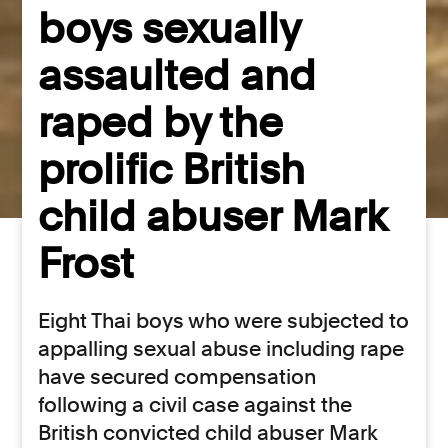
boys sexually
assaulted and
raped by the
prolific British
child abuser Mark
Frost
Eight Thai boys who were subjected to
appalling sexual abuse including rape
have secured compensation
following a civil case against the
British convicted child abuser Mark