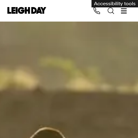
Accessibility tools
Our services
Group Claims
Call us on 020 7650 1200
Environment
Human rights
Employment and discrimination claims
International
Medical negligence
Personal Injury and cycling claims
Asbestos and industrial diseases