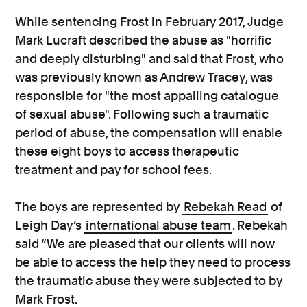
While sentencing Frost in February 2017, Judge
Mark Lucraft described the abuse as "horrific
and deeply disturbing" and said that Frost, who
was previously known as Andrew Tracey, was
responsible for "the most appalling catalogue
of sexual abuse". Following such a traumatic
period of abuse, the compensation will enable
these eight boys to access therapeutic
treatment and pay for school fees.
The boys are represented by
Rebekah Read
of
Leigh Day’s
international abuse team
. Rebekah
said “We are pleased that our clients will now
be able to access the help they need to process
the traumatic abuse they were subjected to by
Mark Frost.