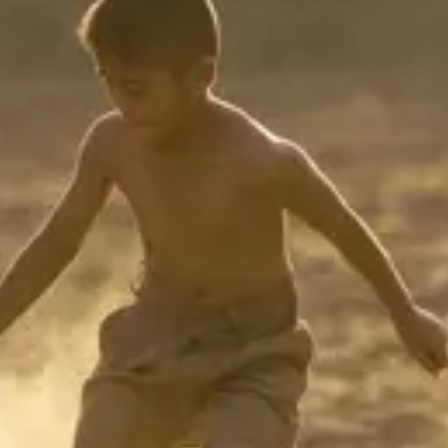
Consumer, competition and financial services claims
Contact us
News
About us