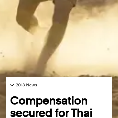
2018 News
Compensation
secured for Thai