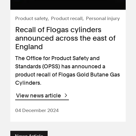
Product safety
Product recall
Personal injury
Recall of Flogas cylinders
announced across the east of
England
The Office for Product Safety and
Standards (OPSS) has announced a
product recall of Flogas Gold Butane Gas
Cylinders.
View news article
04 December 2024