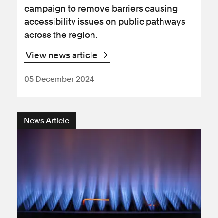
campaign to remove barriers causing
accessibility issues on public pathways
across the region.
View news article
05 December 2024
News Article