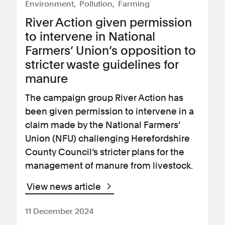
Environment
Pollution
Farming
River Action given permission
to intervene in National
Farmers’ Union’s opposition to
stricter waste guidelines for
manure
The campaign group River Action has
been given permission to intervene in a
claim made by the National Farmers’
Union (NFU) challenging Herefordshire
County Council’s stricter plans for the
management of manure from livestock.
View news article
11 December 2024