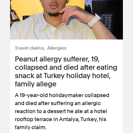
Travel claims
Allergies
Peanut allergy sufferer, 19,
collapsed and died after eating
snack at Turkey holiday hotel,
family allege
A 19-year-old holidaymaker collapsed
and died after suffering an allergic
reaction to a dessert he ate at a hotel
rooftop terrace in Antalya, Turkey, his
family claim.