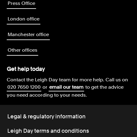
Press Office
London office
Manchester office
Other offices
Get help today
Contact the Leigh Day team for more help.
Call us on
020 7650 1200
or
email our team
to get the advice
you need according to your needs.
Legal & regulatory information
Leigh Day terms and conditions