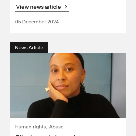
View news article
05 December 2024
News Article
Human rights
Abuse