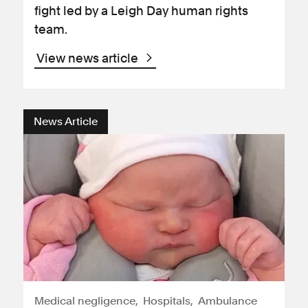
fight led by a Leigh Day human rights
team.
View news article
News Article
Medical negligence
Hospitals
Ambulance