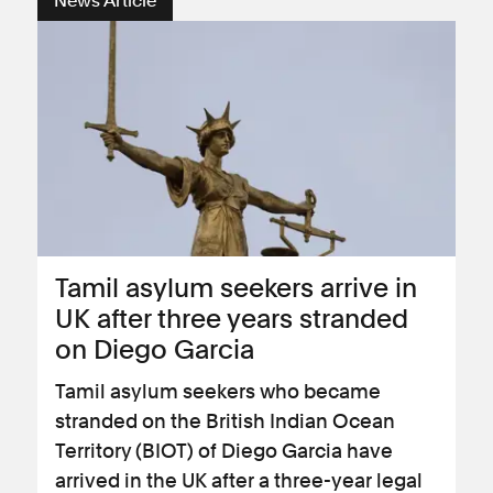
News Article
Tamil asylum seekers arrive in
UK after three years stranded
on Diego Garcia
Tamil asylum seekers who became
stranded on the British Indian Ocean
Territory (BIOT) of Diego Garcia have
arrived in the UK after a three-year legal