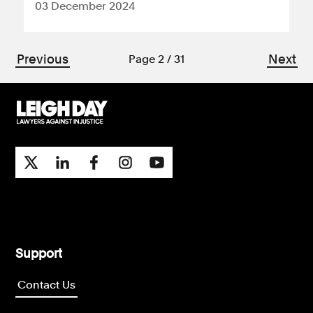
03 December 2024
Previous
Next
Page 2 / 31
Support
Contact Us