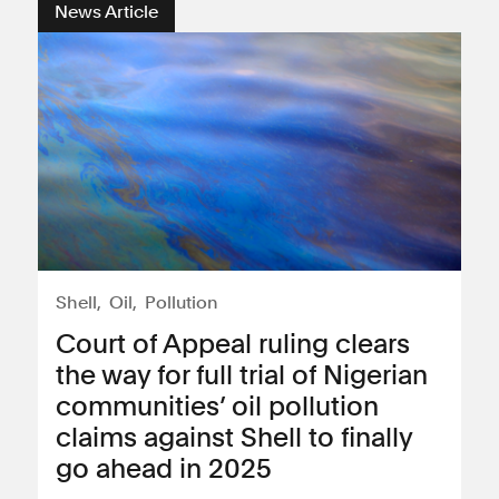
News Article
Shell
Oil
Pollution
Court of Appeal ruling clears
the way for full trial of Nigerian
communities’ oil pollution
claims against Shell to finally
go ahead in 2025