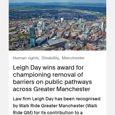
Human rights
Disability
Manchester
Leigh Day wins award for
championing removal of
barriers on public pathways
across Greater Manchester
Law firm Leigh Day has been recognised
by Walk Ride Greater Manchester (Walk
Ride GM) for its contribution to a