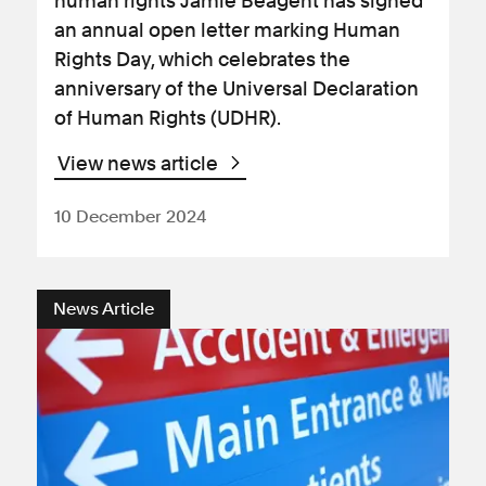
human rights Jamie Beagent has signed
an annual open letter marking Human
Rights Day, which celebrates the
anniversary of the Universal Declaration
of Human Rights (UDHR).
View news article
10 December 2024
News Article