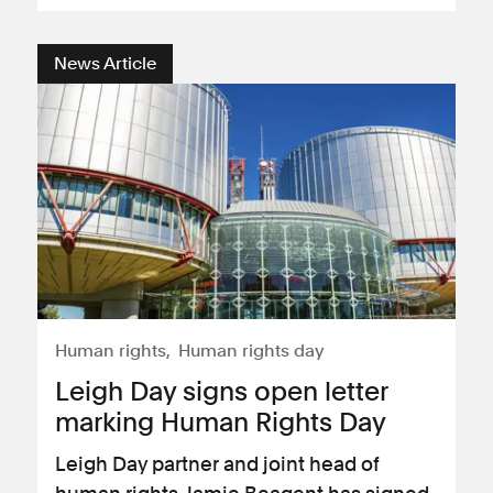
News Article
Human rights
Human rights day
Leigh Day signs open letter
marking Human Rights Day
Leigh Day partner and joint head of