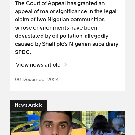
The Court of Appeal has granted an
appeal of major significance in the legal
claim of two Nigerian communities
whose environments have been
devastated by oil pollution, allegedly
caused by Shell plc’s Nigerian subsidiary
SPDC.
View news article
06 December 2024
News Article