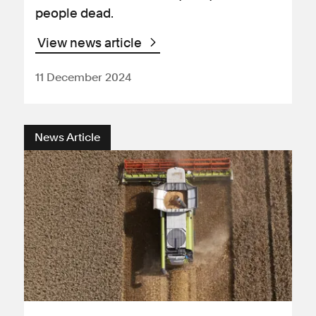
people dead.
View news article
11 December 2024
News Article