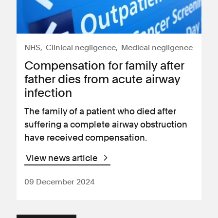
NHS
Clinical negligence
Medical negligence
Compensation for family after
father dies from acute airway
infection
The family of a patient who died after
suffering a complete airway obstruction
have received compensation.
View news article
09 December 2024