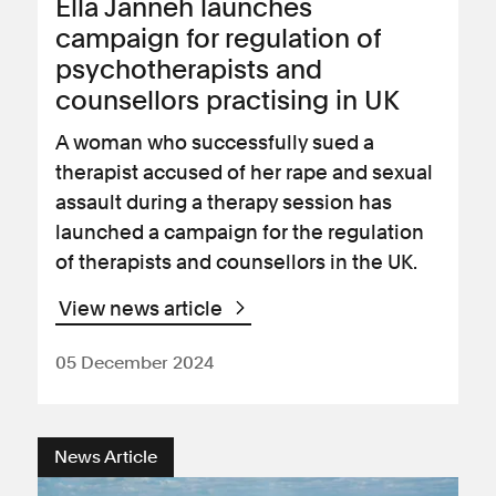
Ella Janneh launches
campaign for regulation of
psychotherapists and
counsellors practising in UK
A woman who successfully sued a
therapist accused of her rape and sexual
assault during a therapy session has
launched a campaign for the regulation
of therapists and counsellors in the UK.
View news article
05 December 2024
News Article