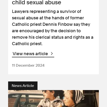
child sexual abuse
Lawyers representing a survivor of
sexual abuse at the hands of former
Catholic priest Dennis Finbow say they
are encouraged by the decision to
remove his clerical status and rights as a
Catholic priest.
View news article
11 December 2024
News Article