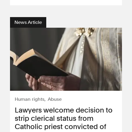
Consumer, competition and financial services claims
News Article
Contact us
News
About us
Human rights
Abuse
Lawyers welcome decision to
strip clerical status from
Catholic priest convicted of