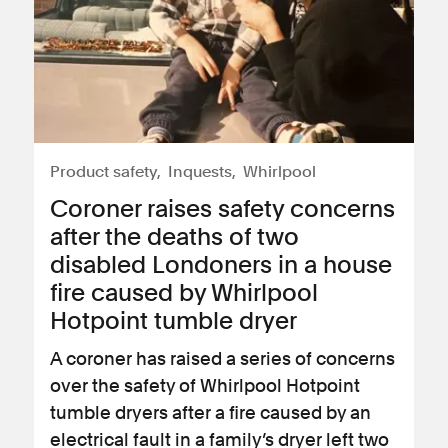
Product safety
Inquests
Whirlpool
Coroner raises safety concerns
after the deaths of two
disabled Londoners in a house
fire caused by Whirlpool
Hotpoint tumble dryer
A coroner has raised a series of concerns
over the safety of Whirlpool Hotpoint
tumble dryers after a fire caused by an
electrical fault in a family’s dryer left two