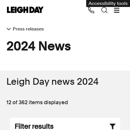
Accessibility tools
Press releases
Our services
2024 News
Group Claims
Call us on 020 7650 1200
Environment
Human rights
Leigh Day news 2024
Employment and discrimination claims
International
12 of 362
items displayed
Medical negligence
Personal Injury and cycling claims
Filter results
Asbestos and industrial diseases