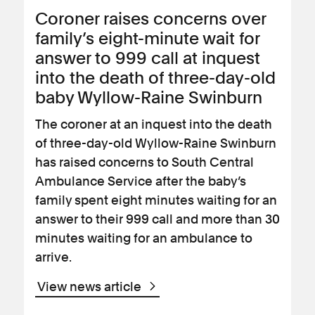
Coroner raises concerns over
family’s eight-minute wait for
answer to 999 call at inquest
into the death of three-day-old
baby Wyllow-Raine Swinburn
The coroner at an inquest into the death
of three-day-old Wyllow-Raine Swinburn
has raised concerns to South Central
Ambulance Service after the baby’s
family spent eight minutes waiting for an
answer to their 999 call and more than 30
minutes waiting for an ambulance to
arrive.
View news article