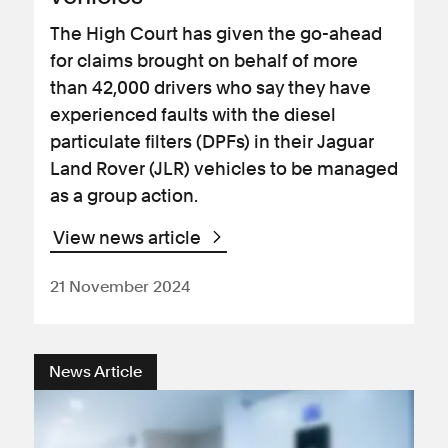
The High Court has given the go-ahead
for claims brought on behalf of more
than 42,000 drivers who say they have
experienced faults with the diesel
particulate filters (DPFs) in their Jaguar
Land Rover (JLR) vehicles to be managed
as a group action.
View news article
21 November 2024
News Article