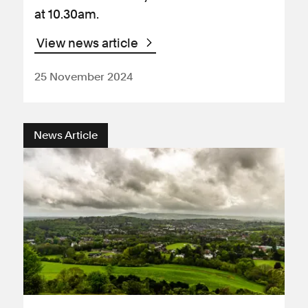
at 10.30am.
View news article
25 November 2024
News Article