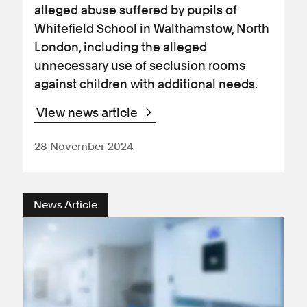
alleged abuse suffered by pupils of
Whitefield School in Walthamstow, North
London, including the alleged
unnecessary use of seclusion rooms
against children with additional needs.
View news article
28 November 2024
News Article