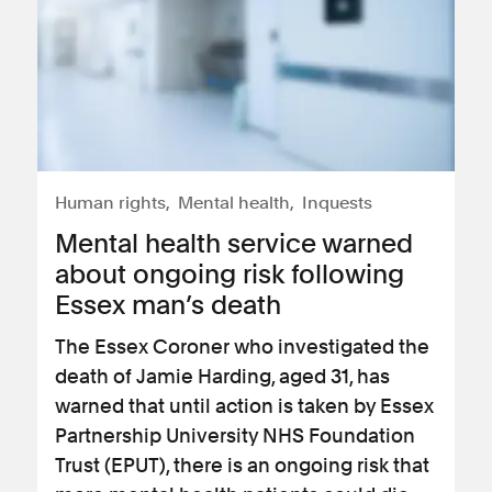
Human rights
Mental health
Inquests
Mental health service warned
about ongoing risk following
Essex man’s death
The Essex Coroner who investigated the
death of Jamie Harding, aged 31, has
warned that until action is taken by Essex
Partnership University NHS Foundation
Trust (EPUT), there is an ongoing risk that