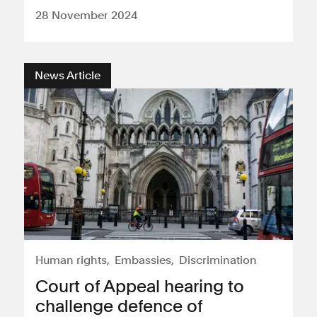
28 November 2024
News Article
Human rights
Embassies
Discrimination
Court of Appeal hearing to
challenge defence of