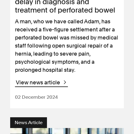
delay in diagnosis and
treatment of perforated bowel
A man, who we have called Adam, has
received a five-figure settlement after a
perforated bowel was missed by medical
staff following open surgical repair of a
hernia, leading to severe pain,
psychological symptoms, and a
prolonged hospital stay.
View news article
02 December 2024
News Article