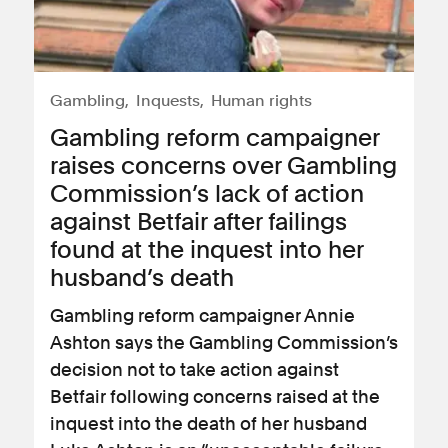
Gambling
Inquests
Human rights
Gambling reform campaigner
raises concerns over Gambling
Commission’s lack of action
against Betfair after failings
found at the inquest into her
husband’s death
Gambling reform campaigner Annie
Ashton says the Gambling Commission’s
decision not to take action against
Betfair following concerns raised at the
inquest into the death of her husband