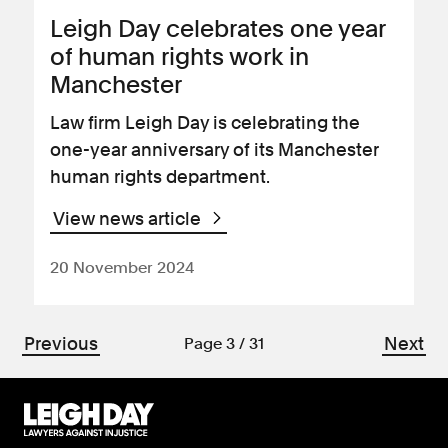
Leigh Day celebrates one year
of human rights work in
Manchester
Law firm Leigh Day is celebrating the
one-year anniversary of its Manchester
human rights department.
View news article
20 November 2024
Previous
Next
Page 3 / 31