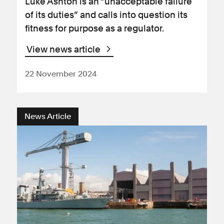
Luke Ashton is an “unacceptable failure
of its duties” and calls into question its
fitness for purpose as a regulator.
View news article
22 November 2024
News Article