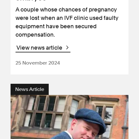
A couple whose chances of pregnancy
were lost when an IVF clinic used faulty
equipment have been secured
compensation.
View news article
25 November 2024
News Article