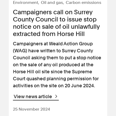
Environment
Oil and gas
Carbon emissions
Campaigners call on Surrey
County Council to issue stop
notice on sale of oil unlawfully
extracted from Horse Hill
Campaigners at Weald Action Group
(WAG) have written to Surrey County
Council asking them to put a stop notice
on the sale of any oil produced at the
Horse Hill oil site since the Supreme
Court quashed planning permission for
activities on the site on 20 June 2024.
View news article
25 November 2024