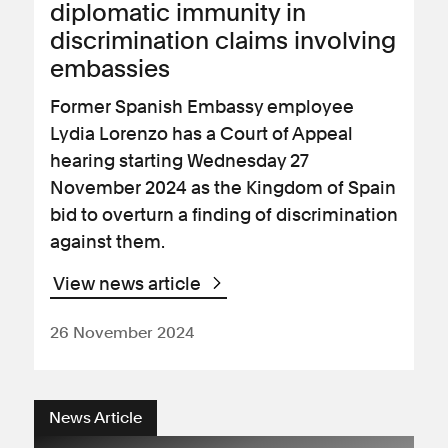
diplomatic immunity in
discrimination claims involving
embassies
Former Spanish Embassy employee
Lydia Lorenzo has a Court of Appeal
hearing starting Wednesday 27
November 2024 as the Kingdom of Spain
bid to overturn a finding of discrimination
against them.
View news article
26 November 2024
News Article