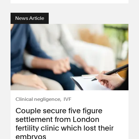
News Article
Clinical negligence
IVF
Couple secure five figure
settlement from London
fertility clinic which lost their
embryos