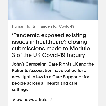
Human rights
Pandemic
Covid-19
‘Pandemic exposed existing
issues in healthcare’: closing
submissions made to Module
3 of the UK Covid-19 Inquiry
John’s Campaign, Care Rights UK and the
Patients Association have called for a
new right in law to a Care Supporter for
people across all health and care
settings.
View news article