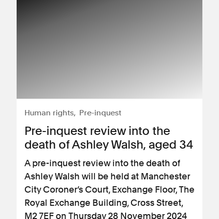
Human rights
Pre-inquest
Pre-inquest review into the
death of Ashley Walsh, aged 34
A pre-inquest review into the death of
Ashley Walsh will be held at Manchester
City Coroner’s Court, Exchange Floor, The
Royal Exchange Building, Cross Street,
M2 7EF on Thursday 28 November 2024