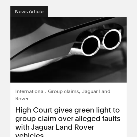
News Article
International
Group claims
Jaguar Land
Rover
High Court gives green light to
group claim over alleged faults
with Jaguar Land Rover
vehicles