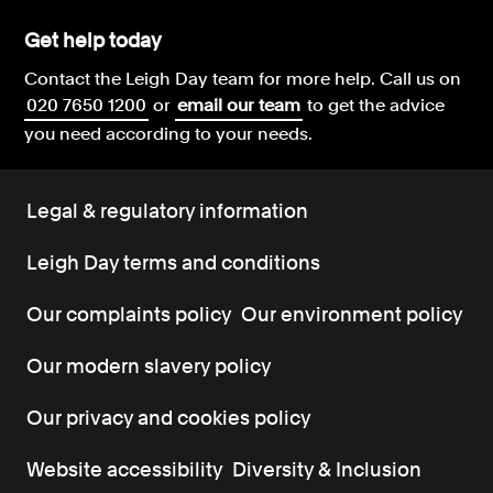
Get help today
Contact the Leigh Day team for more help.
Call us on
020 7650 1200
or
email our team
to get the advice
you need according to your needs.
Legal & regulatory information
Leigh Day terms and conditions
Our complaints policy
Our environment policy
Our modern slavery policy
Our privacy and cookies policy
Website accessibility
Diversity & Inclusion