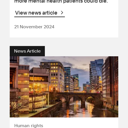
more mental health patients could die.
View news article
21 November 2024
News Article
Human rights