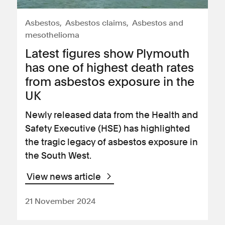
Asbestos
Asbestos claims
Asbestos and
mesothelioma
Latest figures show Plymouth
has one of highest death rates
from asbestos exposure in the
UK
Newly released data from the Health and
Safety Executive (HSE) has highlighted
the tragic legacy of asbestos exposure in
the South West.
View news article
21 November 2024