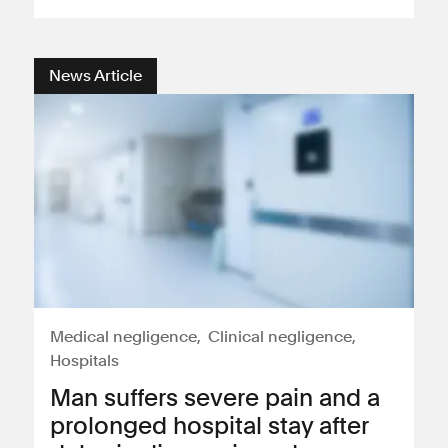
Consumer, competition and financial services claims
News Article
Contact us
News
About us
Medical negligence
Clinical negligence
Hospitals
Man suffers severe pain and a
prolonged hospital stay after