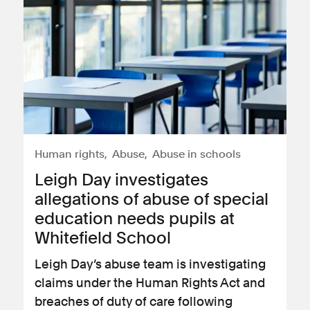
Human rights
Abuse
Abuse in schools
Leigh Day investigates
allegations of abuse of special
education needs pupils at
Whitefield School
Leigh Day’s abuse team is investigating
claims under the Human Rights Act and
breaches of duty of care following