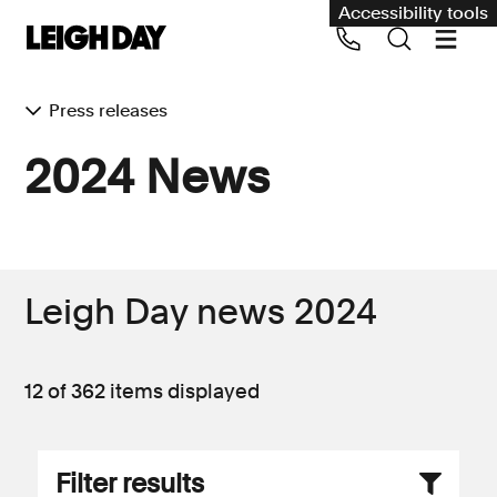
Accessibility tools
Press releases
Our services
2024 News
Group Claims
Call us on 020 7650 1200
Environment
Human rights
Leigh Day news 2024
Employment and discrimination claims
International
12 of 362
items displayed
Medical negligence
Personal Injury and cycling claims
Filter results
Asbestos and industrial diseases