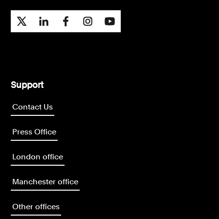
Support
Contact Us
Press Office
London office
Manchester office
Other offices