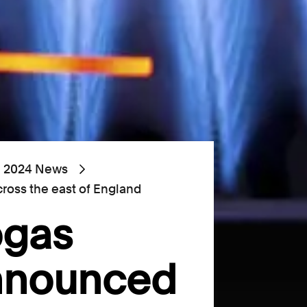
2024 News
ross the east of England
ogas
announced