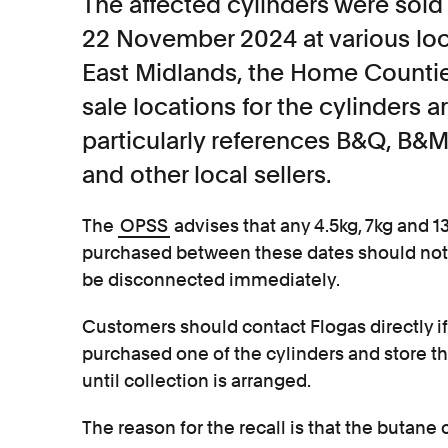
The affected cylinders were so
22 November 2024 at various loca
East Midlands, the Home Counties
sale locations for the cylinders ar
particularly references B&Q, B&
and other local sellers.
The
OPSS
advises that any 4.5kg, 7kg and 1
purchased between these dates should not b
be disconnected immediately.
Customers should contact Flogas directly if
purchased one of the cylinders and store t
until collection is arranged.
The reason for the recall is that the butane 