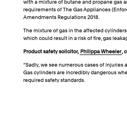
with a mixture of butane and propane gas a
requirements of The Gas Appliances (Enfo
Amendments Regulations 2018.
The mixture of gas in the affected cylinders
which could result in a risk of fire, gas leak
Product safety solicitor,
Philippa Wheeler
, 
“Sadly, we see numerous cases of injuries a
Gas cylinders are incredibly dangerous whe
required safety standards.
“Consumers put considerable trust in gas dea
mechanism for the cylinders is safe, as it is 
know that the cylinder has been filled corr
and problems with cylinders can result in ve