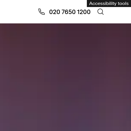
Accessibility tools
020 7650 1200