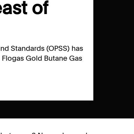
ast of
 and Standards (OPSS) has
f Flogas Gold Butane Gas