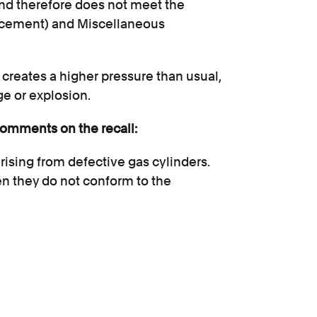
nd therefore does not meet the
rcement) and Miscellaneous
 creates a higher pressure than usual,
age or explosion.
comments on the recall:
rising from defective gas cylinders.
n they do not conform to the
lers to ensure that their refill
incredibly difficult for a consumer to
ectly. Gas is a dangerous substance
ry serious injuries such as burns.”