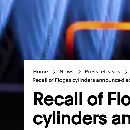
Home
News
Press releases
Recall of Flogas cylinders announced ac
Recall of Fl
cylinders 