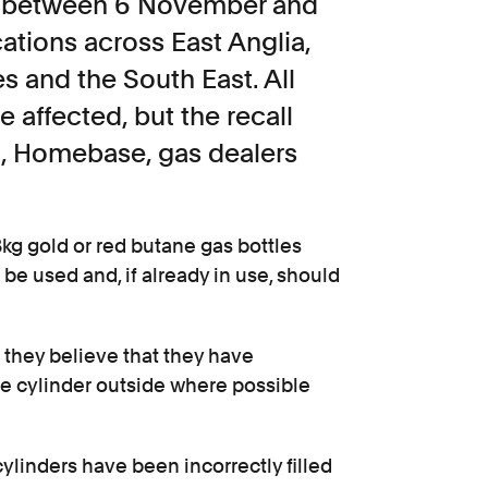
ld between 6 November and
tions across East Anglia,
 and the South East. All
e affected, but the recall
M, Homebase, gas dealers
3kg gold or red butane gas bottles
e used and, if already in use, should
 they believe that they have
he cylinder outside where possible
cylinders have been incorrectly filled