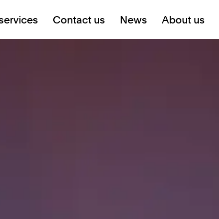
services
Contact us
News
About us