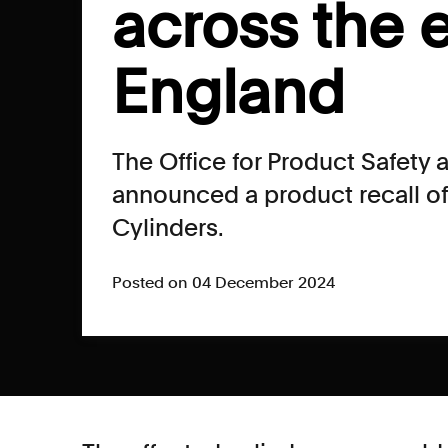
across the e
England
The Office for Product Safety
announced a product recall o
Cylinders.
Posted on 04 December 2024