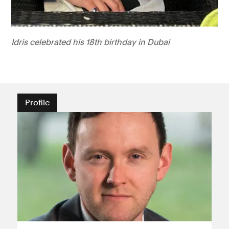
Idris celebrated his 18th birthday in Dubai
Profile