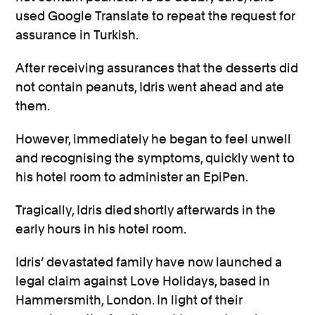
used Google Translate to repeat the request for
assurance in Turkish.
After receiving assurances that the desserts did
not contain peanuts, Idris went ahead and ate
them.
However, immediately he began to feel unwell
and recognising the symptoms, quickly went to
his hotel room to administer an EpiPen.
Tragically, Idris died
shortly afterwards in the
early hours in his hotel room.
Idris’ devastated family have now launched a
legal claim against Love Holidays, based in
Hammersmith, London. In light of their