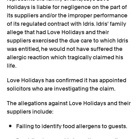
Holidays is liable for negligence on the part of
its suppliers and/or the improper performance
of its regulated contract with Idris. Idris' family
allege that had Love Holidays and their
suppliers exercised the due care to which Idris
was entitled, he would not have suffered the
allergic reaction which tragically claimed his
life.
Love Holidays has confirmed it has appointed
solicitors who are investigating the claim.
The allegations against Love Holidays and their
suppliers include:
Failing to identify food allergens to guests.