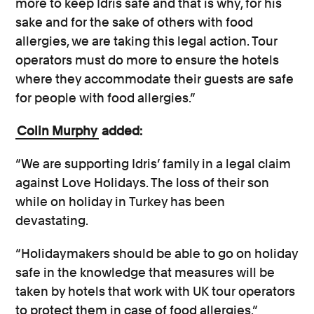
more to keep Idris safe and that is why, for his
sake and for the sake of others with food
allergies, we are taking this legal action. Tour
operators must do more to ensure the hotels
where they accommodate their guests are safe
for people with food allergies.”
Colin Murphy
added:
“We are supporting Idris’ family in a legal claim
against Love Holidays. The loss of their son
while on holiday in Turkey has been
devastating.
“Holidaymakers should be able to go on holiday
safe in the knowledge that measures will be
taken by hotels that work with UK tour operators
to protect them in case of food allergies.”