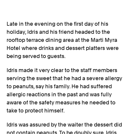
Late in the evening on the first day of his
holiday, Idris and his friend headed to the
rooftop terrace dining area at the Marti Myra
Hotel where drinks and dessert platters were
being served to guests.
Idris made it very clear to the staff members
serving the sweet that he had a severe allergy
to peanuts, say his family. He had suffered
allergic reactions in the past and was fully
aware of the safety measures he needed to
take to protect himself.
Idris was assured by the waiter the dessert did
not contain peanuts. To be doubly sure, Idris