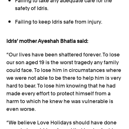
Failing to take any adequate care for the
safety of Idris.
Failing to keep Idris safe from injury.
Idris’ mother Ayeshah Bhatia said:
“Our lives have been shattered forever. To lose
our son aged 19 is the worst tragedy any family
could face. To lose him in circumstances where
we were not able to be there to help him is very
hard to bear. To lose him knowing that he had
made every effort to protect himself from a
harm to which he knew he was vulnerable is
even worse.
“We believe Love Holidays should have done