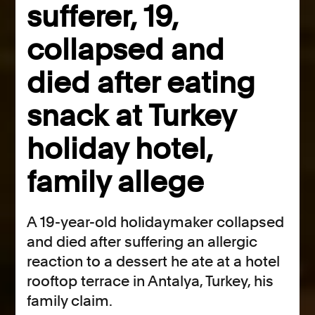
sufferer, 19,
collapsed and
died after eating
snack at Turkey
holiday hotel,
family allege
A 19-year-old holidaymaker collapsed
and died after suffering an allergic
reaction to a dessert he ate at a hotel
rooftop terrace in Antalya, Turkey, his
family claim.