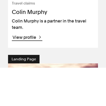
Travel claims
Colin Murphy
Colin Murphy is a partner in the travel
team.
View profile
Landing Page