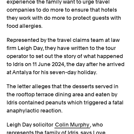
experience the family want to urge travel
companies to do more to ensure that hotels
they work with do more to protect guests with
food allergies.
Represented by the travel claims team at law
firm
Leigh Day, they have written to the tour
operator to set out the story of what happened
to Idris on 11 June 2024, the day after he arrived
at Antalya for his seven-day holiday.
The letter alleges that the desserts served in
the rooftop terrace dining area and eaten by
Idris contained peanuts which triggered a fatal
anaphylactic reaction.
Leigh Day solicitor
Colin Murphy
, who
represents the family of Idris, says Love