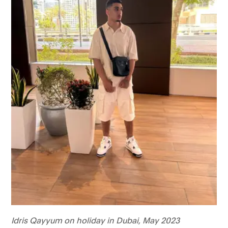
Idris Qayyum on holiday in Dubai, May 2023