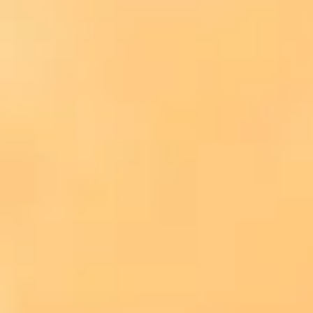
Consumer, competition and financial services claims
Contact us
News
About us