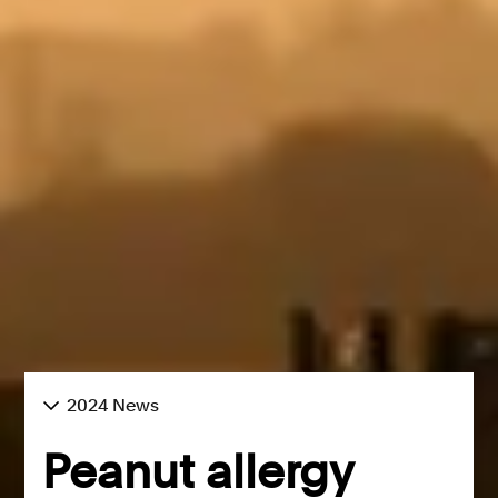
2024 News
Peanut allergy