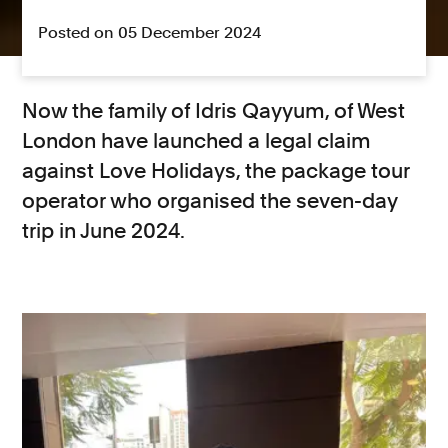
Posted on 05 December 2024
Now the family of
Idris Qayyum, of West
London have launched a legal claim
against Love Holidays, the package tour
operator who organised the seven-day
trip in June 2024.