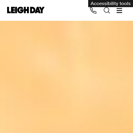
Accessibility tools
Our services
Group Claims
Call us on 020 7650 1200
Environment
Human rights
Employment and discrimination claims
International
Medical negligence
Personal Injury and cycling claims
Asbestos and industrial diseases