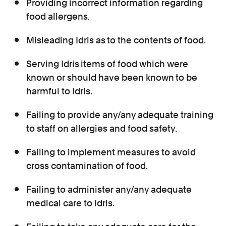
Providing incorrect information regarding
food allergens.
Misleading Idris as
to the contents of food.
Serving Idris
items of food which were
known or should have been known
to be
harmful to Idris.
Failing to provide any/any adequate training
to staff on allergies and food safety.
Failing to implement measures to avoid
cross contamination of food.
Failing to administer any/any adequate
medical care to Idris.