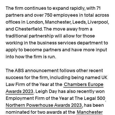
The firm continues to expand rapidly, with 71
partners and over 750 employees in total across
offices in London, Manchester, Leeds, Liverpool,
and Chesterfield. The move away from a
traditional partnership will allow for those
working in the business services department to
apply to become partners and have more input
into how the firm is run.
The ABS announcement follows other recent
success for the firm, including being named UK
Law Firm of the Year at the
Chambers Europe
Awards 2023
. Leigh Day has also recently won
Employment Firm of the Year at The Legal 500
Northern Powerhouse Awards 2023
, has been
nominated for two awards at the
Manchester