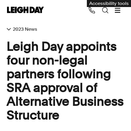
Accessibility tools
2023 News
Our services
Leigh Day appoints
Group Claims
four non-legal
Call us on 020 7650 1200
Environment
partners following
Human rights
SRA approval of
Employment and discrimination claims
International
Alternative Business
Medical negligence
Structure
Personal Injury and cycling claims
Asbestos and industrial diseases