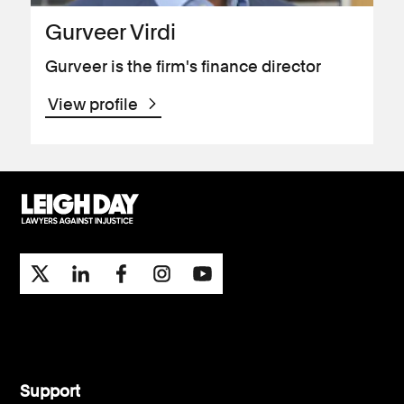
Gurveer Virdi
Gurveer is the firm's finance director
View profile
Support