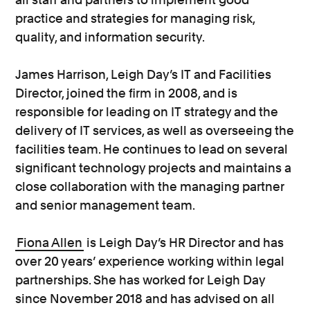
practice and strategies for managing risk,
quality, and information security.
James Harrison, Leigh Day’s IT and Facilities
Director, joined the firm in 2008, and is
responsible for leading on IT strategy and the
delivery of IT services, as well as overseeing the
facilities team. He continues to lead on several
significant technology projects and maintains a
close collaboration with the managing partner
and senior management team.
Fiona Allen
is Leigh Day’s HR Director and has
over 20 years’ experience working within legal
partnerships. She has worked for Leigh Day
since November 2018 and has advised on all