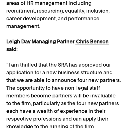
areas of HR management including
recruitment, resourcing, equality, inclusion,
career development, and performance
management.
Leigh Day Managing Partner
Chris Benson
said:
“I am thrilled that the SRA has approved our
application for a new business structure and
that we are able to announce four new partners.
The opportunity to have non-legal staff
members become partners will be invaluable
to the firm, particularly as the four new partners
each have a wealth of experience in their
respective professions and can apply their
knowledge to the running of the firm.