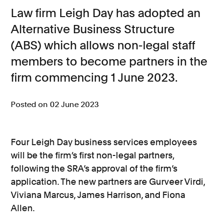
Law firm Leigh Day has adopted an
Consumer, competition and financial services claims
Alternative Business Structure
Contact us
(ABS) which allows non-legal staff
News
members to become partners in the
firm commencing 1 June 2023.
About us
Posted on 02 June 2023
Four Leigh Day business services employees
will be the firm’s first non-legal partners,
following the SRA’s approval of the firm’s
application. The new partners are Gurveer Virdi,
Viviana Marcus, James Harrison, and Fiona
Allen.