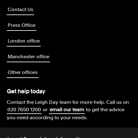
Contact Us
Press Office
London office
Manchester office
Other offices
Get help today
Contact the Leigh Day team for more help.
Call us on
020 7650 1200
or
email our team
to get the advice
you need according to your needs.