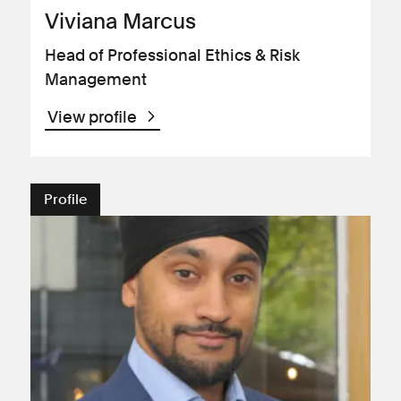
Viviana Marcus
Head of Professional Ethics & Risk
Management
View profile
Profile