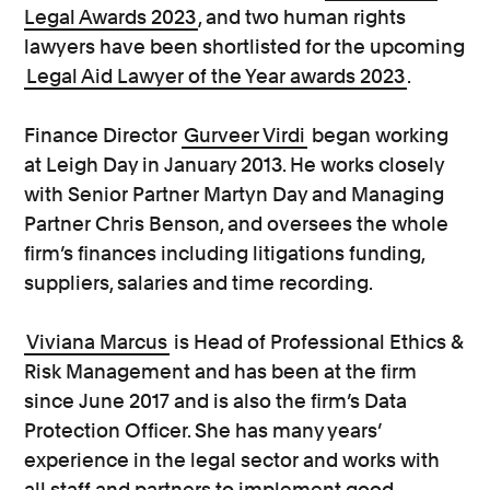
Legal Awards 2023
, and two human rights
lawyers have been shortlisted for the upcoming
Legal Aid Lawyer of the Year awards 2023
.
Finance Director
Gurveer Virdi
began working
at Leigh Day in January 2013. He works closely
with Senior Partner Martyn Day and Managing
Partner Chris Benson, and oversees the whole
firm’s finances including litigations funding,
suppliers, salaries and time recording.
Viviana Marcus
is Head of Professional Ethics &
Risk Management and has been at the firm
since June 2017 and is also the firm’s Data
Protection Officer. She has many years’
experience in the legal sector and works with
all staff and partners to implement good