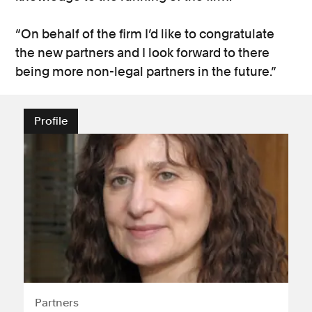
“On behalf of the firm I’d like to congratulate
the new partners and I look forward to there
being more non-legal partners in the future.”
Profile
Partners