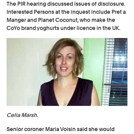
The PIR hearing discussed issues of disclosure.
Interested Persons at the inquest include Pret a
Manger and Planet Coconut, who make the
CoYo brand yoghurts under licence in the UK.
Celia Marsh.
Senior coroner Maria Voisin said she would