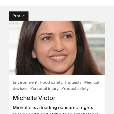
Profile
Environment
Food safety
Inquests
Medical
devices
Personal injury
Product safety
Michelle Victor
Michelle is a leading consumer rights