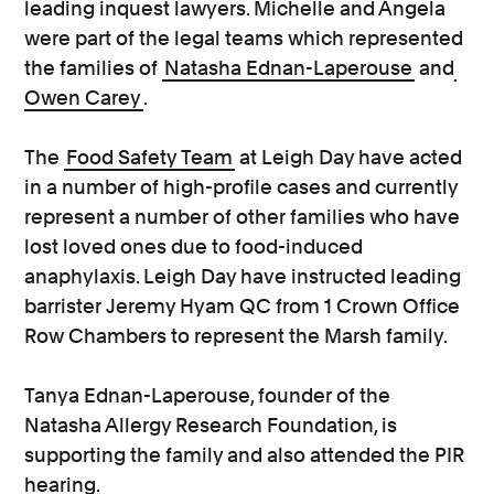
leading inquest lawyers. Michelle and Angela
were part of the legal teams which represented
the families of
Natasha Ednan-Laperouse
and
Owen Carey
.
The
Food Safety Team
at Leigh Day have acted
in a number of high-profile cases and currently
represent a number of other families who have
lost loved ones due to food-induced
anaphylaxis. Leigh Day have instructed leading
barrister Jeremy Hyam QC from 1 Crown Office
Row Chambers to represent the Marsh family.
Tanya Ednan-Laperouse, founder of the
Natasha Allergy Research Foundation, is
supporting the family and also attended the PIR
hearing.