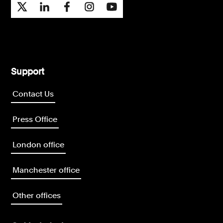
Support
Contact Us
Press Office
London office
Manchester office
Other offices