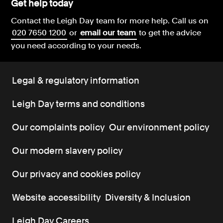
Get help today
Contact the Leigh Day team for more help.
Call us on
020 7650 1200
or
email our team
to get the advice
you need according to your needs.
Legal & regulatory information
Leigh Day terms and conditions
Our complaints policy
Our environment policy
Our modern slavery policy
Our privacy and cookies policy
Website accessibility
Diversity & Inclusion
Leigh Day Careers