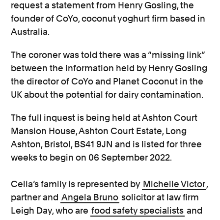
request a statement from Henry Gosling, the
founder of CoYo, coconut yoghurt firm based in
Australia.
The coroner was told there was a “missing link”
between the information held by Henry Gosling
the director of CoYo and Planet Coconut in the
UK about the potential for dairy contamination.
The full inquest is being held at Ashton Court
Mansion House, Ashton Court Estate, Long
Ashton, Bristol, BS41 9JN and is listed for three
weeks to begin on 06 September 2022.
Celia’s family is represented by
Michelle Victor
,
partner and
Angela Bruno
solicitor at law firm
Leigh Day, who are
food safety specialists
and