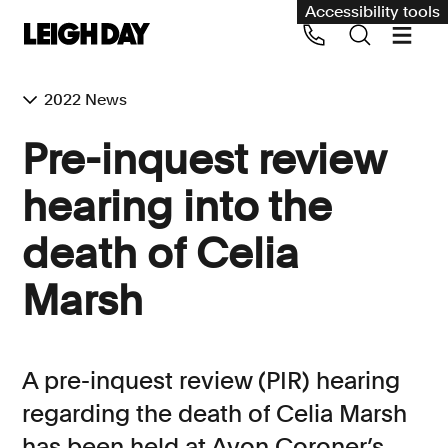
Accessibility tools
2022 News
Our services
Pre-inquest review
Group Claims
hearing into the
Call us on 020 7650 1200
Environment
death of Celia
Human rights
Marsh
Employment and discrimination claims
International
Medical negligence
A pre-inquest review (PIR) hearing
Personal Injury and cycling claims
regarding the death of Celia Marsh
has been held at Avon Coroner’s
Asbestos and industrial diseases