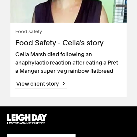
Food safety
Food Safety - Celia's story
Celia Marsh died following an
anaphylactic reaction after eating a Pret
a Manger super-veg rainbow flatbread
View client story