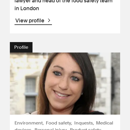
lawyer and head of the food safety team
in London
View profile
Profile
Environment
Food safety
Inquests
Medical
devices
Personal injury
Product safety