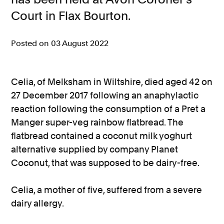
Court in Flax Bourton.
Consumer, competition and financial services claims
Contact us
Posted on 03 August 2022
News
About us
Celia, of Melksham in Wiltshire, died aged 42 on
27 December 2017 following an anaphylactic
reaction following the consumption of a Pret a
Manger super-veg rainbow flatbread. The
flatbread contained a coconut milk yoghurt
alternative supplied by company Planet
Coconut, that was supposed to be dairy-free.
Celia, a mother of five, suffered from a severe
dairy allergy.