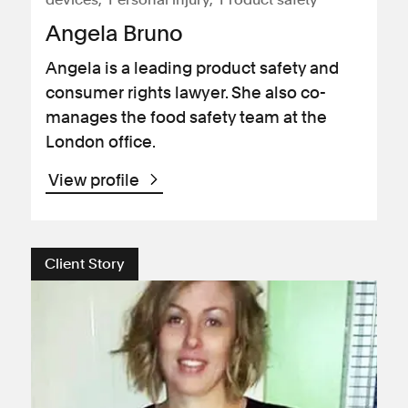
Angela Bruno
Angela is a leading product safety and
consumer rights lawyer. She also co-
manages the food safety team at the
London office.
View profile
Client Story