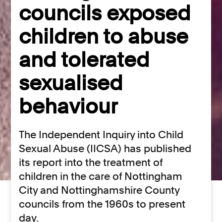
councils exposed
children to abuse
and tolerated
sexualised
behaviour
The Independent Inquiry into Child
Sexual Abuse (IICSA) has published
its report into the treatment of
children in the care of Nottingham
City and Nottinghamshire County
councils from the 1960s to present
day.