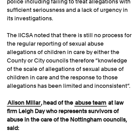
police including failing to treat allegations with
sufficient seriousness and a lack of urgency in
its investigations.
The IICSA noted that there is still no process for
the regular reporting of sexual abuse
allegations of children in care by either the
County or City councils therefore “knowledge
of the scale of allegations of sexual abuse of
children in care and the response to those
allegations has been limited and inconsistent”.
Alison Millar
, head of the
abuse team
at law
firm Leigh Day who represents survivors of
abuse in the care of the Nottingham councils,
said: