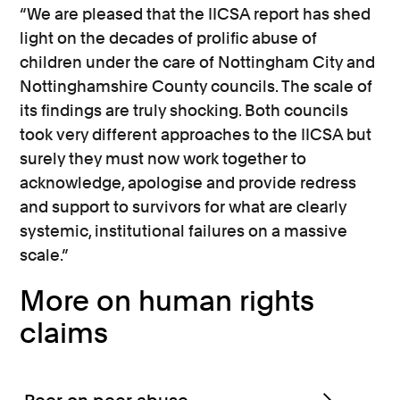
“We are pleased that the IICSA report has shed
light on the decades of prolific abuse of
children under the care of Nottingham City and
Nottinghamshire County councils. The scale of
its findings are truly shocking. Both councils
took very different approaches to the IICSA but
surely they must now work together to
acknowledge, apologise and provide redress
and support to survivors for what are clearly
systemic, institutional failures on a massive
scale.”
More on human rights
claims