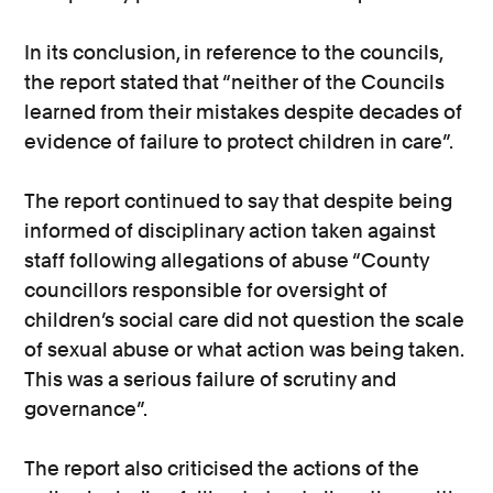
In its conclusion, in reference to the councils,
the report stated that “neither of the Councils
learned from their mistakes despite decades of
evidence of failure to protect children in care”.
The report continued to say that despite being
informed of disciplinary action taken against
staff following allegations of abuse “County
councillors responsible for oversight of
children’s social care did not question the scale
of sexual abuse or what action was being taken.
This was a serious failure of scrutiny and
governance”.
The report also criticised the actions of the