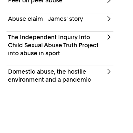
Peer on peer abuse
Abuse claim - James' story
The Independent Inquiry Into
Child Sexual Abuse Truth Project
into abuse in sport
Domestic abuse, the hostile
environment and a pandemic
Support for survivors of abuse
Abuse FAQs