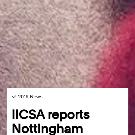
2019 News
IICSA reports
Nottingham