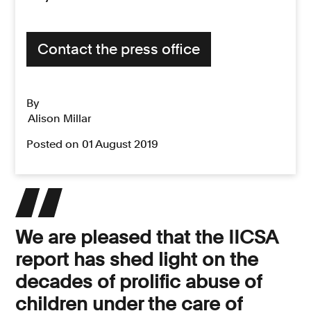
Contact the press office
By
Alison Millar
Posted on 01 August 2019
We are pleased that the IICSA
report has shed light on the
decades of prolific abuse of
children under the care of