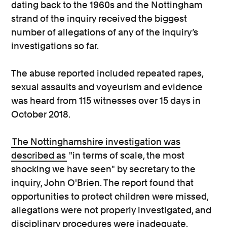
dating back to the 1960s and the Nottingham
strand of the inquiry received the biggest
number of allegations of any of the inquiry’s
investigations so far.
The abuse reported included repeated rapes,
sexual assaults and voyeurism and evidence
was heard from 115 witnesses over 15 days in
October 2018.
The Nottinghamshire investigation was
described as
"in terms of scale, the most
shocking we have seen" by secretary to the
inquiry, John O'Brien. The report found that
opportunities to protect children were missed,
allegations were not properly investigated, and
disciplinary procedures were inadequate.