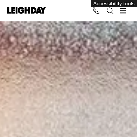
Accessibility tools
Our services
Group Claims
Call us on 020 7650 1200
Environment
Human rights
Employment and discrimination claims
International
Medical negligence
Personal Injury and cycling claims
Asbestos and industrial diseases