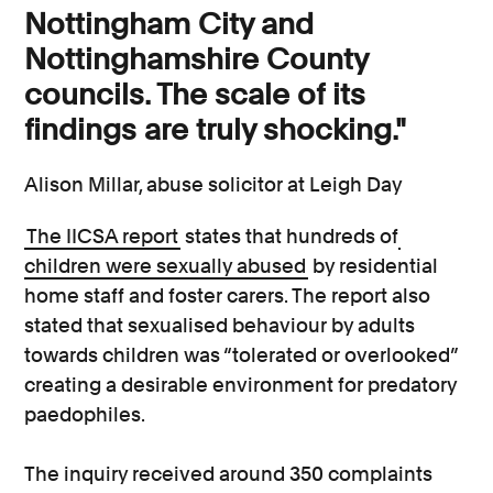
Nottingham City and
Nottinghamshire County
councils. The scale of its
findings are truly shocking."
Alison Millar, abuse solicitor at Leigh Day
The IICSA report
states that hundreds of
children were sexually abused
by residential
home staff and foster carers. The report also
stated that sexualised behaviour by adults
towards children was “tolerated or overlooked”
creating a desirable environment for predatory
paedophiles.
The inquiry received around 350 complaints