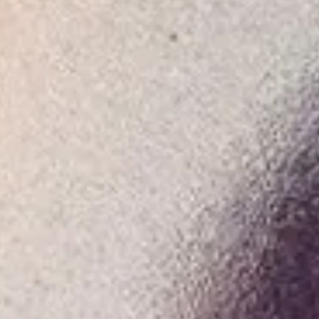
Consumer, competition and financial services claims
Contact us
News
About us