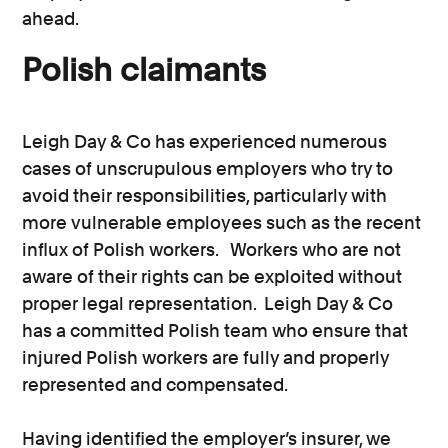
ahead.
Polish claimants
Leigh Day & Co has experienced numerous
cases of unscrupulous employers who try to
avoid their responsibilities, particularly with
more vulnerable employees such as the recent
influx of Polish workers. Workers who are not
aware of their rights can be exploited without
proper legal representation. Leigh Day & Co
has a committed Polish team who ensure that
injured Polish workers are fully and properly
represented and compensated.
Having identified the employer’s insurer, we