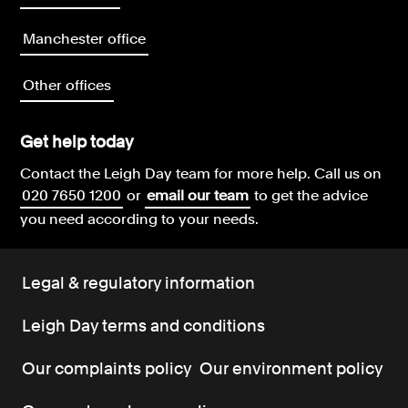
Manchester office
Other offices
Get help today
Contact the Leigh Day team for more help.
Call us on
020 7650 1200
or
email our team
to get the advice
you need according to your needs.
Legal & regulatory information
Leigh Day terms and conditions
Our complaints policy
Our environment policy