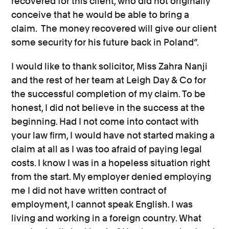
recovered for this client, who did not originally
conceive that he would be able to bring a
claim. The money recovered will give our client
some security for his future back in Poland”.
I would like to thank solicitor, Miss Zahra Nanji
and the rest of her team at Leigh Day & Co for
the successful completion of my claim. To be
honest, I did not believe in the success at the
beginning. Had I not come into contact with
your law firm, I would have not started making a
claim at all as I was too afraid of paying legal
costs. I know I was in a hopeless situation right
from the start. My employer denied employing
me I did not have written contract of
employment, I cannot speak English. I was
living and working in a foreign country. What