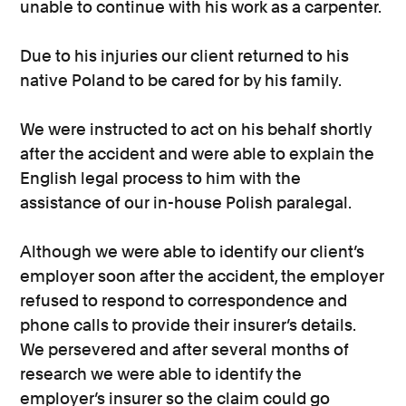
unable to continue with his work as a carpenter.
Due to his injuries our client returned to his
native Poland to be cared for by his family.
We were instructed to act on his behalf shortly
after the accident and were able to explain the
English legal process to him with the
assistance of our in-house Polish paralegal.
Although we were able to identify our client’s
employer soon after the accident, the employer
refused to respond to correspondence and
phone calls to provide their insurer’s details.
We persevered and after several months of
research we were able to identify the
employer’s insurer so the claim could go