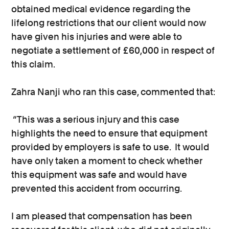
obtained medical evidence regarding the
lifelong restrictions that our client would now
have given his injuries and were able to
negotiate a settlement of £60,000 in respect of
this claim.
Zahra Nanji who ran this case, commented that:
“This was a serious injury and this case
highlights the need to ensure that equipment
provided by employers is safe to use. It would
have only taken a moment to check whether
this equipment was safe and would have
prevented this accident from occurring.
I am pleased that compensation has been