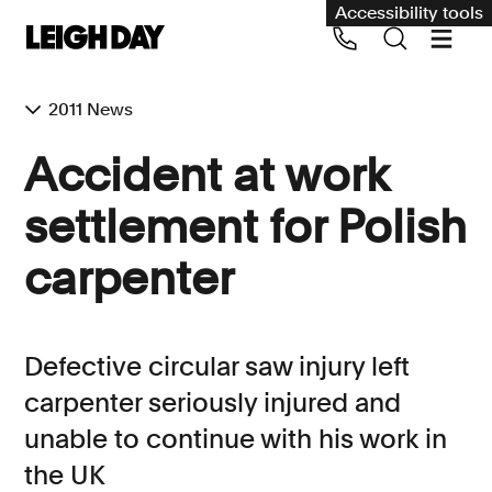
Accessibility tools
2011 News
Our services
Accident at work
Group Claims
settlement for Polish
Call us on 020 7650 1200
Environment
carpenter
Human rights
Employment and discrimination claims
Defective circular saw injury left
International
carpenter seriously injured and
Medical negligence
unable to continue with his work in
Personal Injury and cycling claims
the UK
Asbestos and industrial diseases