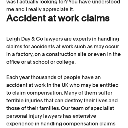
was I actually looking for? You have understood
me and I really appreciate it.
Accident at work claims
Leigh Day & Co lawyers are experts in handling
claims for accidents at work such as may occur
in a factory, on a construction site or even in the
office or at school or college.
Each year thousands of people have an
accident at work in the UK who may be entitled
to claim compensation. Many of them suffer
terrible injuries that can destroy their lives and
those of their families. Our team of specialist
personal injury lawyers has extensive
experience in handling compensation claims