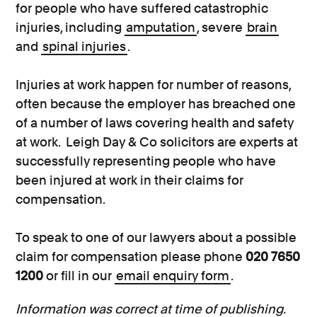
for people who have suffered catastrophic
injuries, including
amputation
, severe
brain
and
spinal injuries
.
Injuries at work happen for number of reasons,
often because the employer has breached one
of a number of laws covering health and safety
at work. Leigh Day & Co solicitors are experts at
successfully representing people who have
been injured at work in their claims for
compensation.
To speak to one of our lawyers about a possible
claim for compensation please phone
020 7650
1200
or fill in our
email enquiry form
.
Information was correct at time of publishing.