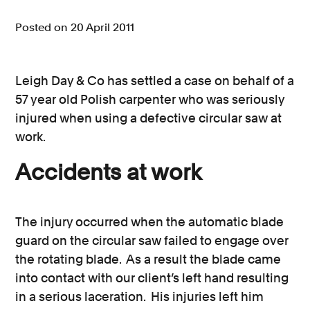
Consumer, competition and financial services claims
Posted on 20 April 2011
Contact us
Leigh Day & Co has settled a case on behalf of a
News
57 year old Polish carpenter who was seriously
About us
injured when using a defective circular saw at
work.
Accidents at work
The injury occurred when the automatic blade
guard on the circular saw failed to engage over
the rotating blade. As a result the blade came
into contact with our client’s left hand resulting
in a serious laceration. His injuries left him