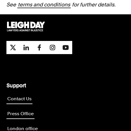
See
terms and conditions
for further details.
Support
Contact Us
Press Office
London office