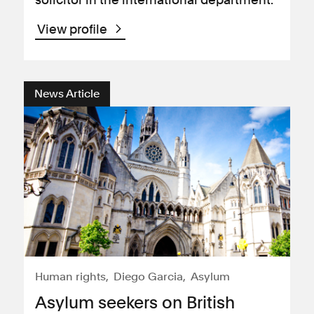
View profile
News Article
Human rights
Diego Garcia
Asylum
Asylum seekers on British