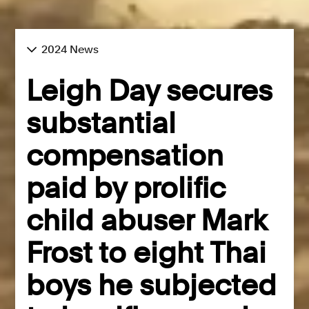
2024 News
Leigh Day secures
substantial
compensation
paid by prolific
child abuser Mark
Frost to eight Thai
boys he subjected