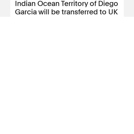
Indian Ocean Territory of Diego
Garcia will be transferred to UK
Tamil Sri Lankan asylum seekers who
have been held for more than three years
on the island of Diego Garcia in the
Chagos Archipelago that is currently
under colonial rule by the British Indian
Island Territory Administration (BIOTA)
will be offered the opportunity to transfer
to the UK.
View news article
04 November 2024