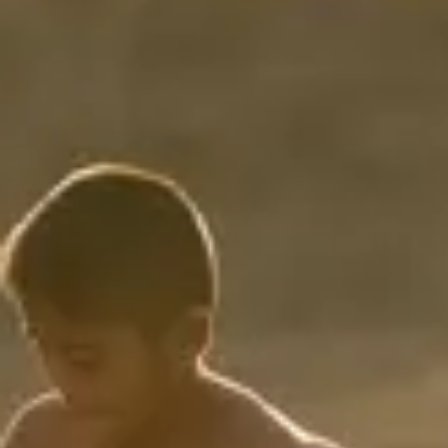
Consumer, competition and financial services claims
Contact us
News
About us