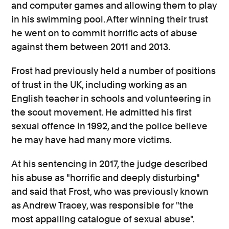
and computer games and allowing them to play
in his swimming pool. After winning their trust
he went on to commit horrific acts of abuse
against them between 2011 and 2013.
Frost had previously held a number of positions
of trust in the UK, including working as an
English teacher in schools and volunteering in
the scout movement. He admitted his first
sexual offence in 1992, and the police believe
he may have had many more victims.
At his sentencing in 2017, the judge described
his abuse as "horrific and deeply disturbing"
and said that Frost, who was previously known
as Andrew Tracey, was responsible for "the
most appalling catalogue of sexual abuse".