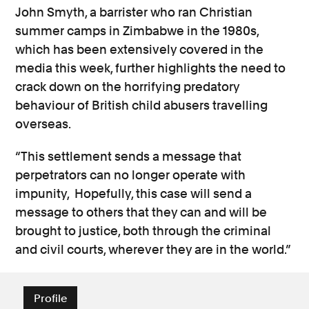
John Smyth, a barrister who ran Christian
summer camps in Zimbabwe in the 1980s,
which has been extensively covered in the
media this week, further highlights the need to
crack down on the horrifying predatory
behaviour of British child abusers travelling
overseas.
“This settlement sends a message that
perpetrators can no longer operate with
impunity, Hopefully, this case will send a
message to others that they can and will be
brought to justice, both through the criminal
and civil courts, wherever they are in the world.”
Profile