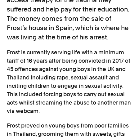
suffered and help pay for their education.
The money comes from the sale of
Frost’s house in Spain, which is where he
was living at the time of his arrest.
Frost is currently serving life with a minimum
tariff of 16 years after being convicted in 2017 of
45 offences against young boys in the UK and
Thailand including rape, sexual assault and
inciting children to engage in sexual activity.
This included forcing boys to carry out sexual
acts whilst streaming the abuse to another man
via webcam.
Frost preyed on young boys from poor families
in Thailand, grooming them with sweets, gifts