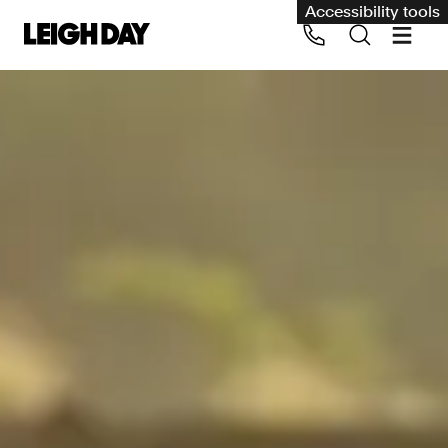
Accessibility tools
Our services
Group Claims
Call us on 020 7650 1200
Environment
Human rights
Employment and discrimination claims
International
Medical negligence
Personal Injury and cycling claims
Asbestos and industrial diseases