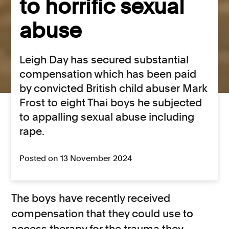
to horrific sexual
abuse
Leigh Day has secured substantial
compensation which has been paid
by convicted British child abuser Mark
Frost to eight Thai boys he subjected
to appalling sexual abuse including
rape.
Posted on 13 November 2024
The boys have recently received
compensation that they could use to
access therapy for the trauma they