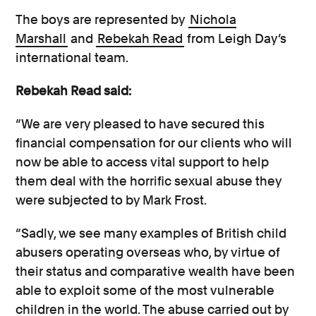
The boys are represented by
Nichola
Marshall
and
Rebekah Read
from Leigh Day’s
international team.
Rebekah Read said:
“We are very pleased to have secured this
financial compensation for our clients who will
now be able to access vital support to help
them deal with the horrific sexual abuse they
were subjected to by Mark Frost.
“Sadly, we see many examples of British child
abusers operating overseas who, by virtue of
their status and comparative wealth have been
able to exploit some of the most vulnerable
children in the world. The abuse carried out by