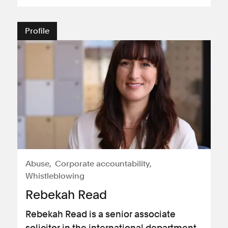
Profile
Abuse
Corporate accountability
Whistleblowing
Rebekah Read
Rebekah Read is a senior associate
solicitor in the international department.