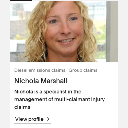
Diesel emissions claims
Group claims
Nichola Marshall
Nichola is a specialist in the
management of multi-claimant injury
claims
View profile