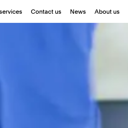
services
Contact us
News
About us