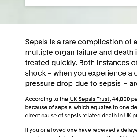
Sepsis is a rare complication of a
multiple organ failure and death i
treated quickly. Both instances o
shock – when you experience a 
pressure drop
due to sepsis
– ar
According to the
UK Sepsis Trust
, 44,000 p
because of sepsis, which equates to one de
direct cause of sepsis related death in UK 
If you or a loved one have received a delay