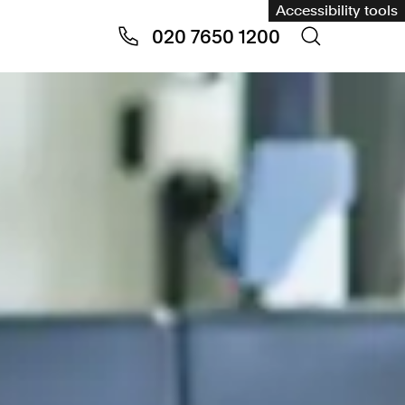
Accessibility tools
020 7650 1200