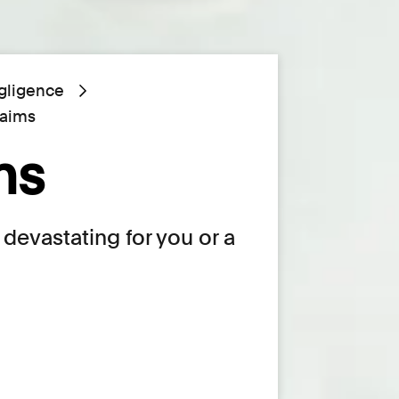
gligence
laims
ms
devastating for you or a