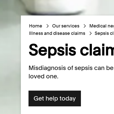
Home
Our services
Medical ne
Illness and disease claims
Sepsis c
Sepsis clai
Misdiagnosis of sepsis can be 
loved one.
Get help today