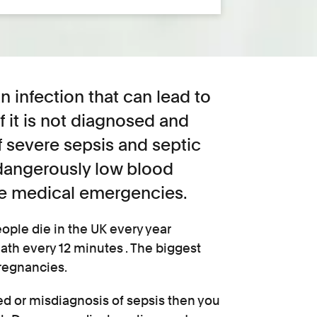
n infection that can lead to
f it is not diagnosed and
f severe sepsis and septic
dangerously low blood
e medical emergencies.
eople die in the UK every year
ath every 12 minutes . The biggest
pregnancies.
ed or misdiagnosis of sepsis then you