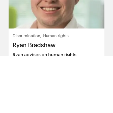
Discrimination
Human rights
Ryan Bradshaw
Ryan advises on human rights,
discrimination and employment law
View profile
Profile