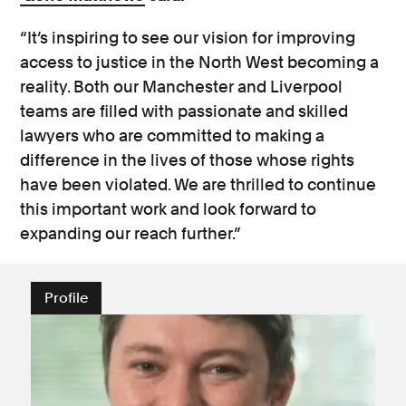
“It’s inspiring to see our vision for improving
access to justice in the North West becoming a
reality. Both our Manchester and Liverpool
teams are filled with passionate and skilled
lawyers who are committed to making a
difference in the lives of those whose rights
have been violated. We are thrilled to continue
this important work and look forward to
expanding our reach further.”
Profile