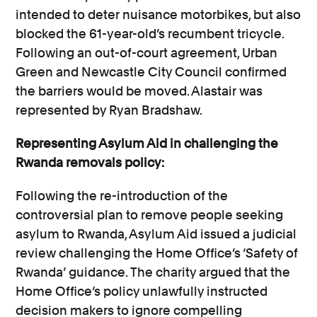
intended to deter nuisance motorbikes, but also
blocked the 61-year-old’s recumbent tricycle.
Following an out-of-court agreement, Urban
Green and Newcastle City Council confirmed
the barriers would be moved. Alastair was
represented by Ryan Bradshaw.
Representing Asylum Aid in challenging the
Rwanda removals policy:
Following the re-introduction of the
controversial plan to remove people seeking
asylum to Rwanda, Asylum Aid issued a judicial
review challenging the Home Office’s ‘Safety of
Rwanda’ guidance. The charity argued that the
Home Office’s policy unlawfully instructed
decision makers to ignore compelling