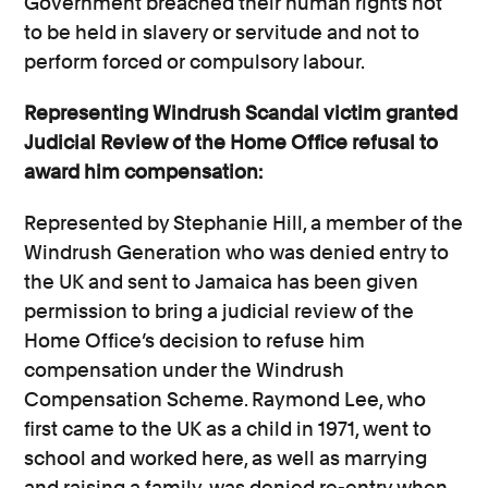
Government breached their human rights not
to be held in slavery or servitude and not to
perform forced or compulsory labour.
Representing Windrush Scandal victim granted
Judicial Review of the Home Office refusal to
award him compensation:
Represented by Stephanie Hill, a member of the
Windrush Generation who was denied entry to
the UK and sent to Jamaica has been given
permission to bring a judicial review of the
Home Office’s decision to refuse him
compensation under the Windrush
Compensation Scheme. Raymond Lee, who
first came to the UK as a child in 1971, went to
school and worked here, as well as marrying
and raising a family, was denied re-entry when