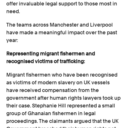
offer invaluable legal support to those most in
need.
The teams across Manchester and Liverpool
have made a meaningful impact over the past
year:
Representing migrant fishermen and
recognised victims of trafficking:
Migrant fishermen who have been recognised
as victims of modern slavery on UK vessels
have received compensation from the
government after human rights lawyers took up
their case. Stephanie Hill represented a small
group of Ghanaian fishermen in legal
proceedings. The claimants argued that the UK