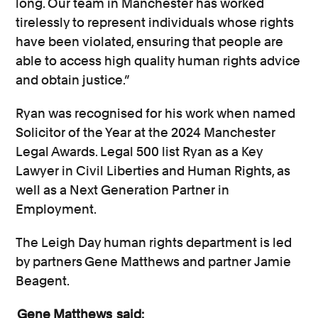
long. Our team in Manchester has worked
tirelessly to represent individuals whose rights
have been violated, ensuring that people are
able to access high quality human rights advice
and obtain justice.”
Ryan was recognised for his work when named
Solicitor of the Year at the 2024 Manchester
Legal Awards. Legal 500 list Ryan as a Key
Lawyer in Civil Liberties and Human Rights, as
well as a Next Generation Partner in
Employment.
The Leigh Day human rights department is led
by partners Gene Matthews and partner Jamie
Beagent.
Gene Matthews
said: