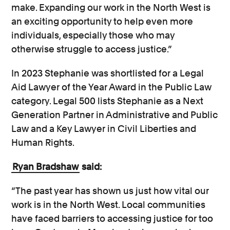
make. Expanding our work in the North West is
an exciting opportunity to help even more
individuals, especially those who may
otherwise struggle to access justice.”
In 2023 Stephanie was shortlisted for a Legal
Aid Lawyer of the Year Award in the Public Law
category. Legal 500 lists Stephanie as a Next
Generation Partner in Administrative and Public
Law and a Key Lawyer in Civil Liberties and
Human Rights.
Ryan Bradshaw
said:
“The past year has shown us just how vital our
work is in the North West. Local communities
have faced barriers to accessing justice for too