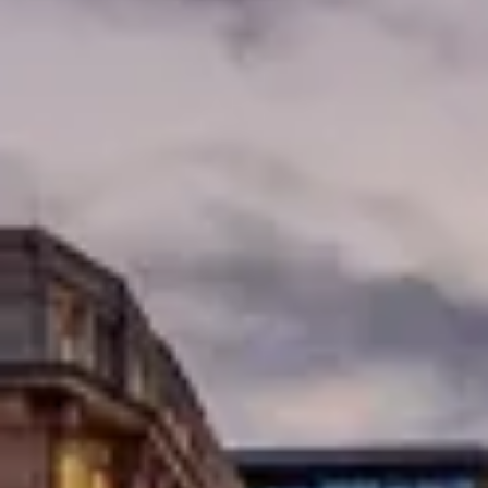
Consumer, competition and financial services claims
Contact us
News
About us