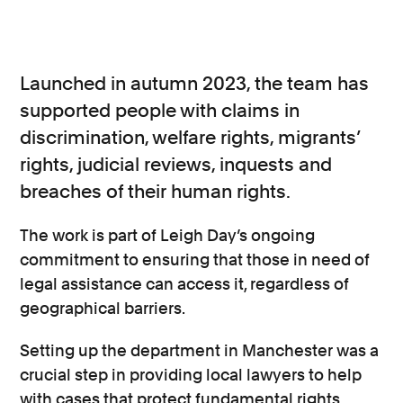
Launched in autumn 2023, the team has
supported people with claims in
discrimination, welfare rights, migrants’
rights, judicial reviews, inquests and
breaches of their human rights.
The work is part of Leigh Day’s ongoing
commitment to ensuring that those in need of
legal assistance can access it, regardless of
geographical barriers.
Setting up the department in Manchester was a
crucial step in providing local lawyers to help
with cases that protect fundamental rights