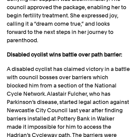
council approved the package, enabling her to
begin fertility treatment. She expressed joy,
calling it a “dream come true,” and looks
forward to the next steps in her journey to
parenthood.
Disabled cyclist wins battle over path barrier:
A disabled cyclist has claimed victory in a battle
with council bosses over barriers which
blocked him from a section of the National
Cycle Network. Alastair Fulcher, who has
Parkinson’s disease, started legal action against
Newcastle City Council last year after finding
barriers installed at Pottery Bank in Walker
made it impossible for him to access the
Hadrian’s Cycleway path. The barriers were