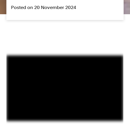
Posted on 20 November 2024