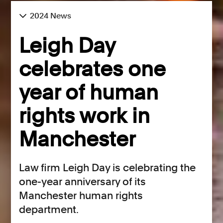
2024 News
Leigh Day
celebrates one
year of human
rights work in
Manchester
Law firm Leigh Day is celebrating the
one-year anniversary of its
Manchester human rights
department.