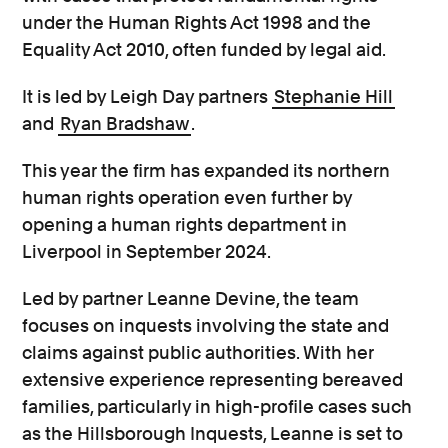
under the Human Rights Act 1998 and the
Equality Act 2010, often funded by legal aid.
It is led by Leigh Day partners
Stephanie Hill
and
Ryan Bradshaw
.
This year the firm has expanded its northern
human rights operation even further by
opening a human rights department in
Liverpool in September 2024.
Led by partner Leanne Devine, the team
focuses on inquests involving the state and
claims against public authorities. With her
extensive experience representing bereaved
families, particularly in high-profile cases such
as the Hillsborough Inquests, Leanne is set to