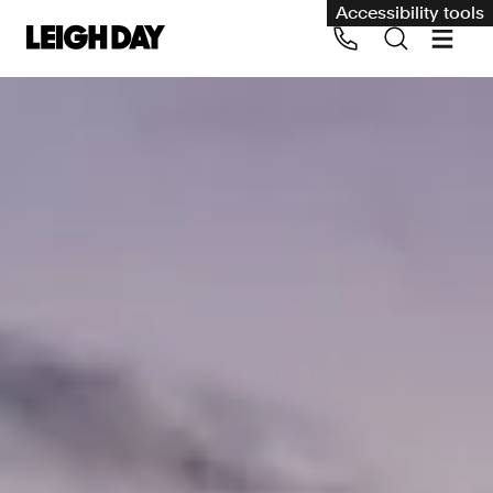
Accessibility tools
Our services
Group Claims
Call us on 020 7650 1200
Environment
Human rights
Employment and discrimination claims
International
Medical negligence
Personal Injury and cycling claims
Asbestos and industrial diseases