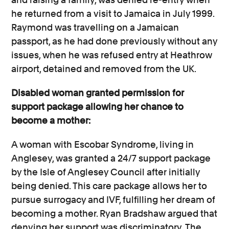
he returned from a visit to Jamaica in July 1999.
Raymond was travelling on a Jamaican
passport, as he had done previously without any
issues, when he was refused entry at Heathrow
airport, detained and removed from the UK.
Disabled woman granted permission for
support package allowing her chance to
become a mother:
A woman with Escobar Syndrome, living in
Anglesey, was granted a 24/7 support package
by the Isle of Anglesey Council after initially
being denied. This care package allows her to
pursue surrogacy and IVF, fulfilling her dream of
becoming a mother. Ryan Bradshaw argued that
denying her support was discriminatory. The