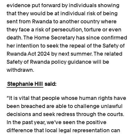
evidence put forward by individuals showing
that they would be at individual risk of being
sent from Rwanda to another country where
they face a risk of persecution, torture or even
death. The Home Secretary has since confirmed
her intention to seek the repeal of the Safety of
Rwanda Act 2024 by next summer. The related
Safety of Rwanda policy guidance will be
withdrawn.
Stephanie Hill
said:
“It is vital that people whose human rights have
been breached are able to challenge unlawful
decisions and seek redress through the courts.
In the past year, we’ve seen the positive
difference that local legal representation can