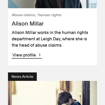
Abuse claims
Human rights
Alison Millar
Alison Millar works in the human rights
department at Leigh Day, where she is
the head of abuse claims.
View profile
News Article