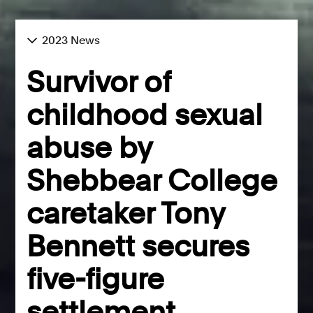
2023 News
Survivor of
childhood sexual
abuse by
Shebbear College
caretaker Tony
Bennett secures
five-figure
settlement