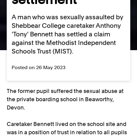
A man who was sexually assaulted by
Shebbear College caretaker Anthony
‘Tony’ Bennett has settled a claim
against the Methodist Independent
Schools Trust (MIST).
Posted on 26 May 2023
The former pupil suffered the sexual abuse at
the private boarding school in Beaworthy,
Devon.
Caretaker Bennett lived on the school site and
was in a position of trust in relation to all pupils