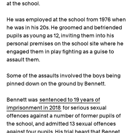
at the school.
He was employed at the school from 1976 when
he was in his 20s. He groomed and befriended
pupils as young as 12, inviting them into his
personal premises on the school site where he
engaged them in play fighting as a guise to
assault them.
Some of the assaults involved the boys being
pinned down on the ground by Bennett.
Bennett was
sentenced to 19 years of
imprisonment in 2018
for serious sexual
offences against a number of former pupils of
the school, and admitted 13 sexual offences
against four pupils. His trial heard that Bennet