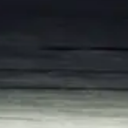
Consumer, competition and financial services claims
Contact us
News
About us