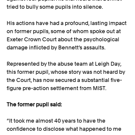
tried to bully some pupils into silence.
His actions have had a profound, lasting impact
on former pupils, some of whom spoke out at
Exeter Crown Court about the psychological
damage inflicted by Bennett’s assaults.
Represented by the abuse team at Leigh Day,
this former pupil, whose story was not heard by
the Court, has now secured a substantial five-
figure pre-action settlement from MIST.
The former pupil said:
“It took me almost 40 years to have the
confidence to disclose what happened to me