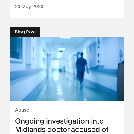
23 May 2023
Blog Post
Abuse
Ongoing investigation into
Midlands doctor accused of