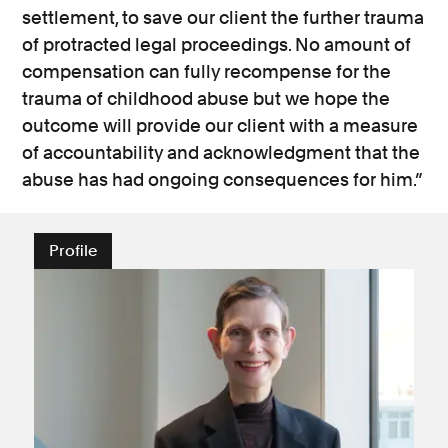
settlement, to save our client the further trauma
of protracted legal proceedings. No amount of
compensation can fully recompense for the
trauma of childhood abuse but we hope the
outcome will provide our client with a measure
of accountability and acknowledgment that the
abuse has had ongoing consequences for him.”
Profile