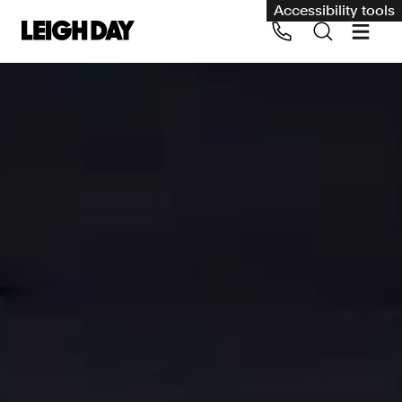
Accessibility tools
Our services
Group Claims
Call us on 020 7650 1200
Environment
Human rights
Employment and discrimination claims
International
Medical negligence
Personal Injury and cycling claims
Asbestos and industrial diseases