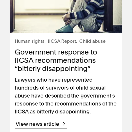
Human rights
IICSA Report
Child abuse
Government response to
IICSA recommendations
“bitterly disappointing”
Lawyers who have represented
hundreds of survivors of child sexual
abuse have described the government’s
response to the recommendations of the
IICSA as bitterly disappointing.
View news article