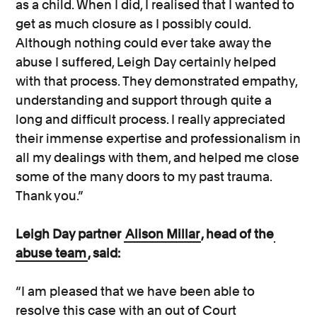
as a child. When I did, I realised that I wanted to
get as much closure as I possibly could.
Although nothing could ever take away the
abuse I suffered, Leigh Day certainly helped
with that process. They demonstrated empathy,
understanding and support through quite a
long and difficult process. I really appreciated
their immense expertise and professionalism in
all my dealings with them, and helped me close
some of the many doors to my past trauma.
Thank you.”
Leigh Day partner
Alison Millar
, head of the
abuse team
, said:
“I am pleased that we have been able to
resolve this case with an out of Court