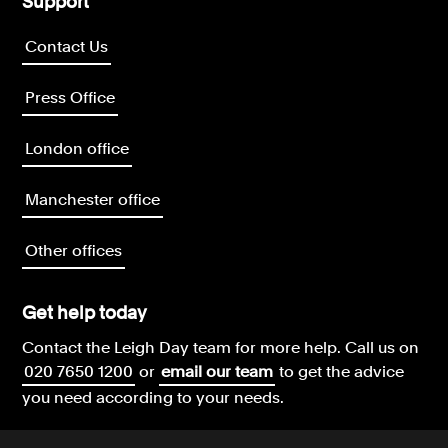
Support
Contact Us
Press Office
London office
Manchester office
Other offices
Get help today
Contact the Leigh Day team for more help.
Call us on
020 7650 1200
or
email our team
to get the advice
you need according to your needs.