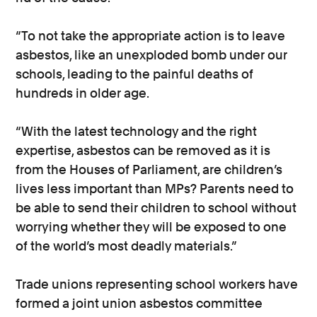
“To not take the appropriate action is to leave
asbestos, like an unexploded bomb under our
schools, leading to the painful deaths of
hundreds in older age.
“With the latest technology and the right
expertise, asbestos can be removed as it is
from the Houses of Parliament, are children’s
lives less important than MPs? Parents need to
be able to send their children to school without
worrying whether they will be exposed to one
of the world’s most deadly materials.”
Trade unions representing school workers have
formed a joint union asbestos committee