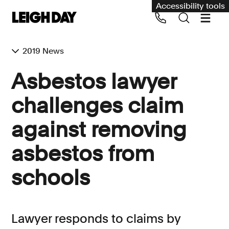
Accessibility tools
2019 News
Our services
Asbestos lawyer
Group Claims
challenges claim
Call us on 020 7650 1200
Environment
against removing
Human rights
asbestos from
Employment and discrimination claims
International
schools
Medical negligence
Personal Injury and cycling claims
Lawyer responds to claims by
Asbestos and industrial diseases