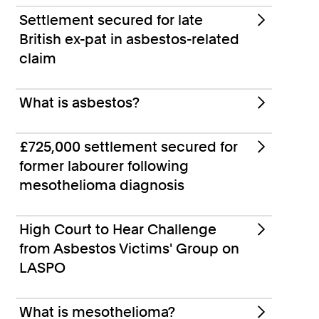
Settlement secured for late
British ex-pat in asbestos-related
claim
What is asbestos?
£725,000 settlement secured for
former labourer following
mesothelioma diagnosis
High Court to Hear Challenge
from Asbestos Victims' Group on
LASPO
What is mesothelioma?