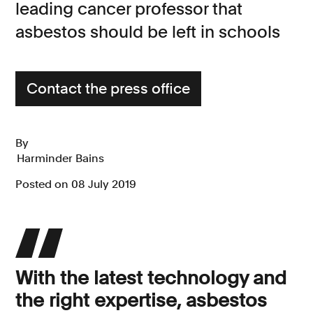
leading cancer professor that
Consumer, competition and financial services claims
asbestos should be left in schools
Contact us
News
Contact the press office
About us
By
Harminder Bains
Posted on 08 July 2019
With the latest technology and
the right expertise, asbestos