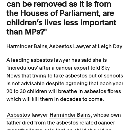
can be removed as it is from
the Houses of Parliament, are
children’s lives less important
than MPs?"
Harminder Bains, Asbestos Lawyer at Leigh Day
A leading asbestos lawyer has said she is
‘incredulous’ after a cancer expert told Sky
News that trying to take asbestos out of schools
is not advisable despite agreeing that each year
20 to 30 children will breathe in asbestos fibres
which will kill them in decades to come.
Asbestos
lawyer
Harminder Bains
, whose own
father died from the asbestos related cancer