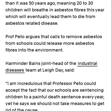
than it was 50 years ago, meaning 20 to 30
children will breathe in asbestos fibres this year
which will eventually lead them to die from
asbestos related disease.
Prof Peto argues that calls to remove asbestos
from schools could release more asbestos
fibres into the environment.
Harminder Bains joint-head of the
industrial
diseases
team at Leigh Day, said:
“I am incredulous that Professor Peto could
accept the fact that our schools are sentencing
children to a painful death sentence every year,
yet he says we should not take measures to get
rid of the cause.