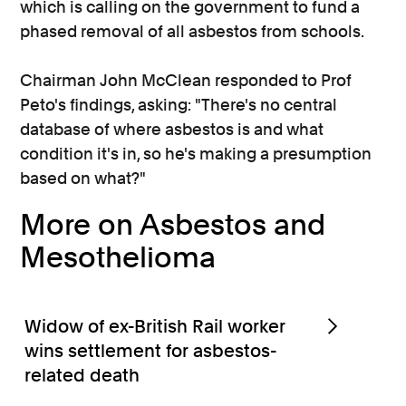
which is calling on the government to fund a
phased removal of all asbestos from schools.
Chairman John McClean responded to Prof
Peto's findings, asking: "There's no central
database of where asbestos is and what
condition it's in, so he's making a presumption
based on what?"
More on Asbestos and
Mesothelioma
Widow of ex-British Rail worker
wins settlement for asbestos-
related death