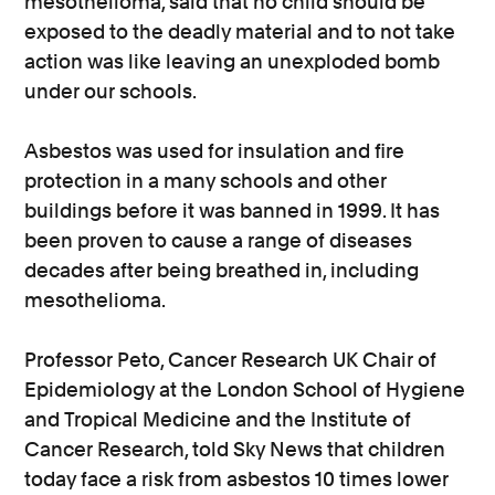
mesothelioma, said that no child should be
exposed to the deadly material and to not take
action was like leaving an unexploded bomb
under our schools.
Asbestos was used for insulation and fire
protection in a many schools and other
buildings before it was banned in 1999. It has
been proven to cause a range of diseases
decades after being breathed in, including
mesothelioma.
Professor Peto, Cancer Research UK Chair of
Epidemiology at the London School of Hygiene
and Tropical Medicine and the Institute of
Cancer Research, told Sky News that children
today face a risk from asbestos 10 times lower