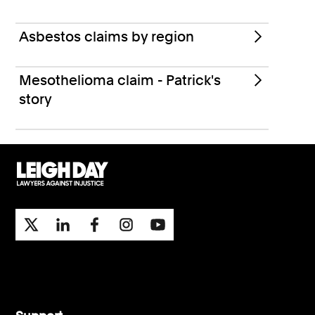
Asbestos claims by region
Mesothelioma claim - Patrick's
story