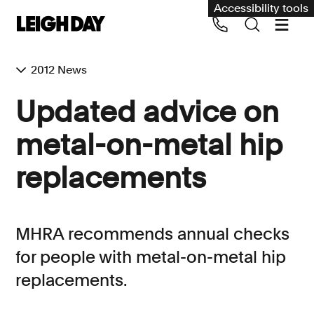
Accessibility tools
2012 News
Our services
Updated advice on
Group Claims
metal-on-metal hip
Call us on 020 7650 1200
Environment
replacements
Human rights
Employment and discrimination claims
MHRA recommends annual checks
International
for people with metal-on-metal hip
Medical negligence
replacements.
Personal Injury and cycling claims
Asbestos and industrial diseases