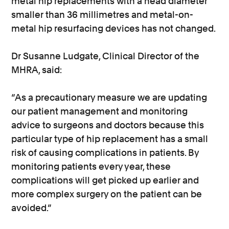
metal hip replacements with a head diameter
smaller than 36 millimetres and metal-on-
metal hip resurfacing devices has not changed.
Dr Susanne Ludgate, Clinical Director of the
MHRA, said:
“As a precautionary measure we are updating
our patient management and monitoring
advice to surgeons and doctors because this
particular type of hip replacement has a small
risk of causing complications in patients. By
monitoring patients every year, these
complications will get picked up earlier and
more complex surgery on the patient can be
avoided.”