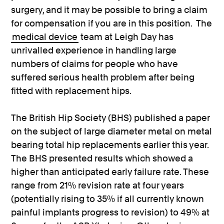
surgery, and it may be possible to bring a claim
for compensation if you are in this position. The
medical device
team at Leigh Day has
unrivalled experience in handling large
numbers of claims for people who have
suffered serious health problem after being
fitted with replacement hips.
The British Hip Society (BHS) published a paper
on the subject of large diameter metal on metal
bearing total hip replacements earlier this year.
The BHS presented results which showed a
higher than anticipated early failure rate. These
range from 21% revision rate at four years
(potentially rising to 35% if all currently known
painful implants progress to revision) to 49% at