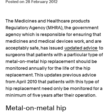
Posted on 28 February 2012
Consumer, competition and financial services claims
Contact us
The Medicines and Healthcare products
Regulatory Agency (MHRA), the government
News
agency which is responsible for ensuring that
About us
medicines and medical devices work, and are
acceptably safe, has issued
updated advice
to
surgeons that patients with a particular type of
metal-on-metal hip replacement should be
monitored annually for the life of the hip
replacement. This updates previous advice
from April 2010 that patients with this type of
hip replacement need only be monitored for a
minimum of five years after their operation.
Metal-on-metal hip