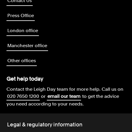
Contact Us
Press Office
London office
Manchester office
Other offices
Get help today
Contact the Leigh Day team for more help.
Call us on
020 7650 1200
or
email our team
to get the advice
you need according to your needs.
Legal & regulatory information