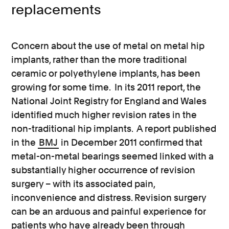
replacements
Concern about the use of metal on metal hip
implants, rather than the more traditional
ceramic or polyethylene implants, has been
growing for some time. In its 2011 report, the
National Joint Registry for England and Wales
identified much higher revision rates in the
non-traditional hip implants. A report published
in the
BMJ
in December 2011 confirmed that
metal-on-metal bearings seemed linked with a
substantially higher occurrence of revision
surgery – with its associated pain,
inconvenience and distress. Revision surgery
can be an arduous and painful experience for
patients who have already been through