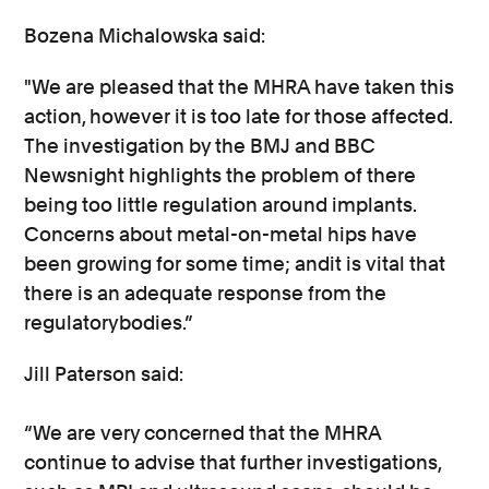
Bozena Michalowska said:
"We are pleased that the MHRA have taken this
action, however it is too late for those affected.
The investigation by the BMJ and BBC
Newsnight highlights the problem of there
being too little regulation around implants.
Concerns about metal-on-metal hips have
been growing for some time; andit is vital that
there is an adequate response from the
regulatorybodies.”
Jill Paterson said:
“We are very concerned that the MHRA
continue to advise that further investigations,