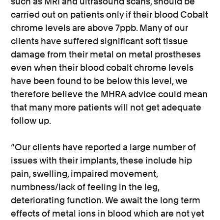
such as MRI and ultrasound scans, should be
carried out on patients only if their blood Cobalt
chrome levels are above 7ppb. Many of our
clients have suffered significant soft tissue
damage from their metal on metal prostheses
even when their blood cobalt chrome levels
have been found to be below this level, we
therefore believe the MHRA advice could mean
that many more patients will not get adequate
follow up.
“Our clients have reported a large number of
issues with their implants, these include hip
pain, swelling, impaired movement,
numbness/lack of feeling in the leg,
deteriorating function. We await the long term
effects of metal ions in blood which are not yet