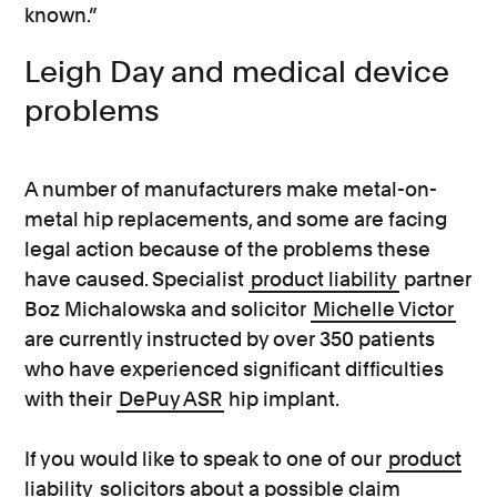
known.”
Leigh Day and medical device
problems
A number of manufacturers make metal-on-
metal hip replacements, and some are facing
legal action because of the problems these
have caused. Specialist
product liability
partner
Boz Michalowska and solicitor
Michelle Victor
are currently instructed by over 350 patients
who have experienced significant difficulties
with their
DePuy ASR
hip implant.
If you would like to speak to one of our
product
liability
solicitors about a possible claim