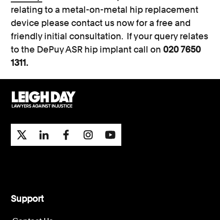
relating to a metal-on-metal hip replacement
device please contact us now for a free and
friendly initial consultation. If your query relates
to the DePuy ASR hip implant call on
020 7650
1311.
Support