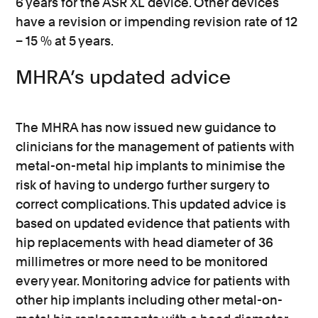
6 years for the ASR XL device. Other devices
have a revision or impending revision rate of 12
– 15 % at 5 years.
MHRA’s updated advice
The MHRA has now issued new guidance to
clinicians for the management of patients with
metal-on-metal hip implants to minimise the
risk of having to undergo further surgery to
correct complications. This updated advice is
based on updated evidence that patients with
hip replacements with head diameter of 36
millimetres or more need to be monitored
every year. Monitoring advice for patients with
other hip implants including other metal-on-