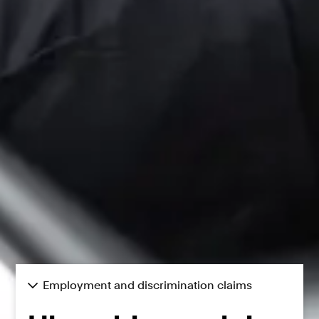
Employment and discrimination claims