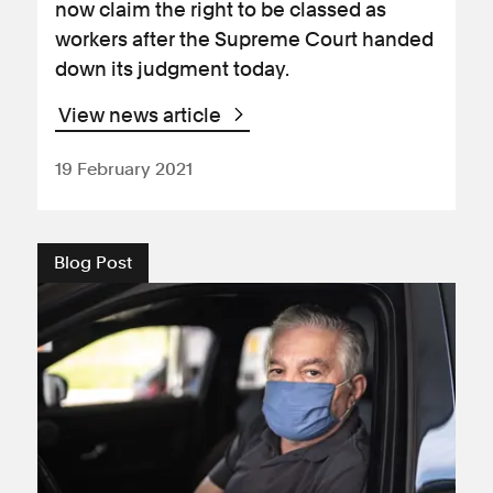
now claim the right to be classed as
workers after the Supreme Court handed
down its judgment today.
View news article
19 February 2021
Blog Post