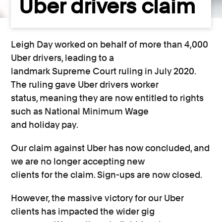
Uber drivers claim
Leigh Day worked on behalf of more than 4,000
Uber drivers, leading to a
landmark Supreme Court ruling in July 2020.
The ruling gave Uber drivers worker
status, meaning they are now entitled to rights
such as National Minimum Wage
and holiday pay.
Our claim against Uber has now concluded, and
we are no longer accepting new
clients for the claim. Sign-ups are now closed.
However, the massive victory for our Uber
clients has impacted the wider gig