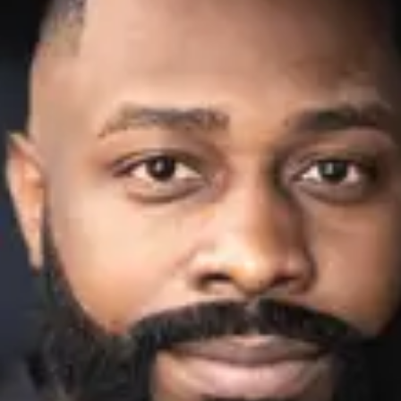
Consumer, competition and financial services claims
Contact us
News
About us