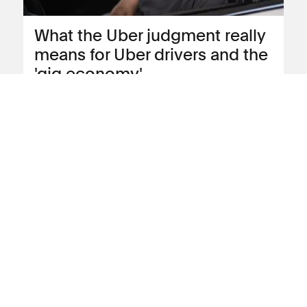
What the Uber judgment really
means for Uber drivers and the
'gig economy'
Employment solicitor Annie Powell looks
at the impact of the Uber judgment in
more depth
View blog post
17 November 2016