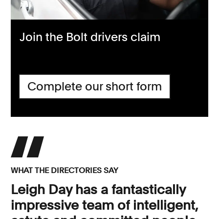
Join the Bolt drivers claim
Complete our short form
WHAT THE DIRECTORIES SAY
Leigh Day has a fantastically
impressive team of intelligent,