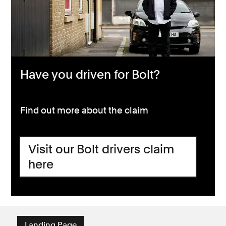
Have you driven for Bolt?
Find out more about the claim
Visit our Bolt drivers claim
here
Landing Page