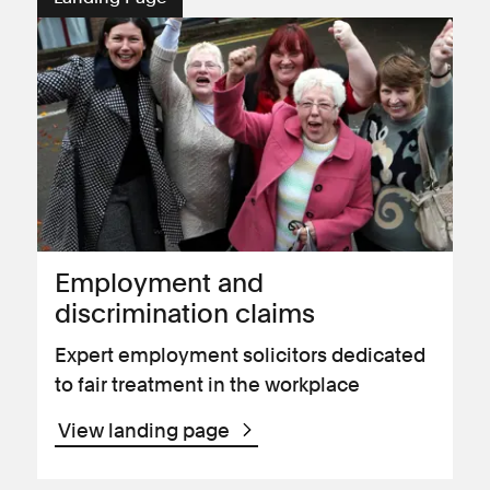
Employment and
discrimination claims
Expert employment solicitors dedicated
to fair treatment in the workplace
View landing page