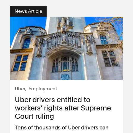
News Article
Uber
Employment
Uber drivers entitled to
workers’ rights after Supreme
Court ruling
Tens of thousands of Uber drivers can