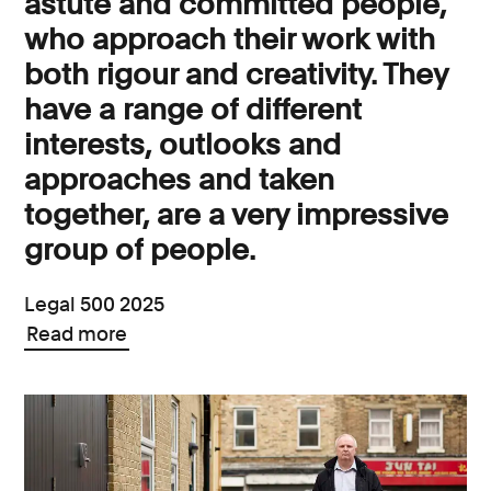
astute and committed people,
who approach their work with
both rigour and creativity. They
have a range of different
interests, outlooks and
approaches and taken
together, are a very impressive
group of people.
Legal 500 2025
Read more