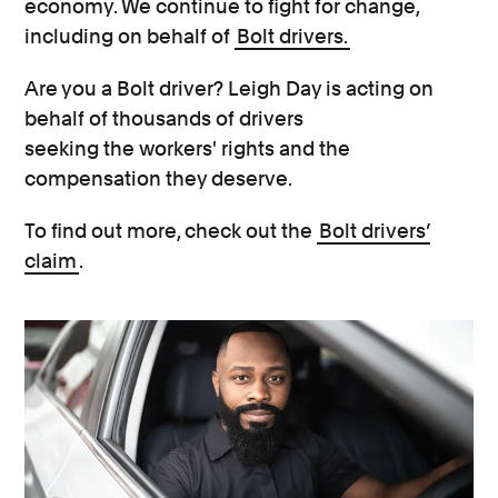
economy. We continue to fight for change,
including on behalf of
Bolt drivers.
Are you a Bolt driver? Leigh Day is acting on
behalf of thousands of drivers
seeking the workers' rights and the
compensation they deserve.
To find out more, check out the
Bolt drivers’
claim
.