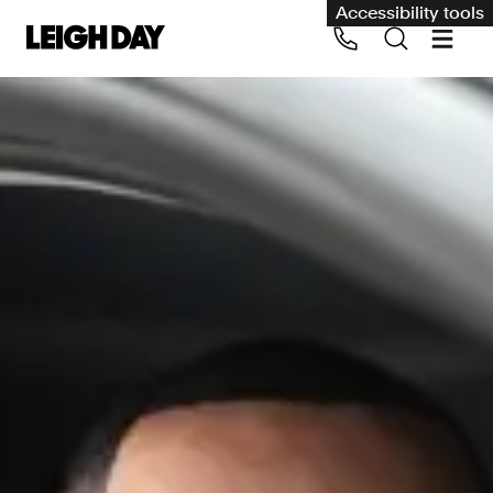
Accessibility tools
Our services
Group Claims
Call us on 020 7650 1200
Environment
Human rights
Employment and discrimination claims
International
Medical negligence
Personal Injury and cycling claims
Asbestos and industrial diseases