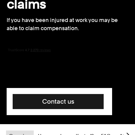
claims
Consumer, competition and financial services claims
If you have been injured at work you may be
Contact us
able to claim compensation.
News
About us
Contact us