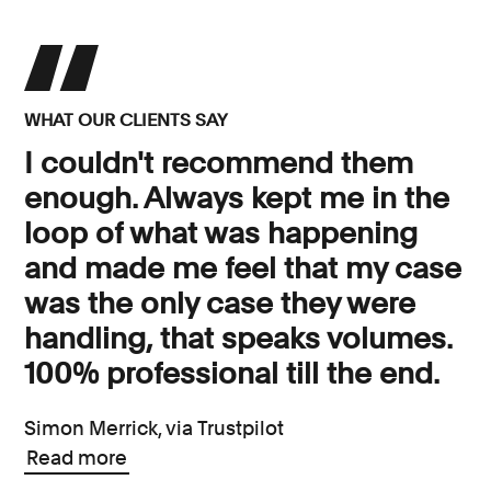
WHAT OUR CLIENTS SAY
I couldn't recommend them
enough. Always kept me in the
loop of what was happening
and made me feel that my case
was the only case they were
handling, that speaks volumes.
100% professional till the end.
Simon Merrick, via Trustpilot
Read more