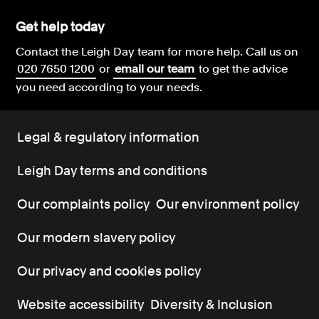
Get help today
Contact the Leigh Day team for more help.
Call us on
020 7650 1200
or
email our team
to get the advice
you need according to your needs.
Legal & regulatory information
Leigh Day terms and conditions
Our complaints policy
Our environment policy
Our modern slavery policy
Our privacy and cookies policy
Website accessibility
Diversity & Inclusion