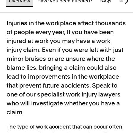
Overview
Have you been affected?
FAQs
News
Injuries in the workplace affect thousands
of people every year, If you have been
injured at work you may have a work
injury claim. Even if you were left with just
minor bruises or are unsure where the
blame lies, bringing a claim could also
lead to improvements in the workplace
that prevent future accidents. Speak to
one of our specialist work injury lawyers
who will investigate whether you have a
claim.
The type of work accident that can occur often