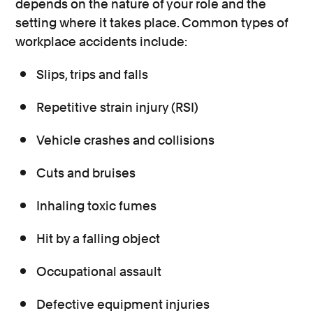
depends on the nature of your role and the
setting where it takes place. Common types of
workplace accidents include:
Slips, trips and falls
Repetitive strain injury (RSI)
Vehicle crashes and collisions
Cuts and bruises
Inhaling toxic fumes
Hit by a falling object
Occupational assault
Defective equipment injuries