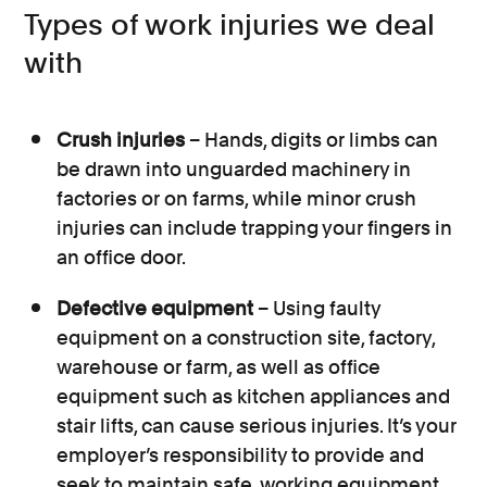
Types of work injuries we deal
with
Crush injuries
– Hands, digits or limbs can
be drawn into unguarded machinery in
factories or on farms, while minor crush
injuries can include trapping your fingers in
an office door.
Defective equipment
– Using faulty
equipment on a construction site, factory,
warehouse or farm, as well as office
equipment such as kitchen appliances and
stair lifts, can cause serious injuries. It’s your
employer’s responsibility to provide and
seek to maintain safe, working equipment.