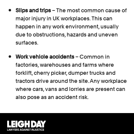
Slips and trips
– The most common cause of
major injury in UK workplaces. This can
happen in any work environment, usually
due to obstructions, hazards and uneven
surfaces.
Work vehicle accidents
– Common in
factories, warehouses and farms where
forklift, cherry picker, dumper trucks and
tractors drive around the site. Any workplace
where cars, vans and lorries are present can
also pose as an accident risk.