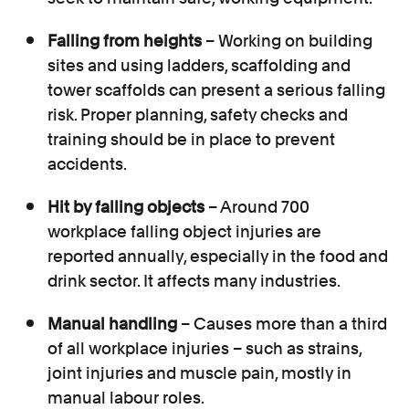
Falling from heights
– Working on building
sites and using ladders, scaffolding and
tower scaffolds can present a serious falling
risk. Proper planning, safety checks and
training should be in place to prevent
accidents.
Hit by falling objects
– Around 700
workplace falling object injuries are
reported annually, especially in the food and
drink sector. It affects many industries.
Manual handling
– Causes more than a third
of all workplace injuries – such as strains,
joint injuries and muscle pain, mostly in
manual labour roles.