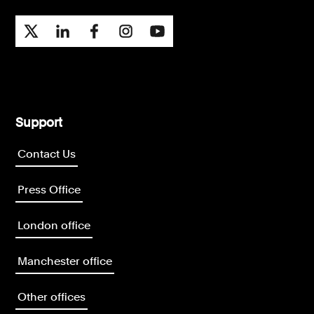
Support
Contact Us
Press Office
London office
Manchester office
Other offices