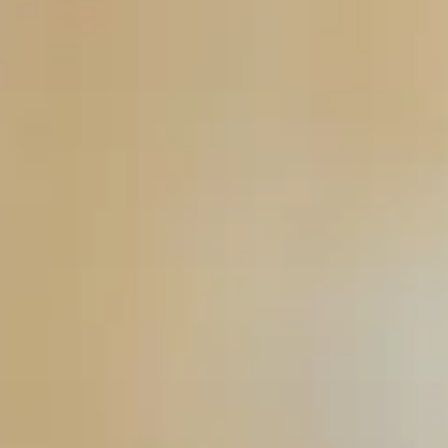
Consumer, competition and financial services claims
Contact us
News
About us