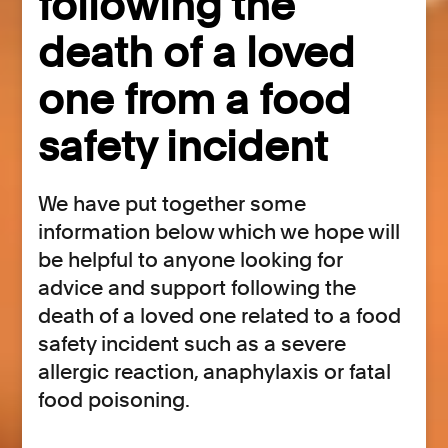
following the
death of a loved
one from a food
safety incident
We have put together some
information below which we hope will
be helpful to anyone looking for
advice and support following the
death of a loved one related to a food
safety incident such as a severe
allergic reaction, anaphylaxis or fatal
food poisoning.