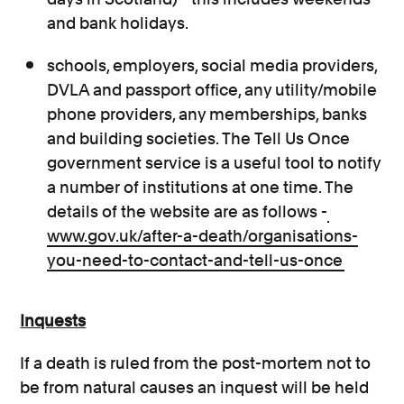
and bank holidays.
schools, employers, social media providers,
DVLA and passport office, any utility/mobile
phone providers, any memberships, banks
and building societies. The Tell Us Once
government service is a useful tool to notify
a number of institutions at one time. The
details of the website are as follows -
www.gov.uk/after-a-death/organisations-
you-need-to-contact-and-tell-us-once
Inquests
If a death is ruled from the post-mortem not to
be from natural causes an inquest will be held