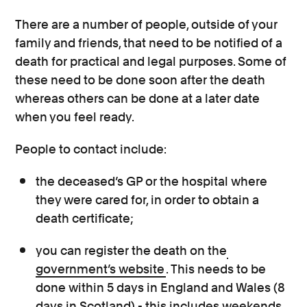
There are a number of people, outside of your
family and friends, that need to be notified of a
death for practical and legal purposes. Some of
these need to be done soon after the death
whereas others can be done at a later date
when you feel ready.
People to contact include:
the deceased’s GP or the hospital where
they were cared for, in order to obtain a
death certificate;
you can register the death on the
government’s website
. This needs to be
done within 5 days in England and Wales (8
days in Scotland) - this includes weekends