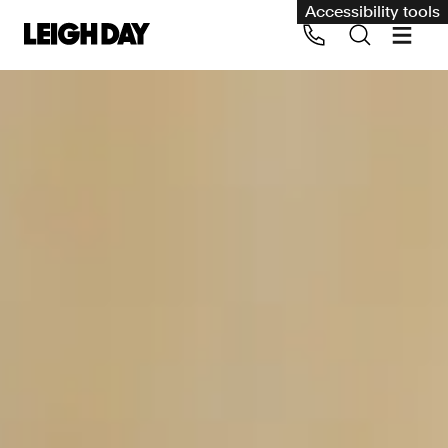
Accessibility tools
Our services
Group Claims
Call us on 020 7650 1200
Environment
Human rights
Employment and discrimination claims
International
Medical negligence
Personal Injury and cycling claims
Asbestos and industrial diseases