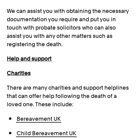
We can assist you with obtaining the necessary
documentation you require and put you in
touch with probate solicitors who can also
assist you with any other matters such as
registering the death.
Help and support
Charities
There are many charities and support helplines
that can offer help following the death of a
loved one. These include:
Bereavement UK
Child Bereavement UK