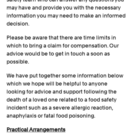
may have and provide you with the necessary
information you may need to make an informed
decision.
Please be aware that there are time limits in
which to bring a claim for compensation. Our
advice would be to get in touch a soon as
possible.
We have put together some information below
which we hope will be helpful to anyone
looking for advice and support following the
death of a loved one related to a food safety
incident such as a severe allergic reaction,
anaphylaxis or fatal food poisoning.
Practical Arrangements