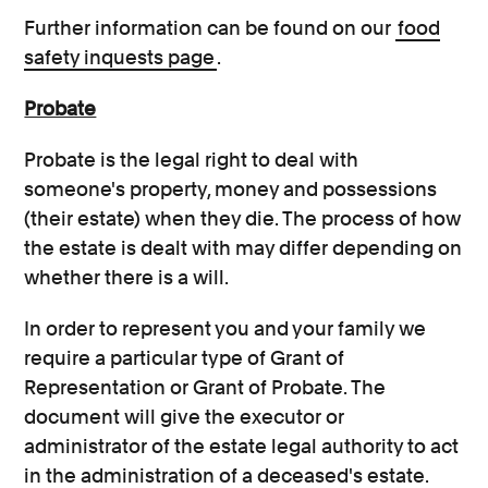
Further information can be found on our
food
safety inquests page
.
Probate
Probate is the legal right to deal with
someone's property, money and possessions
(their estate) when they die. The process of how
the estate is dealt with may differ depending on
whether there is a will.
In order to represent you and your family we
require a particular type of Grant of
Representation or Grant of Probate. The
document will give the executor or
administrator of the estate legal authority to act
in the administration of a deceased's estate.