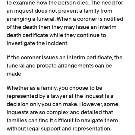
to examine how the person died. The need for
an inquest does not prevent a family from
arranging a funeral. When a coroner is notified
of the death then they may issue an interim
death certificate while they continue to
investigate the incident.
If the coroner issues an interim certificate, the
funeral and probate arrangements can be
made.
Whether as a family, you choose to be
represented by a lawyer at the inquest is a
decision only you can make. However, some
inquests are so complex and detailed that
families can find it difficult to navigate them
without legal support and representation.