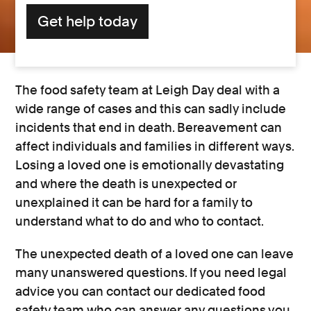
Get help today
The food safety team at Leigh Day deal with a
wide range of cases and this can sadly include
incidents that end in death. Bereavement can
affect individuals and families in different ways.
Losing a loved one is emotionally devastating
and where the death is unexpected or
unexplained it can be hard for a family to
understand what to do and who to contact.
The unexpected death of a loved one can leave
many unanswered questions. If you need legal
advice you can contact our dedicated food
safety team who can answer any questions you