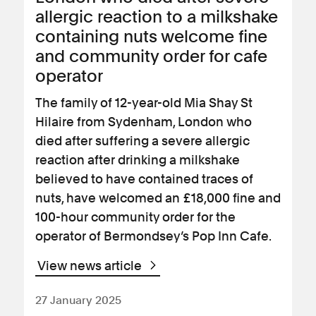
allergic reaction to a milkshake
containing nuts welcome fine
and community order for cafe
operator
The family of 12-year-old Mia Shay St
Hilaire from Sydenham, London who
died after suffering a severe allergic
reaction after drinking a milkshake
believed to have contained traces of
nuts, have welcomed an £18,000 fine and
100-hour community order for the
operator of Bermondsey’s Pop Inn Cafe.
View news article
27 January 2025