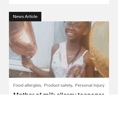
News Article
Food allergies
Product safety
Personal injury
Mother of milk allergy teenager
Hannah Jacobs calls for
serious changes in anaphylaxis
training