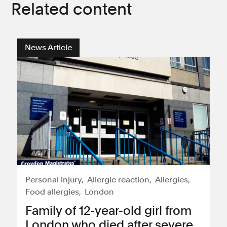
Related content
News Article
Personal injury
Allergic reaction
Allergies
Food allergies
London
Family of 12-year-old girl from
London who died after severe