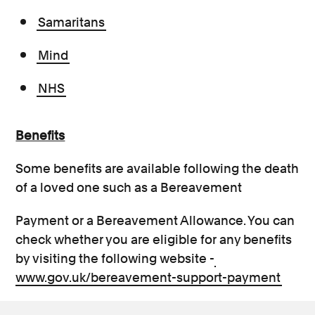
Samaritans
Mind
NHS
Benefits
Some benefits are available following the death
of a loved one such as a Bereavement
Payment or a Bereavement Allowance. You can
check whether you are eligible for any benefits
by visiting the following website -
www.gov.uk/bereavement-support-payment