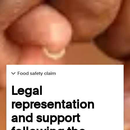
Food safety claim
Legal
representation
and support