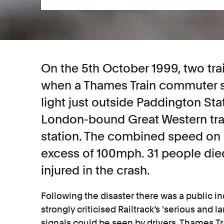
On the 5th October 1999, two tra
when a Thames Train commuter s
light just outside Paddington Sta
London-bound Great Western tra
station. The combined speed on 
excess of 100mph. 31 people di
injured in the crash.
Following the disaster there was a public in
strongly criticised Railtrack’s 'serious and l
signals could be seen by drivers. Thames T