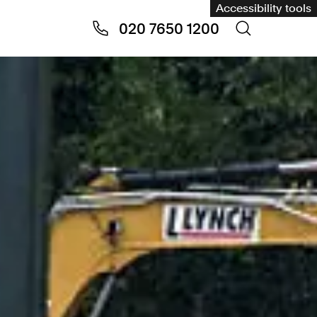
Accessibility tools
020 7650 1200