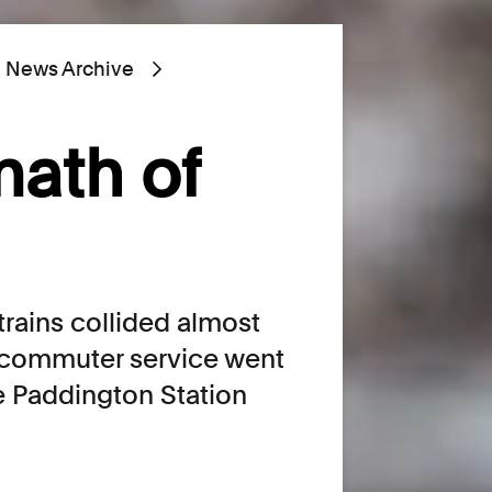
News Archive
math of
trains collided almost
 commuter service went
de Paddington Station