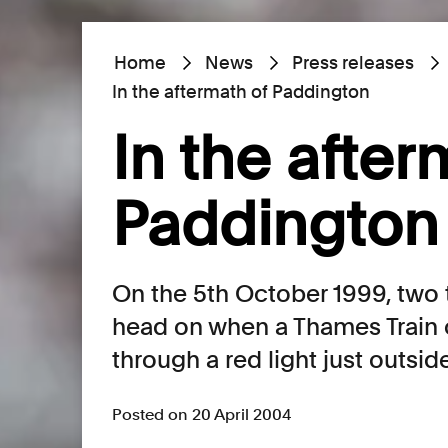
Home
News
Press releases
In the aftermath of Paddington
In the after
Paddington
On the 5th October 1999, two 
head on when a Thames Train
through a red light just outsi
Posted on 20 April 2004