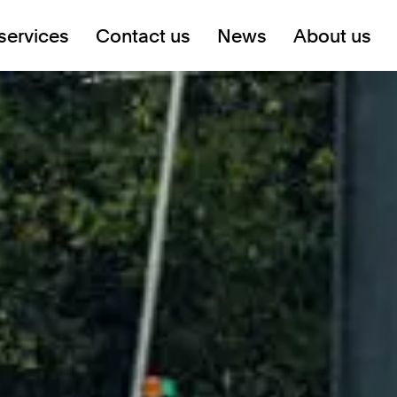
services
Contact us
News
About us