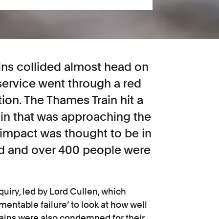
ins collided almost head on
ervice went through a red
tion. The Thames Train hit a
in that was approaching the
impact was thought to be in
ed and over 400 people were
quiry, led by Lord Cullen, which
amentable failure’ to look at how well
rains were also condemned for their