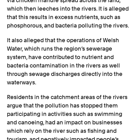
via chicken manure spread across the land,
which then leeches into the rivers. It is alleged
that this results in excess nutrients, such as
phosphorous, and bacteria polluting the rivers.
It also alleged that the operations of Welsh
Water, which runs the region’s sewerage
system, have contributed to nutrient and
bacteria contamination in the rivers as well
through sewage discharges directly into the
waterways.
Residents in the catchment areas of the rivers
argue that the pollution has stopped them
participating in activities such as swimming
and canoeing, had an impact on businesses
which rely on the river such as fishing and
tourism, and negatively impacted people’s