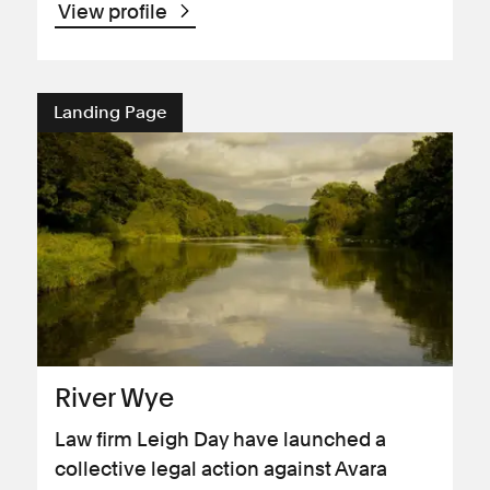
View profile
Landing Page
River Wye
Law firm Leigh Day have launched a
collective legal action against Avara