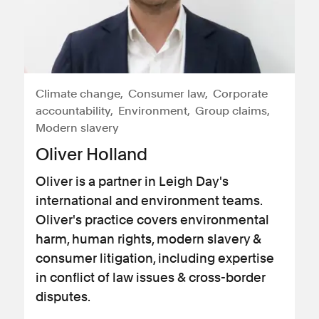
Climate change
Consumer law
Corporate
accountability
Environment
Group claims
Modern slavery
Oliver Holland
Oliver is a partner in Leigh Day's
international and environment teams.
Oliver's practice covers environmental
harm, human rights, modern slavery &
consumer litigation, including expertise
in conflict of law issues & cross-border
disputes.