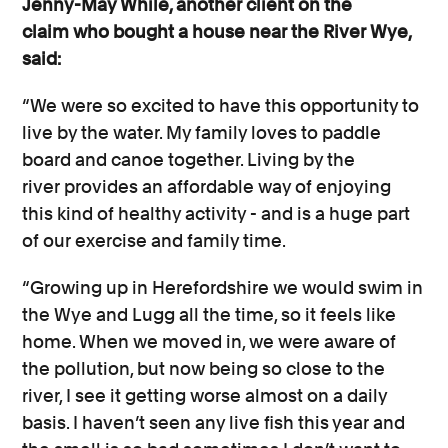
Jenny-May While, another client on the
claim who bought a house near the River Wye,
said:
“We were so excited to have this opportunity to
live by the water. My family loves to paddle
board and canoe together. Living by the
river provides an affordable way of enjoying
this kind of healthy activity - and is a huge part
of our exercise and family time.
“Growing up in Herefordshire we would swim in
the Wye and Lugg all the time, so it feels like
home. When we moved in, we were aware of
the pollution, but now being so close to the
river, I see it getting worse almost on a daily
basis. I haven’t seen any live fish this year and