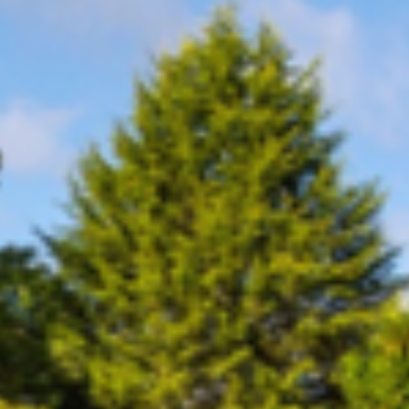
Consumer, competition and financial services claims
Contact us
News
About us