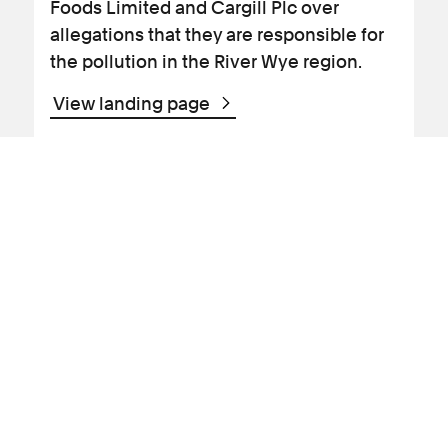
Foods Limited and Cargill Plc over
allegations that they are responsible for
the pollution in the River Wye region.
View landing page
News Article