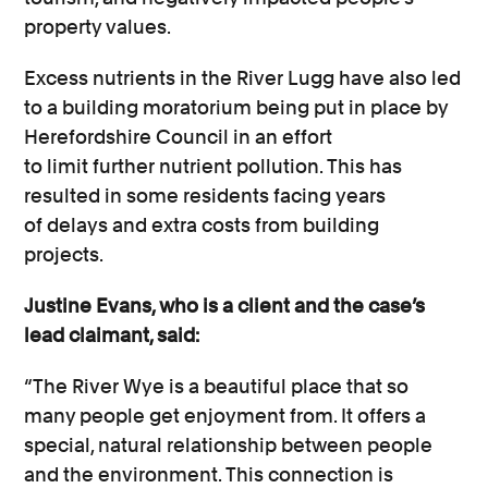
property values.
Excess nutrients in the River Lugg have also led
to a building moratorium being put in place by
Herefordshire Council in an effort
to limit further nutrient pollution. This has
resulted in some residents facing years
of delays and extra costs from building
projects.
Justine Evans, who is a client and the case’s
lead claimant, said:
“The River Wye is a beautiful place that so
many people get enjoyment from. It offers a
special, natural relationship between people
and the environment. This connection is