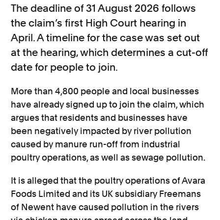
The deadline of 31 August 2026 follows
the claim’s first High Court hearing in
April. A timeline for the case was set out
at the hearing, which determines a cut-off
date for people to join.
More than 4,800 people and local businesses
have already signed up to join the claim, which
argues that residents and businesses have
been negatively impacted by river pollution
caused by manure run-off from industrial
poultry operations, as well as sewage pollution.
It is alleged that the poultry operations of Avara
Foods Limited and its UK subsidiary Freemans
of Newent have caused pollution in the rivers