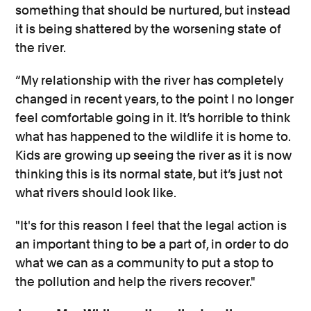
something that should be nurtured, but instead
it is being shattered by the worsening state of
the river.
“My relationship with the river has completely
changed in recent years, to the point I no longer
feel comfortable going in it. It’s horrible to think
what has happened to the wildlife it is home to.
Kids are growing up seeing the river as it is now
thinking this is its normal state, but it’s just not
what rivers should look like.
"It's for this reason I feel that the legal action is
an important thing to be a part of, in order to do
what we can as a community to put a stop to
the pollution and help the rivers recover."