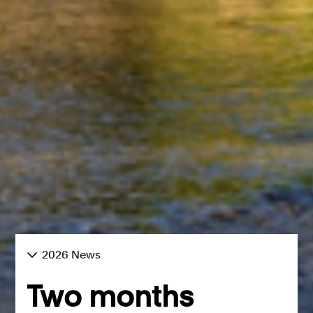
2026 News
Two months