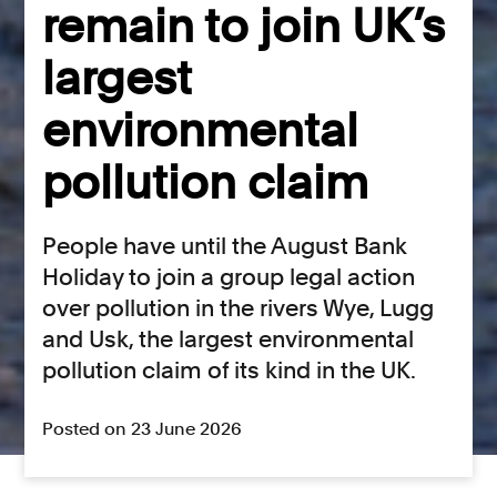
remain to join UK’s
largest
environmental
pollution claim
People have until the August Bank
Holiday to join a group legal action
over pollution in the rivers Wye, Lugg
and Usk, the largest environmental
pollution claim of its kind in the UK.
Posted on 23 June 2026