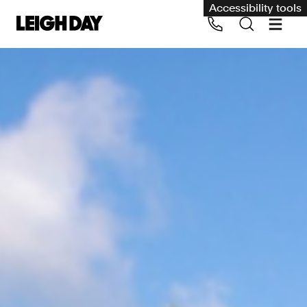
Accessibility tools
Our services
Group Claims
Call us on 020 7650 1200
Environment
Human rights
Employment and discrimination claims
International
Medical negligence
Personal Injury and cycling claims
Asbestos and industrial diseases