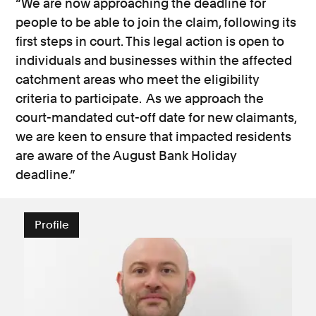
“We are now approaching the deadline for
people to be able to join the claim, following its
first steps in court. This legal action is open to
individuals and businesses within the affected
catchment areas who meet the eligibility
criteria to participate. As we approach the
court-mandated cut-off date for new claimants,
we are keen to ensure that impacted residents
are aware of the August Bank Holiday
deadline.”
Profile