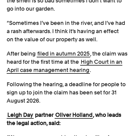
the smell is so bad sometimes I don’t want to
go into our garden.
“Sometimes I’ve been in the river, and I’ve had
a rash afterwards. I think it’s having an effect
on the value of our property as well.
After being
filed in autumn 2025
, the claim was
heard for the first time at the
High Court in an
April case management hearing
.
Following the hearing, a deadline for people to
sign up to join the claim has been set for 31
August 2026.
Leigh Day
partner
Oliver Holland
, who leads
the legal action, said: