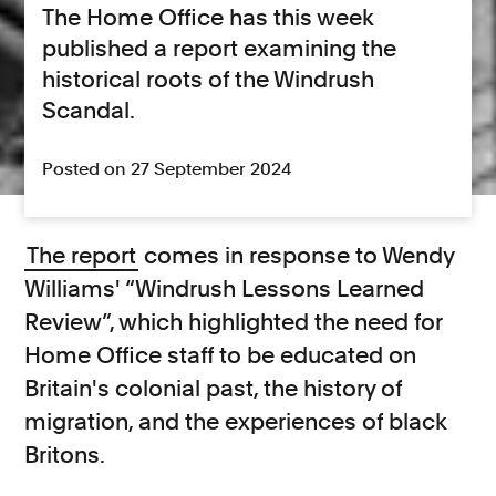
The Home Office has this week
published a report examining the
historical roots of the Windrush
Scandal.
Posted on 27 September 2024
The report
comes in response to Wendy
Williams' “Windrush Lessons Learned
Review”, which highlighted the need for
Home Office staff to be educated on
Britain's colonial past, the history of
migration, and the experiences of black
Britons.