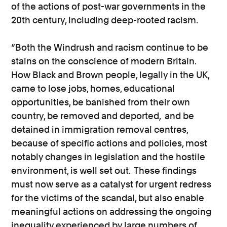
of the actions of post-war governments in the
20th century, including deep-rooted racism.
“Both the Windrush and racism continue to be
stains on the conscience of modern Britain.
How Black and Brown people, legally in the UK,
came to lose jobs, homes, educational
opportunities, be banished from their own
country, be removed and deported, and be
detained in immigration removal centres,
because of specific actions and policies, most
notably changes in legislation and the hostile
environment, is well set out. These findings
must now serve as a catalyst for urgent redress
for the victims of the scandal, but also enable
meaningful actions on addressing the ongoing
inequality experienced by large numbers of