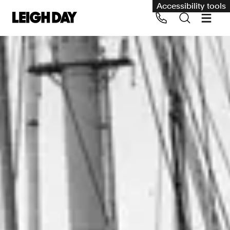
Accessibility tools
Our services
Group Claims
Call us on 020 7650 1200
Environment
Human rights
Employment and discrimination claims
International
Medical negligence
Personal Injury and cycling claims
Asbestos and industrial diseases