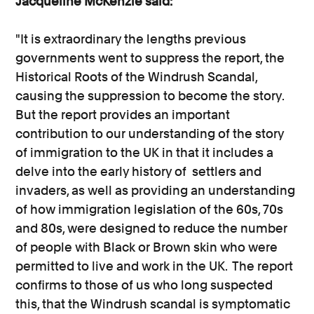
Jacqueline McKenzie said:
"It is extraordinary the lengths previous
governments went to suppress the report, the
Historical Roots of the Windrush Scandal,
causing the suppression to become the story.
But the report provides an important
contribution to our understanding of the story
of immigration to the UK in that it includes a
delve into the early history of settlers and
invaders, as well as providing an understanding
of how immigration legislation of the 60s, 70s
and 80s, were designed to reduce the number
of people with Black or Brown skin who were
permitted to live and work in the UK. The report
confirms to those of us who long suspected
this, that the Windrush scandal is symptomatic