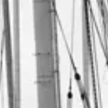
Consumer, competition and financial services claims
Contact us
News
About us