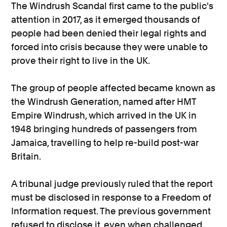
The Windrush Scandal first came to the public's
attention in 2017, as it emerged thousands of
people had been denied their legal rights and
forced into crisis because they were unable to
prove their right to live in the UK.
The group of people affected became known as
the Windrush Generation, named after HMT
Empire Windrush, which arrived in the UK in
1948 bringing hundreds of passengers from
Jamaica, travelling to help re-build post-war
Britain.
A tribunal judge previously ruled that the report
must be disclosed in response to a Freedom of
Information request. The previous government
refused to disclose it, even when challenged