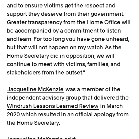
and to ensure victims get the respect and
support they deserve from their government.
Greater transparency from the Home Office will
be accompanied by a commitment to listen
and learn. For too long you have gone unheard,
but that will not happen on my watch. As the
Home Secretary did in opposition, we will
continue to meet with victims, families, and
stakeholders from the outset.”
Jacqueline McKenzie
was a member of the
independent advisory group that delivered the
Windrush Lessons Learned Review
in March
2020 which resulted in an official apology from
the Home Secretary.