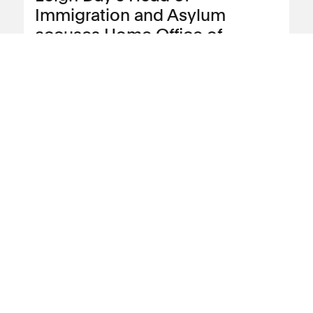
Immigration and Asylum
accuses Home Office of
institutional racism over “slow
and inefficient” Windrush
compensation scheme
Leigh Day partner and the firm’s Head of
Immigration and Asylum, Jacqueline
McKenzie, has accused the Home Office
of institutional racism after delays to
compensation payments to people
affected by the Windrush scandal.
View news article
21 June 2023