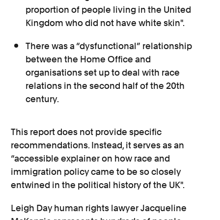
proportion of people living in the United
Kingdom who did not have white skin".
There was a “dysfunctional” relationship
between the Home Office and
organisations set up to deal with race
relations in the second half of the 20th
century.
This report does not provide specific
recommendations. Instead, it serves as an
“accessible explainer on how race and
immigration policy came to be so closely
entwined in the political history of the UK".
Leigh Day human rights lawyer Jacqueline