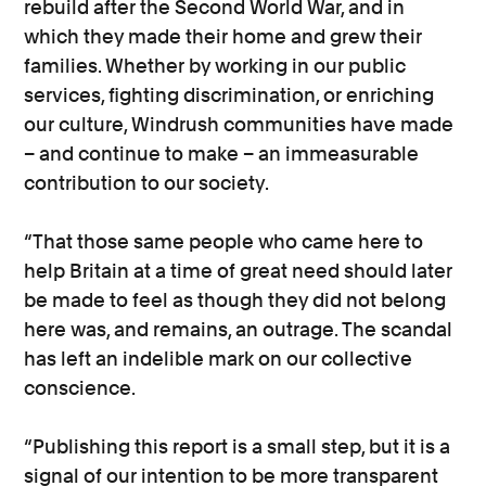
rebuild after the Second World War, and in
which they made their home and grew their
families. Whether by working in our public
services, fighting discrimination, or enriching
our culture, Windrush communities have made
– and continue to make – an immeasurable
contribution to our society.
“That those same people who came here to
help Britain at a time of great need should later
be made to feel as though they did not belong
here was, and remains, an outrage. The scandal
has left an indelible mark on our collective
conscience.
“Publishing this report is a small step, but it is a
signal of our intention to be more transparent