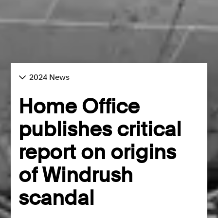
2024 News
Home Office
publishes critical
report on origins
of Windrush
scandal