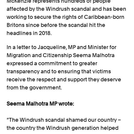
McKenzie represents hundreds of people
affected by the Windrush scandal and has been
working to secure the rights of Caribbean-born
Britons since before the scandal hit the
headlines in 2018.
In a letter to Jacqueline, MP and Minister for
Migration and Citizenship Seema Malhotra
expressed a commitment to greater
transparency and to ensuring that victims
receive the respect and support they deserve
from the government.
Seema Malhotra MP wrote:
“The Windrush scandal shamed our country –
the country the Windrush generation helped