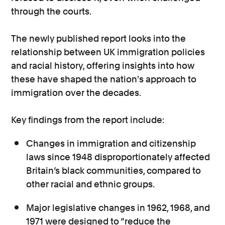
through the courts.
The newly published report looks into the
relationship between UK immigration policies
and racial history, offering insights into how
these have shaped the nation's approach to
immigration over the decades.
Key findings from the report include:
Changes in immigration and citizenship
laws since 1948 disproportionately affected
Britain’s black communities, compared to
other racial and ethnic groups.
Major legislative changes in 1962, 1968, and
1971 were designed to “reduce the