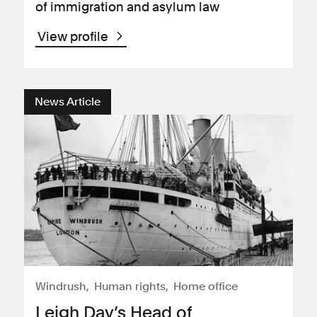
of immigration and asylum law
View profile
News Article
Windrush
Human rights
Home office
Leigh Day’s Head of