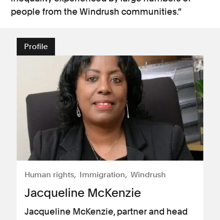
people from the Windrush communities.”
Profile
Human rights
Immigration
Windrush
Jacqueline McKenzie
Jacqueline McKenzie, partner and head