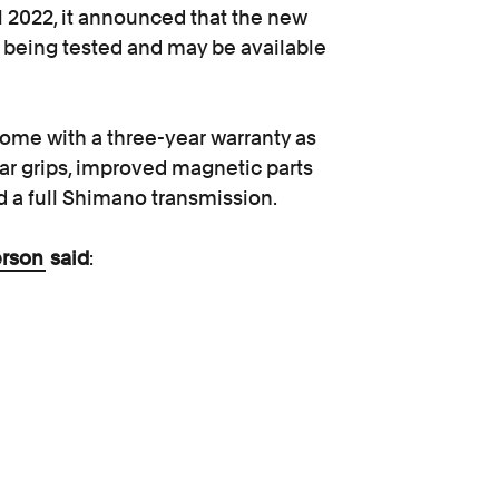
il 2022, it announced that the new
ly being tested and may be available
ome with a three-year warranty as
bar grips, improved magnetic parts
d a full Shimano transmission.
erson
said
:
iftly to reports of faulty
r bikes to be safe
in the first
their main mode of transportation.”