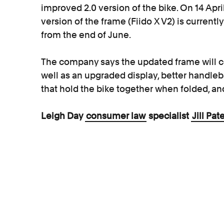
improved 2.0 version of the bike. On 14 Apr
version of the frame (Fiido X V2) is current
from the end of June.
The company says the updated frame will c
well as an upgraded display, better handle
that hold the bike together when folded, an
Leigh Day
consumer law
specialist
Jill Pat
“While it is encouraging that Fiido reacted sw
mechanisms,
consumers should expect thei
instance, and many people rely on them as 