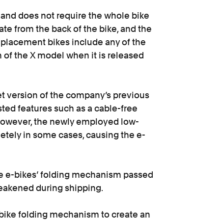
and does not require the whole bike
ate from the back of the bike, and the
eplacement bikes include any of the
n of the X model when it is released
t version of the company’s previous
sted features such as a cable-free
However, the newly employed low-
etely in some cases, causing the e-
he e-bikes’ folding mechanism passed
weakened during shipping.
e-bike folding mechanism to create an