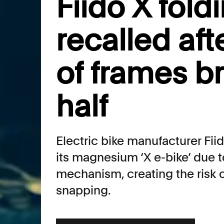
Fiido X fold
recalled aft
of frames b
half
Electric bike manufacturer Fiid
its magnesium ‘X e-bike’ due to
mechanism, creating the risk o
snapping.