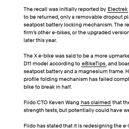
The recall was initially reported by
Electrek
to be returned, only a removable dropout pl
seatpost battery locking mechanism. The r
firm’s other e-bikes, or the upgraded versio
later this year.
The X e-bike was said to be a more upmarke
D11 model according to
eBikeTips
, and boa
seatpost battery and a magnesium frame. 
profile folding mechanism has failed compl
bike to break in half.
Fiido CTO Keven Wang
has claimed
that t
strength tests, but potentially could have 
Fiido has stated that it is redesigning the 