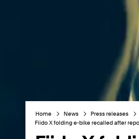
Home
News
Press releases
Fiido X folding e-bike recalled after rep