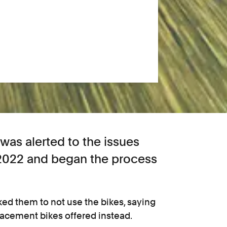
s alerted to the issues
 2022 and began the process
ked them to not use the bikes, saying
lacement bikes offered instead.