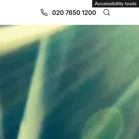
Accessibility tools
020 7650 1200