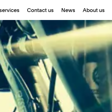
services
Contact us
News
About us