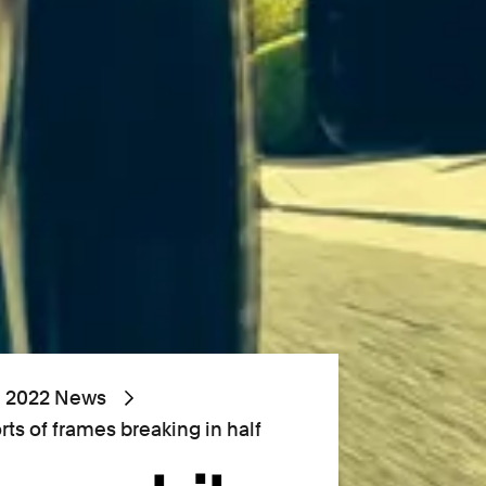
2022 News
orts of frames breaking in half