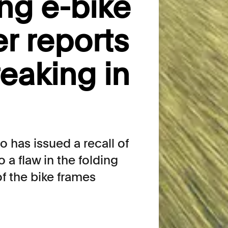
ing e-bike
er reports
reaking in
o has issued a recall of
 a flaw in the folding
f the bike frames