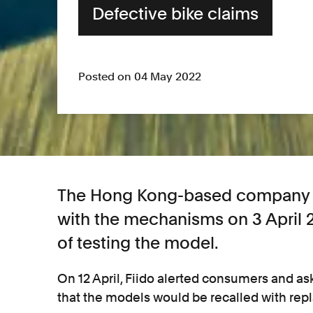
Defective bike claims
Posted on 04 May 2022
The Hong Kong-based company wa
with the mechanisms on 3 April
of testing the model.
On 12 April, Fiido alerted consumers and as
that the models would be recalled with rep