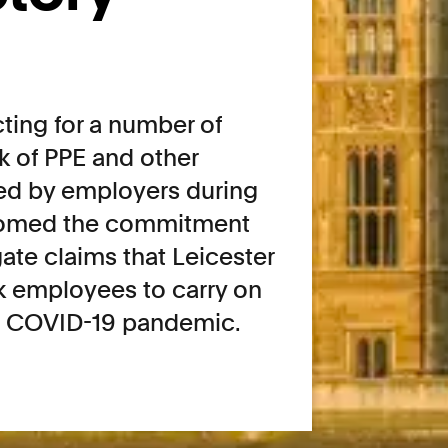
ting for a number of
k of PPE and other
ed by employers during
comed the commitment
ate claims that Leicester
k employees to carry on
he COVID-19 pandemic.