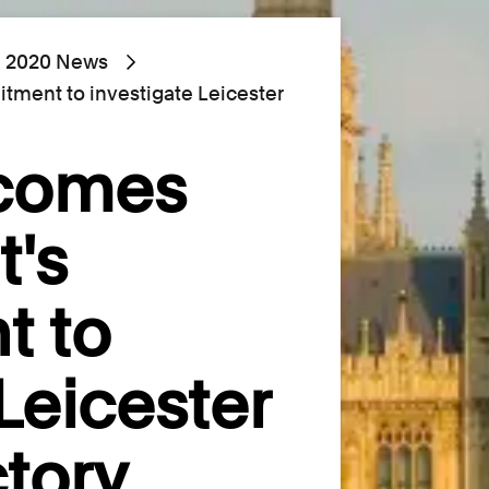
2020 News
ent to investigate Leicester
lcomes
's
t to
Leicester
tory