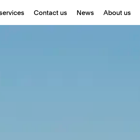
services
Contact us
News
About us