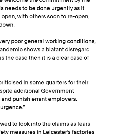
is needs to be done urgently as it
open, with others soon to re-open,
ckdown.
 very poor general working conditions,
pandemic shows a blatant disregard
 is the case then it is a clear case of
riticised in some quarters for their
despite additional Government
te and punish errant employers.
surgence.”
wed to look into the claims as fears
fety measures in Leicester’s factories