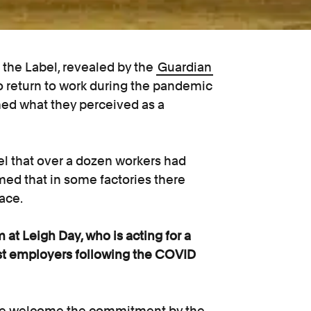
the Label, revealed by the
Guardian
o return to work during the pandemic
d what they perceived as a
l that over a dozen workers had
med that in some factories there
ace.
 at Leigh Day, who is acting for a
nst employers following the COVID
d we welcome the commitment by the