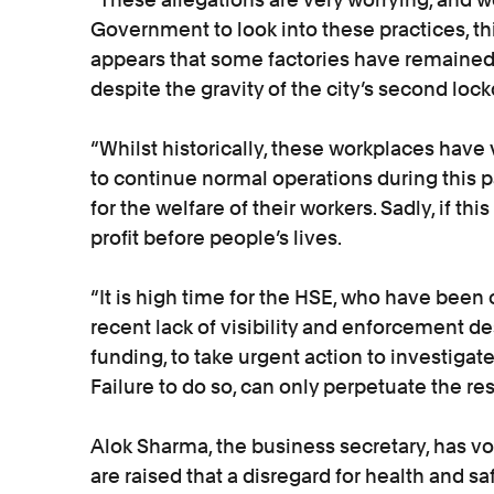
Government to look into these practices, th
appears that some factories have remained 
despite the gravity of the city’s second lo
“Whilst historically, these workplaces have
to continue normal operations during this 
for the welfare of their workers. Sadly, if this
profit before people’s lives.
“It is high time for the HSE, who have been c
recent lack of visibility and enforcement 
funding, to take urgent action to investiga
Failure to do so, can only perpetuate the re
Alok Sharma, the business secretary, has vo
are raised that a disregard for health and sa