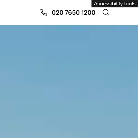
Accessibility tools
020 7650 1200