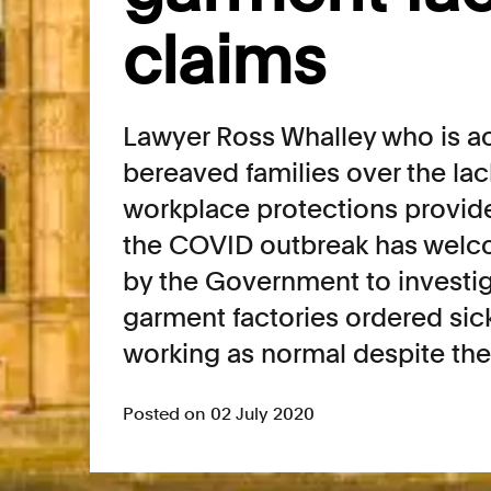
claims
Lawyer Ross Whalley who is ac
bereaved families over the lac
workplace protections provid
the COVID outbreak has wel
by the Government to investig
garment factories ordered sic
working as normal despite t
Posted on 02 July 2020