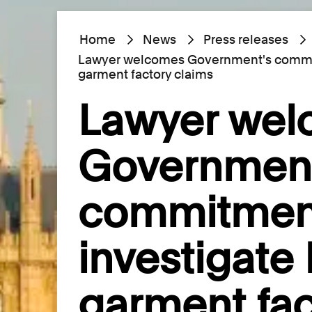
Home
News
Press releases
Lawyer welcomes Government's commitm
garment factory claims
Lawyer we
Government
commitmen
investigate 
garment fac