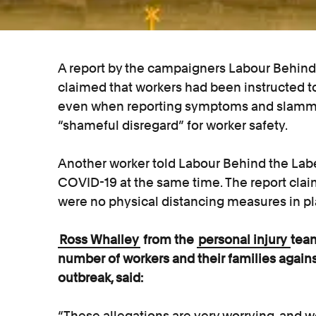
A report by the campaigners Labour Behind 
claimed that workers had been instructed t
even when reporting symptoms and slamme
“shameful disregard” for worker safety.
Another worker told Labour Behind the Labe
COVID-19 at the same time. The report clai
were no physical distancing measures in pl
Ross Whalley
from the
personal injury
team
number of workers and their families agai
outbreak, said:
“These allegations are very worrying, an