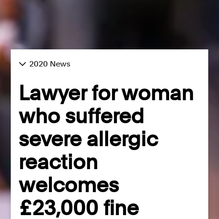
2020 News
Lawyer for woman
who suffered
severe allergic
reaction
welcomes
£23,000 fine