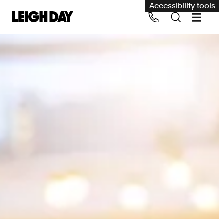
Accessibility tools
Our services
Group Claims
Call us on 020 7650 1200
Environment
Human rights
Employment and discrimination claims
International
Medical negligence
Personal Injury and cycling claims
Asbestos and industrial diseases