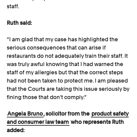
staff.
Ruth said:
“I am glad that my case has highlighted the
serious consequences that can arise if
restaurants do not adequately train their staff. It
was truly awful knowing that I had warned the
staff of my allergies but that the correct steps
had not been taken to protect me. I am pleased
that the Courts are taking this issue seriously by
fining those that don't comply.”
Angela Bruno
, solicitor from the
product safety
and consumer law team
who represents Ruth
added: