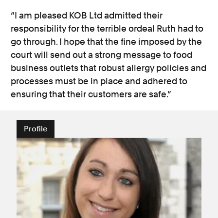
“I am pleased KOB Ltd admitted their
responsibility for the terrible ordeal Ruth had to
go through. I hope that the fine imposed by the
court will send out a strong message to food
business outlets that robust allergy policies and
processes must be in place and adhered to
ensuring that their customers are safe.”
Profile