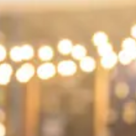
Consumer, competition and financial services claims
Contact us
News
About us