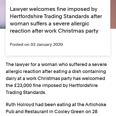
Lawyer welcomes fine imposed by
Hertfordshire Trading Standards after
woman suffers a severe allergic
reaction after work Christmas party
Posted on 02 January 2020
The lawyer for a woman who suffered a severe
allergic reaction after eating a dish containing
dairy at a work Christmas party has welcomed
the £23,000 fine imposed by Hertfordshire
Trading Standards.
Ruth Holroyd had been eating at the Artichoke
Pub and Restaurant in Coxley Green on 28