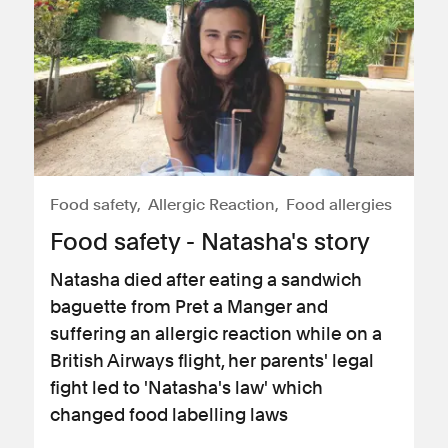
Food safety
Allergic Reaction
Food allergies
Food safety - Natasha's story
Natasha died after eating a sandwich
baguette from Pret a Manger and
suffering an allergic reaction while on a
British Airways flight, her parents' legal
fight led to 'Natasha's law' which
changed food labelling laws