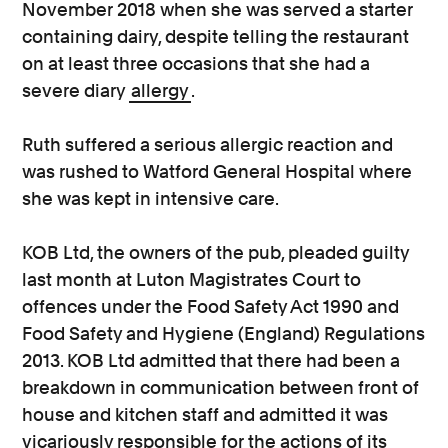
November 2018 when she was served a starter
containing dairy, despite telling the restaurant
on at least three occasions that she had a
severe diary
allergy
.
Ruth suffered a serious allergic reaction and
was rushed to Watford General Hospital where
she was kept in intensive care.
KOB Ltd, the owners of the pub, pleaded guilty
last month at Luton Magistrates Court to
offences under the Food Safety Act 1990 and
Food Safety and Hygiene (England) Regulations
2013. KOB Ltd admitted that there had been a
breakdown in communication between front of
house and kitchen staff and admitted it was
vicariously responsible for the actions of its