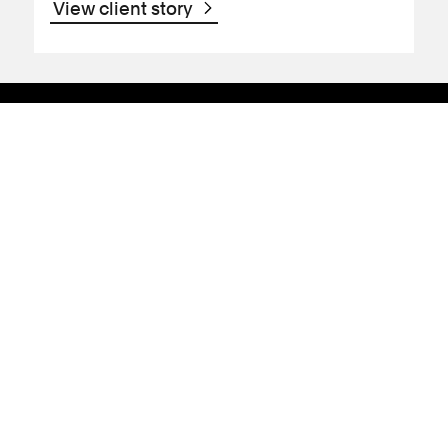
View client story
Support
Contact Us
Press Office