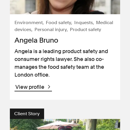
Environment
Food safety
Inquests
Medical
devices
Personal injury
Product safety
Angela Bruno
Angela is a leading product safety and
consumer rights lawyer. She also co-
manages the food safety team at the
London office.
View profile
Client Story