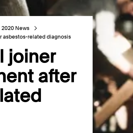
2020 News
er asbestos-related diagnosis
 joiner
ment after
lated