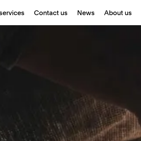
services
Contact us
News
About us