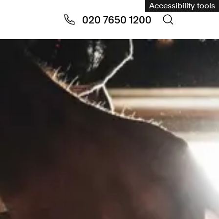
Accessibility tools
020 7650 1200