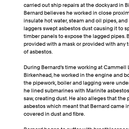
carried out ship repairs at the dockyard in
Bernard believes he worked in close proxim
insulate hot water, steam and oil pipes, an
laggers swept asbestos dust causing it to 
timber panels to expose the lagged pipes. 
provided with a mask or provided with any t
of asbestos.
During Bernard’s time working at Cammell La
Birkenhead, he worked in the engine and bo
the pipework, boiler and lagging were unde
he lined submarines with Marinite asbestos
saw, creating dust. He also alleges that the
asbestos which meant that Bernard came int
covered in dust and fibre.