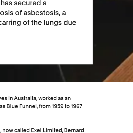
l has secured a
osis of asbestosis, a
arring of the lungs due
es in Australia, worked as an
 as Blue Funnel, from 1959 to 1967
 now called Exel Limited, Bernard