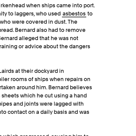
 Birkenhead when ships came into port.
ity to laggers, who used
asbestos
to
d who were covered in dust. The
spread. Bernard also had to remove
Bernard alleged that he was not
raining or advice about the dangers
irds at their dockyard in
iler rooms of ships when repairs on
rtaken around him. Bernard believes
 sheets which he cut using a hand
 pipes and joints were lagged with
o contact on a daily basis and was