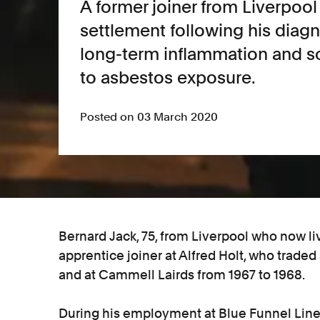
A former joiner from Liverpoo
settlement following his diagn
long-term inflammation and sc
to asbestos exposure.
Posted on 03 March 2020
Bernard Jack, 75, from Liverpool who now liv
apprentice joiner at Alfred Holt, who traded
and at Cammell Lairds from 1967 to 1968.
During his employment at Blue Funnel Line,