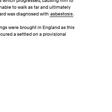
s which progressed, causing him to
able to walk as far and ultimately
nard was diagnosed with
asbestosis
.
ings were brought in England as this
cured a settled on a provisional
n be returned to court for further
seases.
bestosis, we were recommended
thoughtful and I would say very
n more traumatic, but Kevin guided us
when we needed him on the other end
anyone.”