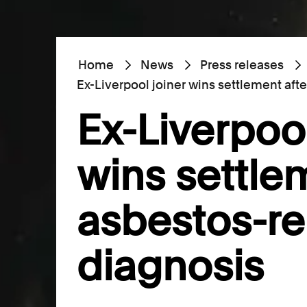
Home
News
Press releases
Ex-Liverpool joiner wins settlement aft
Ex-Liverpool
wins settle
asbestos-re
diagnosis