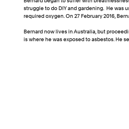
Bernard began to suffer with breathlessnes
struggle to do DIY and gardening. He was un
required oxygen. On 27 February 2016, Ber
Bernard now lives in Australia, but proceed
is where he was exposed to asbestos. He se
damages basis which means that his case ca
damages if he develops further asbestos di
Ann, Bernard’s wife, said:
“When my husband was diagnosed with as
Kevin as our solicitor. Kevin was very kind, 
professional. Living in Australia it was eve
through everything and was always there 
of the phone. I would recommend Kevin to 