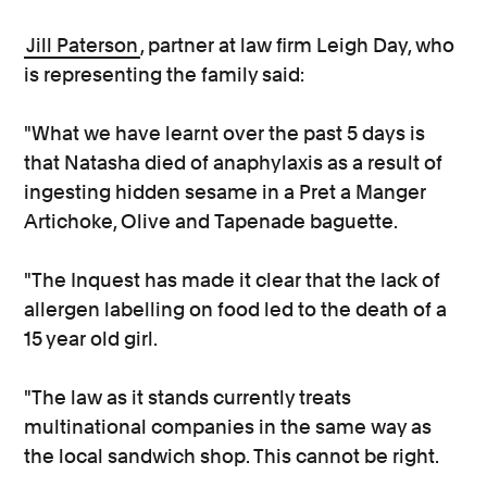
Jill Paterson
, partner at law firm Leigh Day, who
is representing the family said:
"What we have learnt over the past 5 days is
that Natasha died of anaphylaxis as a result of
ingesting hidden sesame in a Pret a Manger
Artichoke, Olive and Tapenade baguette.
"The Inquest has made it clear that the lack of
allergen labelling on food led to the death of a
15 year old girl.
"The law as it stands currently treats
multinational companies in the same way as
the local sandwich shop. This cannot be right.