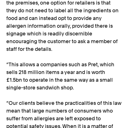
the premises, one option for retailers is that
they do not need to label all the ingredients on
food and can instead opt to provide any
allergen information orally, provided there is
signage which is readily discernible
encouraging the customer to ask a member of
staff for the details.
“This allows a companies such as Pret, which
sells 218 million items a year and is worth
£1.5bn to operate in the same way as a small
single-store sandwich shop.
“Our clients believe the practicalities of this law
mean that large numbers of consumers who
suffer from allergies are left exposed to
potential safety issues. When it is a matter of