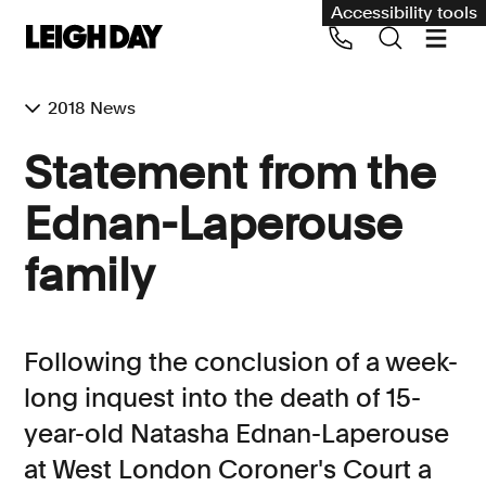
Accessibility tools
2018 News
Our services
Statement from the
Group Claims
Ednan-Laperouse
Call us on 020 7650 1200
Environment
family
Human rights
Employment and discrimination claims
Following the conclusion of a week-
International
long inquest into the death of 15-
Medical negligence
year-old Natasha Ednan-Laperouse
Personal Injury and cycling claims
at West London Coroner's Court a
Asbestos and industrial diseases