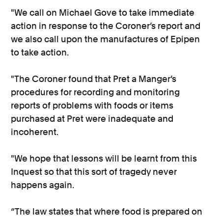
"We call on Michael Gove to take immediate
action in response to the Coroner’s report and
we also call upon the manufactures of Epipen
to take action.
"The Coroner found that Pret a Manger’s
procedures for recording and monitoring
reports of problems with foods or items
purchased at Pret were inadequate and
incoherent.
"We hope that lessons will be learnt from this
Inquest so that this sort of tragedy never
happens again.
“The law states that where food is prepared on