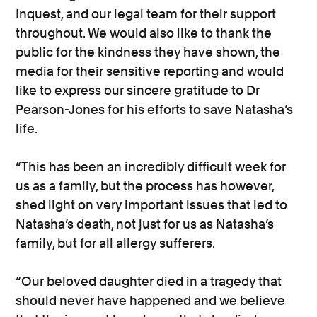
Inquest, and our legal team for their support
throughout. We would also like to thank the
public for the kindness they have shown, the
media for their sensitive reporting and would
like to express our sincere gratitude to Dr
Pearson-Jones for his efforts to save Natasha’s
life.
“This has been an incredibly difficult week for
us as a family, but the process has however,
shed light on very important issues that led to
Natasha’s death, not just for us as Natasha’s
family, but for all allergy sufferers.
“Our beloved daughter died in a tragedy that
should never have happened and we believe