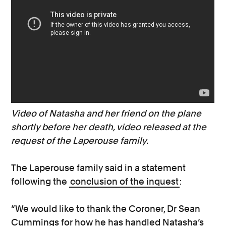
Video of Natasha and her friend on the plane
shortly before her death, video released at the
request of the Laperouse family.
The Laperouse family said in a statement
following the
conclusion of the inquest
:
“We would like to thank the Coroner, Dr Sean
Cummings for how he has handled Natasha’s