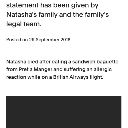
statement has been given by
Consumer, competition and financial services claims
Natasha's family and the family's
legal team.
Contact us
News
Posted on 29 September 2018
About us
Natasha died after eating a sandwich baguette
from Pret a Manger and suffering an allergic
reaction while on a British Airways flight.