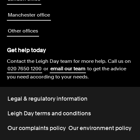
Manchester office
Other offices
Get help today
Contact the Leigh Day team for more help.
Call us on
020 7650 1200
or
email our team
to get the advice
you need according to your needs.
Legal & regulatory information
Leigh Day terms and conditions
Our complaints policy
Our environment policy