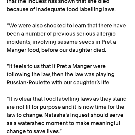
that the inquest has shown that she died
because of inadequate food labelling laws.
“We were also shocked to learn that there have
been a number of previous serious allergic
incidents, involving sesame seeds in Pret a
Manger food, before our daughter died.
“It feels to us that if Pret a Manger were
following the law, then the law was playing
Russian-Roulette with our daughter’s life.
“It is clear that food labelling laws as they stand
are not fit for purpose and it is now time for the
law to change. Natasha’s inquest should serve
as a watershed moment to make meaningful
change to save lives.”