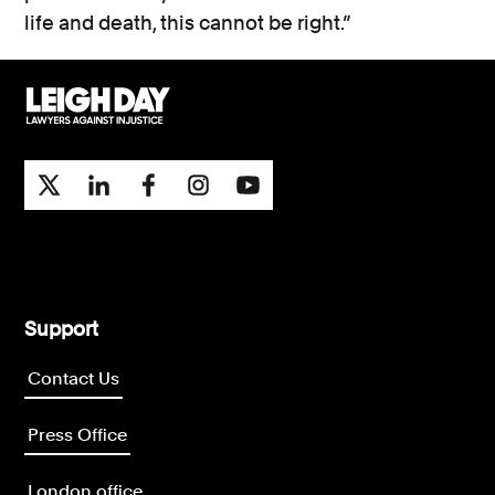
life and death, this cannot be right.”
Support
Contact Us
Press Office
London office