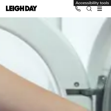
Accessibility tools
Our services
Group Claims
Call us on 020 7650 1200
Environment
Human rights
Employment and discrimination claims
International
Medical negligence
Personal Injury and cycling claims
Asbestos and industrial diseases