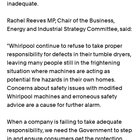
inadequate.
Rachel Reeves MP, Chair of the Business,
Energy and Industrial Strategy Committee, said:
"Whirlpool continue to refuse to take proper
responsibility for defects in their tumble dryers,
leaving many people still in the frightening
situation where machines are acting as
potential fire hazards in their own homes.
Concerns about safety issues with modified
Whirlpool machines and erroneous safety
advice are a cause for further alarm.
When a company is failing to take adequate
responsibility, we need the Government to step
in and ensure consumers get the protection