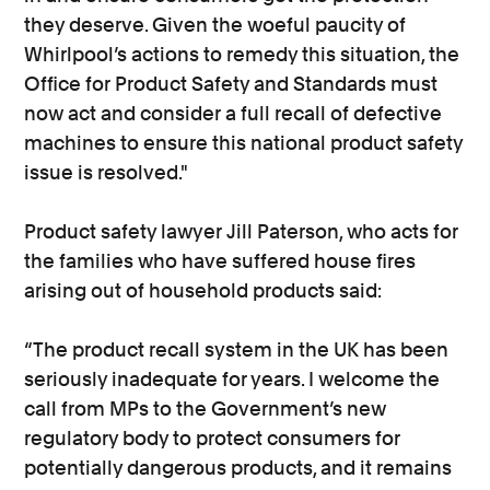
they deserve. Given the woeful paucity of
Whirlpool’s actions to remedy this situation, the
Office for Product Safety and Standards must
now act and consider a full recall of defective
machines to ensure this national product safety
issue is resolved."
Product safety lawyer Jill Paterson, who acts for
the families who have suffered house fires
arising out of household products said:
“The product recall system in the UK has been
seriously inadequate for years. I welcome the
call from MPs to the Government’s new
regulatory body to protect consumers for
potentially dangerous products, and it remains