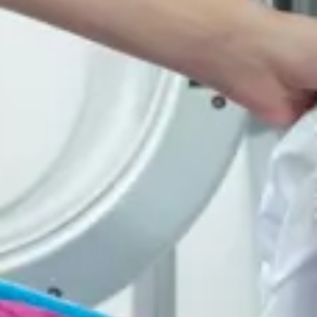
Consumer, competition and financial services claims
Contact us
News
About us