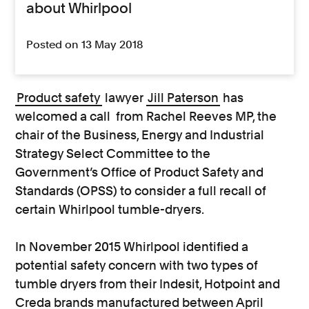
about Whirlpool
Posted on 13 May 2018
Product safety
lawyer
Jill Paterson
has
welcomed a call from Rachel Reeves MP, the
chair of the Business, Energy and Industrial
Strategy Select Committee to the
Government’s Office of Product Safety and
Standards (OPSS) to consider a full recall of
certain Whirlpool tumble-dryers.
In November 2015 Whirlpool identified a
potential safety concern with two types of
tumble dryers from their Indesit, Hotpoint and
Creda brands manufactured between April