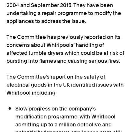
2004 and September 2015. They have been
undertaking a repair programme to modify the
appliances to address the issue.
The Committee has previously reported on its
concerns about Whirlpools’ handling of
affected tumble dryers which could be at risk of
bursting into flames and causing serious fires.
The Committee’s report on the safety of
electrical goods in the UK identified issues with
Whirlpool including:
Slow progress on the company’s
modification programme, with Whirlpool
admitting up to a million defective and