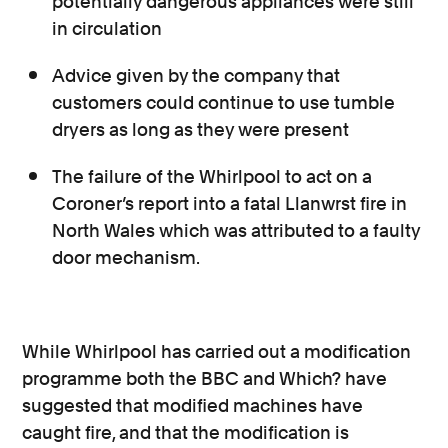
potentially dangerous appliances were still
in circulation
Advice given by the company that
customers could continue to use tumble
dryers as long as they were present
The failure of the Whirlpool to act on a
Coroner’s report into a fatal Llanwrst fire in
North Wales which was attributed to a faulty
door mechanism.
While Whirlpool has carried out a modification
programme both the BBC and Which? have
suggested that modified machines have
caught fire, and that the modification is