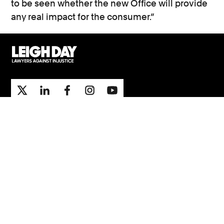
to be seen whether the new Office will provide
any real impact for the consumer.”
Support
Contact Us
Press Office