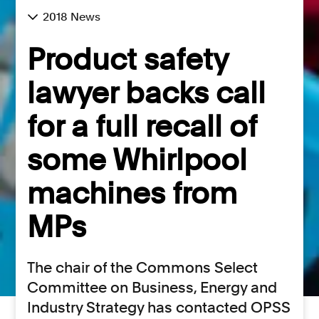
2018 News
Product safety
lawyer backs call
for a full recall of
some Whirlpool
machines from
MPs
The chair of the Commons Select
Committee on Business, Energy and
Industry Strategy has contacted OPSS