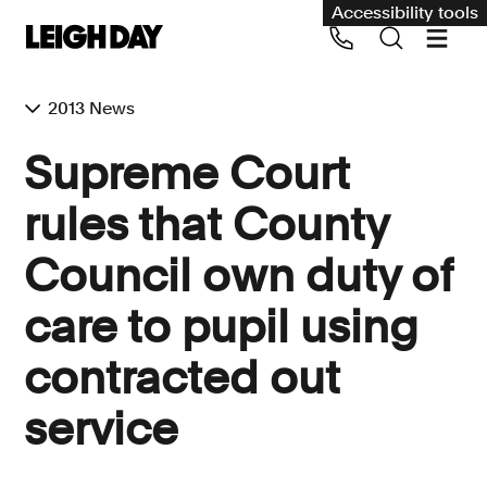
Accessibility tools
2013 News
Our services
Supreme Court
Group Claims
rules that County
Call us on 020 7650 1200
Environment
Council own duty of
Human rights
care to pupil using
Employment and discrimination claims
International
contracted out
Medical negligence
service
Personal Injury and cycling claims
Asbestos and industrial diseases