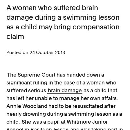
A woman who suffered brain
Consumer, competition and financial services claims
damage during a swimming lesson
Contact us
as a child may bring compensation
News
claim
About us
Posted on 24 October 2013
The Supreme Court has handed down a
significant ruling in the case of a woman who
suffered serious
brain damage
as a child that
has left her unable to manage her own affairs.
Annie Woodland had to be resuscitated after
nearly drowning during a swimming lesson as a
child. She was a pupil at Whitmore Junior
School in Basildon, Essex, and was taking part in