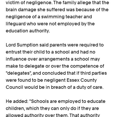
victim of negligence. The family allege that the
brain damage she suffered was because of the
negligence of a swimming teacher and
lifeguard who were not employed by the
education authority.
Lord Sumption said parents were required to
entrust their child to a school and had no
influence over arrangements a school may
make to delegate or over the competence of
"delegates", and concluded that if third parties
were found to be negligent Essex County
Council would be in breach of a duty of care.
He added: "Schools are employed to educate
children, which they can only do if they are
allowed authority over them. That authority