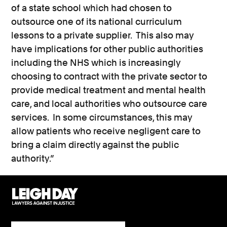
of a state school which had chosen to
outsource one of its national curriculum
lessons to a private supplier. This also may
have implications for other public authorities
including the NHS which is increasingly
choosing to contract with the private sector to
provide medical treatment and mental health
care, and local authorities who outsource care
services. In some circumstances, this may
allow patients who receive negligent care to
bring a claim directly against the public
authority.”