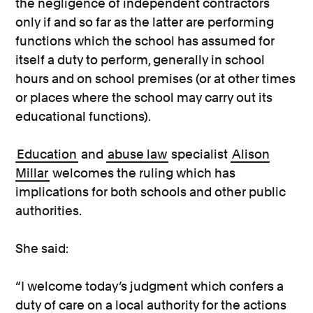
the negligence of independent contractors
only if and so far as the latter are performing
functions which the school has assumed for
itself a duty to perform, generally in school
hours and on school premises (or at other times
or places where the school may carry out its
educational functions).
Education
and
abuse law
specialist
Alison
Millar
welcomes the ruling which has
implications for both schools and other public
authorities.
She said:
“I welcome today’s judgment which confers a
duty of care on a local authority for the actions