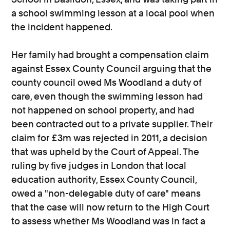
a school swimming lesson at a local pool when
the incident happened.
Her family had brought a compensation claim
against Essex County Council arguing that the
county council owed Ms Woodland a duty of
care, even though the swimming lesson had
not happened on school property, and had
been contracted out to a private supplier. Their
claim for £3m was rejected in 2011, a decision
that was upheld by the Court of Appeal. The
ruling by five judges in London that local
education authority, Essex County Council,
owed a "non-delegable duty of care" means
that the case will now return to the High Court
to assess whether Ms Woodland was in fact a