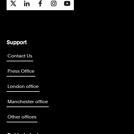
Support
Contact Us
Press Office
London office
Manchester office
Other offices