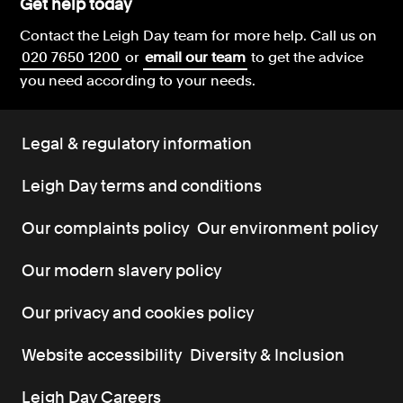
Get help today
Contact the Leigh Day team for more help.
Call us on
020 7650 1200
or
email our team
to get the advice
you need according to your needs.
Legal & regulatory information
Leigh Day terms and conditions
Our complaints policy
Our environment policy
Our modern slavery policy
Our privacy and cookies policy
Website accessibility
Diversity & Inclusion
Leigh Day Careers