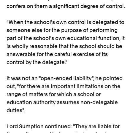
confers on them a significant degree of control.
"When the school's own control is delegated to
someone else for the purpose of performing
part of the school's own educational function, it
is wholly reasonable that the school should be
answerable for the careful exercise of its
control by the delegate."
It was not an "open-ended liability", he pointed
out, "for there are important limitations on the
range of matters for which a school or
education authority assumes non-delegable
duties".
Lord Sumption continued: "They are liable for