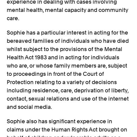
experience in dealing with cases involving
mental health, mental capacity and community
care.
Sophie has a particular interest in acting for the
bereaved families of individuals who have died
whilst subject to the provisions of the Mental
Health Act 1983 and in acting for individuals
who are, or whose family members are, subject
to proceedings in front of the Court of
Protection relating to a variety of decisions
including residence, care, deprivation of liberty,
contact, sexual relations and use of the internet
and social media.
Sophie also has significant experience in
claims under the Human Rights Act brought on