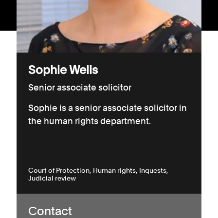
Consumer, competition and financial services claims
Contact us
News
Sophie Wells
About us
Senior associate solicitor
Sophie is a senior associate solicitor in
the human rights department.
Court of Protection
Human rights
Inquests
Judicial review
Contact