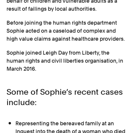
behalf of children and vulnerable adults as a
result of failings by local authorities.
Before joining the human rights department
Sophie acted on a caseload of complex and
high value claims against healthcare providers.
Sophie joined Leigh Day from Liberty, the
human rights and civil liberties organisation, in
March 2016.
Some of Sophie’s recent cases
include:
Representing the bereaved family at an
Inquest into the death of a woman who died