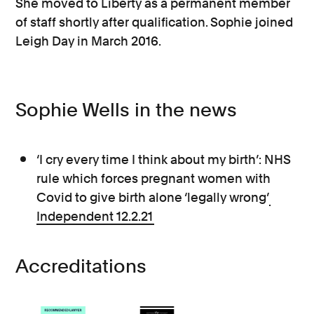
She moved to Liberty as a permanent member
of staff shortly after qualification. Sophie joined
Leigh Day in March 2016.
Sophie Wells in the news
‘I cry every time I think about my birth’: NHS
rule which forces pregnant women with
Covid to give birth alone ‘legally wrong’
Independent 12.2.21
Accreditations