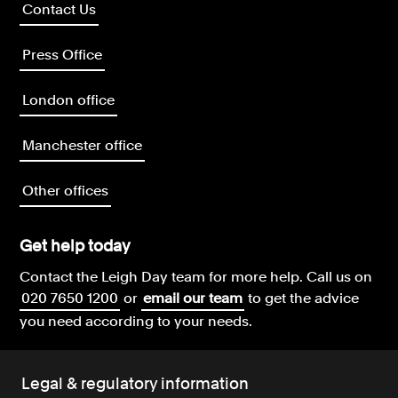
Contact Us
Press Office
London office
Manchester office
Other offices
Get help today
Contact the Leigh Day team for more help.
Call us on
020 7650 1200
or
email our team
to get the advice
you need according to your needs.
Legal & regulatory information