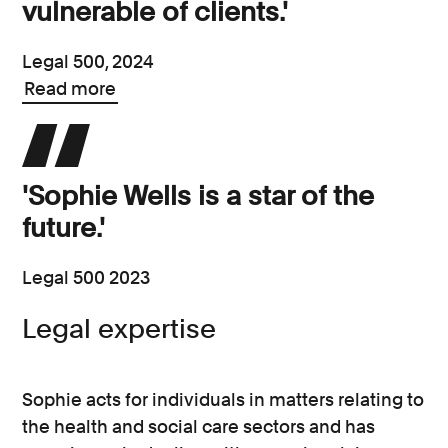
vulnerable of clients.'
Legal 500, 2024
Read more
'Sophie Wells is a star of the
future.'
Legal 500 2023
Legal expertise
Sophie acts for individuals in matters relating to
the health and social care sectors and has