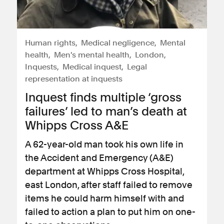
Human rights
Medical negligence
Mental
health
Men's mental health
London
Inquests
Medical inquest
Legal
representation at inquests
Inquest finds multiple ‘gross
failures’ led to man’s death at
Whipps Cross A&E
A 62-year-old man took his own life in
the Accident and Emergency (A&E)
department at Whipps Cross Hospital,
east London, after staff failed to remove
items he could harm himself with and
failed to action a plan to put him on one-