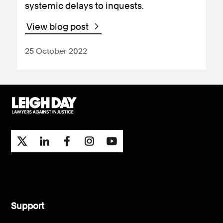
systemic delays to inquests.
View blog post
25 October 2022
Support