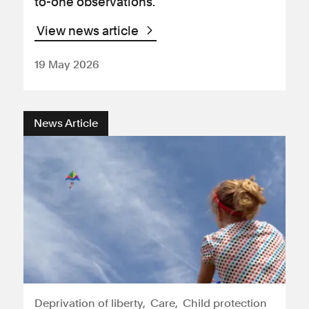
to-one observations.
View news article
19 May 2026
News Article
Deprivation of liberty
Care
Child protection