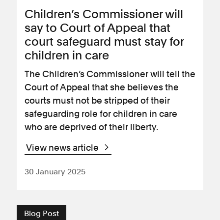
Children’s Commissioner will
say to Court of Appeal that
court safeguard must stay for
children in care
The Children’s Commissioner will tell the
Court of Appeal that she believes the
courts must not be stripped of their
safeguarding role for children in care
who are deprived of their liberty.
View news article
30 January 2025
Blog Post