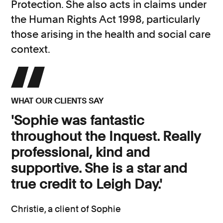
Protection. She also acts in claims under
the Human Rights Act 1998, particularly
those arising in the health and social care
context.
WHAT OUR CLIENTS SAY
'Sophie was fantastic
throughout the Inquest. Really
professional, kind and
supportive. She is a star and
true credit to Leigh Day.'
Christie, a client of Sophie