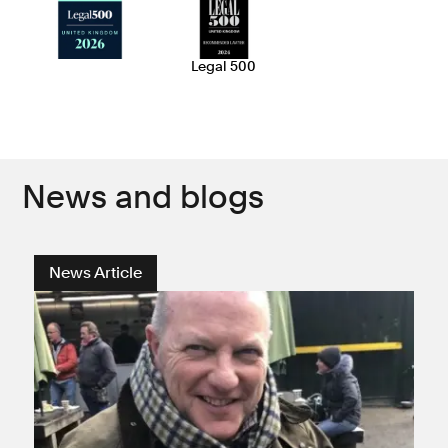
Legal 500
News and blogs
News Article