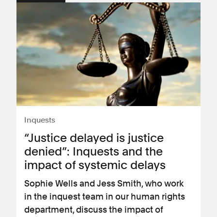
Inquests
“Justice delayed is justice
denied”: Inquests and the
impact of systemic delays
Sophie Wells and Jess Smith, who work
in the inquest team in our human rights
department, discuss the impact of