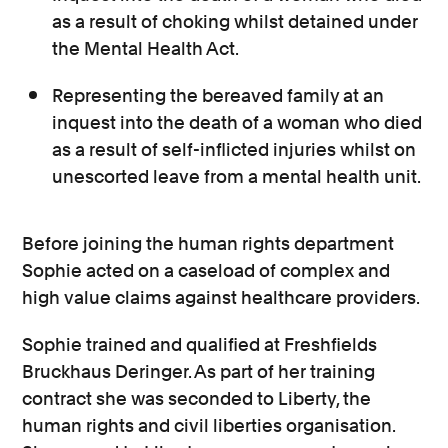
as a result of choking whilst detained under
the Mental Health Act.
Representing the bereaved family at an
inquest into the death of a woman who died
as a result of self-inflicted injuries whilst on
unescorted leave from a mental health unit.
Before joining the human rights department
Sophie acted on a caseload of complex and
high value claims against healthcare providers.
Sophie trained and qualified at Freshfields
Bruckhaus Deringer. As part of her training
contract she was seconded to Liberty, the
human rights and civil liberties organisation.