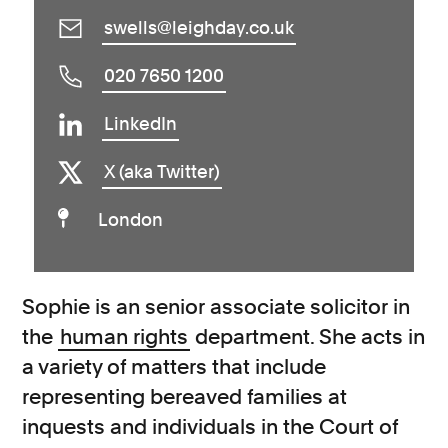
swells@leighday.co.uk
020 7650 1200
LinkedIn
X (aka Twitter)
London
Sophie is an senior associate solicitor in
the
human rights
department.
She acts in
a variety of matters that include
representing bereaved families at
inquests and individuals in the Court of