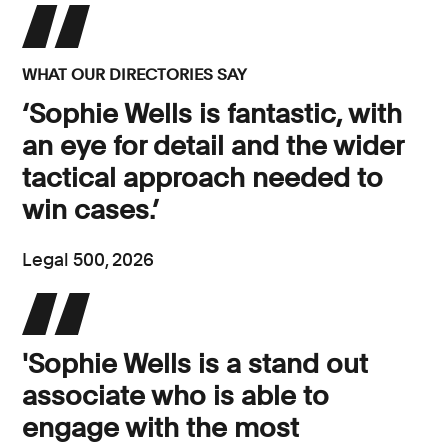
WHAT OUR DIRECTORIES SAY
‘Sophie Wells is fantastic, with
an eye for detail and the wider
tactical approach needed to
win cases.’
Legal 500, 2026
'Sophie Wells is a stand out
associate who is able to
engage with the most