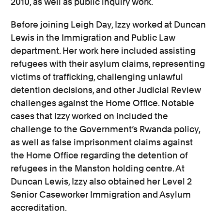
2010, as well as public inquiry work.
Before joining Leigh Day, Izzy worked at Duncan
Lewis in the Immigration and Public Law
department. Her work here included assisting
refugees with their asylum claims, representing
victims of trafficking, challenging unlawful
detention decisions, and other Judicial Review
challenges against the Home Office. Notable
cases that Izzy worked on included the
challenge to the Government’s Rwanda policy,
as well as false imprisonment claims against
the Home Office regarding the detention of
refugees in the Manston holding centre. At
Duncan Lewis, Izzy also obtained her Level 2
Senior Caseworker Immigration and Asylum
accreditation.