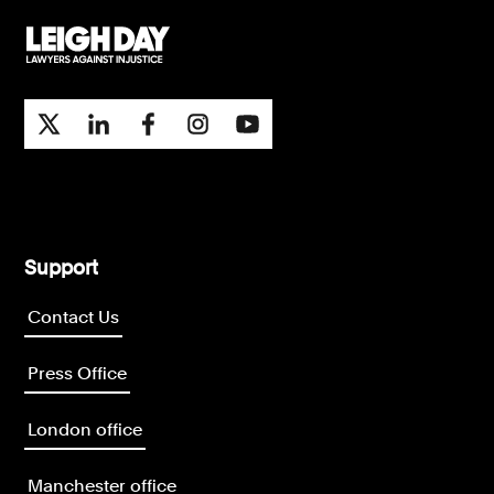
Support
Contact Us
Press Office
London office
Manchester office