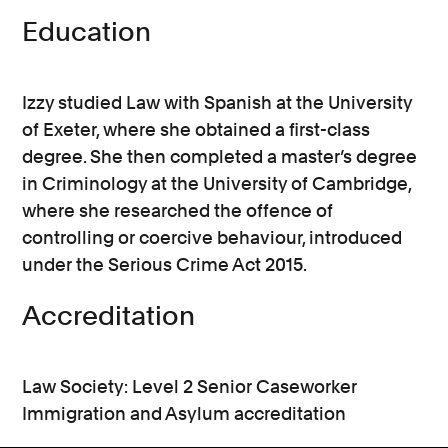
Education
Izzy studied Law with Spanish at the University
of Exeter, where she obtained a first-class
degree. She then completed a master’s degree
in Criminology at the University of Cambridge,
where she researched the offence of
controlling or coercive behaviour, introduced
under the Serious Crime Act 2015.
Accreditation
Law Society: Level 2 Senior Caseworker
Immigration and Asylum accreditation