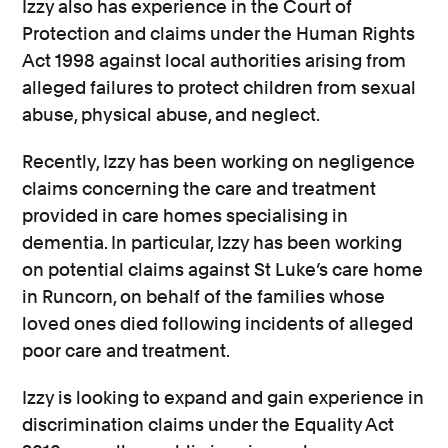
Izzy also has experience in the Court of
Protection and claims under the Human Rights
Act 1998 against local authorities arising from
alleged failures to protect children from sexual
abuse, physical abuse, and neglect.
Recently, Izzy has been working on negligence
claims concerning the care and treatment
provided in care homes specialising in
dementia. In particular, Izzy has been working
on potential claims against St Luke’s care home
in Runcorn, on behalf of the families whose
loved ones died following incidents of alleged
poor care and treatment.
Izzy is looking to expand and gain experience in
discrimination claims under the Equality Act