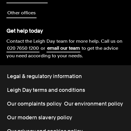
Other offices
Get help today
Contact the Leigh Day team for more help.
Call us on
020 7650 1200
or
email our team
to get the advice
you need according to your needs.
Legal & regulatory information
Leigh Day terms and conditions
Our complaints policy
Our environment policy
Our modern slavery policy