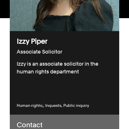
Consumer, competition and financial services claims
Contact us
News
Izzy Piper
About us
Associate Solicitor
Izzy is an associate solicitor in the
human rights department
Human rights;
Inquests
Public inquiry
Contact