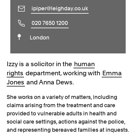
ipiper@leighday.co.uk
020 7650 1200
London
Izzy is a solicitor in the
human
rights
department, working with
Emma
Jones
and Anna Dews.
She works on a variety of matters, including
claims arising from the treatment and care
provided to vulnerable adults in health and
social care settings, actions against the police,
and representing bereaved families at inquests.