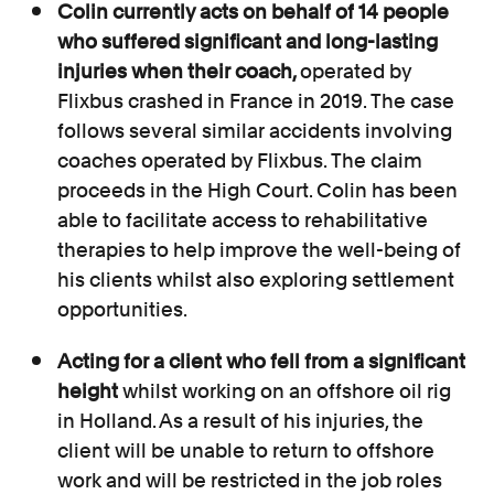
Colin currently acts on behalf of 14 people
who suffered significant and long-lasting
injuries when their coach,
operated by
Flixbus crashed in France in 2019. The case
follows several similar accidents involving
coaches operated by Flixbus. The claim
proceeds in the High Court. Colin has been
able to facilitate access to rehabilitative
therapies to help improve the well-being of
his clients whilst also exploring settlement
opportunities.
Acting for a client who fell from a significant
height
whilst working on an offshore oil rig
in Holland. As a result of his injuries, the
client will be unable to return to offshore
work and will be restricted in the job roles