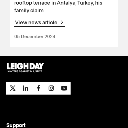
rooftop terrace in Antalya, Turkey, his
family claim.
View news article
05 December 2024
Support