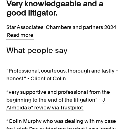
Very knowledgeable and a
good litigator.
Star Associates: Chambers and partners 2024
Read more
What people say
“Professional, courteous, thorough and lastly –
honest.” - Client of Colin
“very supportive and professional from the
beginning to the end of the litigation” -
J
Almeida 5* review via Trustpilot
“Colin Murphy who was dealing with my case
for Leigh Day guided me to what I was legally