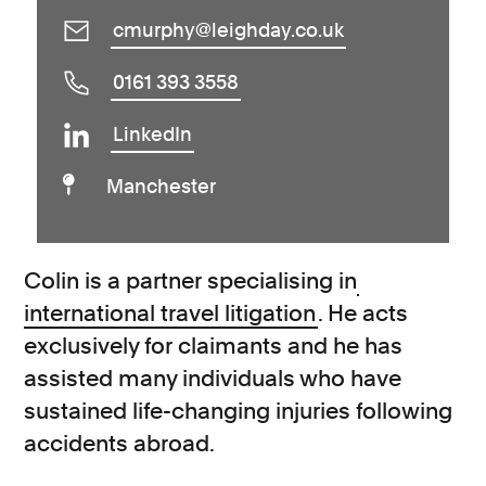
cmurphy@leighday.co.uk
0161 393 3558
LinkedIn
Manchester
Colin is a partner specialising in
international travel litigation
. He acts
exclusively for claimants and he has
assisted many individuals who have
sustained life-changing injuries following
accidents abroad.