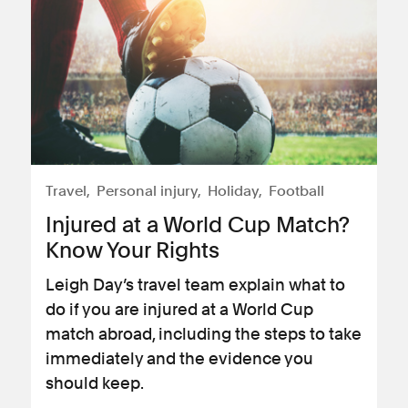
Travel
Personal injury
Holiday
Football
Injured at a World Cup Match?
Know Your Rights
Leigh Day’s travel team explain what to
do if you are injured at a World Cup
match abroad, including the steps to take
immediately and the evidence you
should keep.