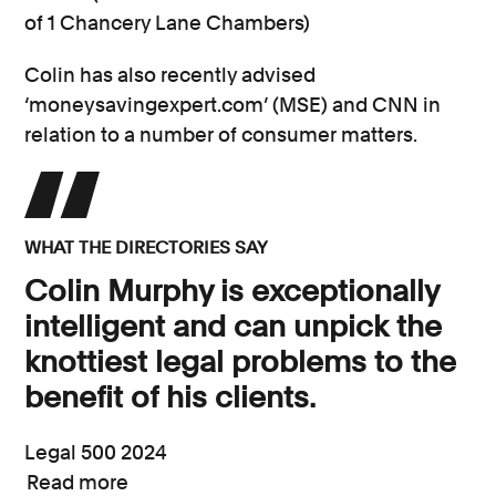
of 1 Chancery Lane Chambers)
Colin has also recently advised
‘moneysavingexpert.com’ (MSE) and CNN in
relation to a number of consumer matters.
WHAT THE DIRECTORIES SAY
Colin Murphy is exceptionally
intelligent and can unpick the
knottiest legal problems to the
benefit of his clients.
Legal 500 2024
Read more