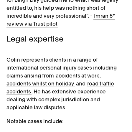
entitled to, his help was nothing short of
incredible and very professional”. -
Imran 5*
review via Trust pilot
Legal expertise
Colin represents clients in a range of
international personal injury cases including
claims arising from
accidents at work
,
accidents whilst on holiday
and
road traffic
accidents
. He has extensive experience
dealing with complex jurisdiction and
applicable law disputes.
Notable cases include: