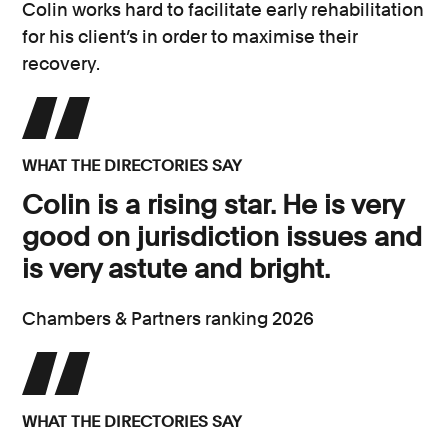
Colin works hard to facilitate early rehabilitation
for his client’s in order to maximise their
recovery.
WHAT THE DIRECTORIES SAY
Colin is a rising star. He is very
good on jurisdiction issues and
is very astute and bright.
Chambers & Partners ranking 2026
WHAT THE DIRECTORIES SAY