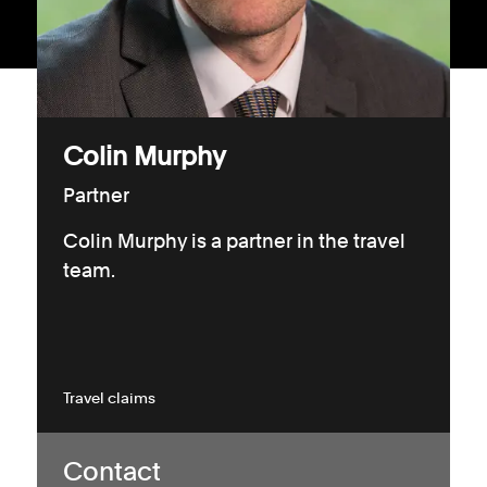
Consumer, competition and financial services claims
Contact us
News
Colin Murphy
About us
Partner
Colin Murphy is a partner in the travel
team.
Travel claims
Contact