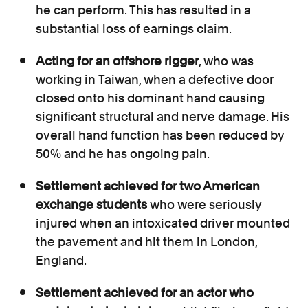
he can perform. This has resulted in a
substantial loss of earnings claim.
Acting for an offshore rigger
, who was
working in Taiwan, when a defective door
closed onto his dominant hand causing
significant structural and nerve damage. His
overall hand function has been reduced by
50% and he has ongoing pain.
Settlement achieved for two American
exchange students
who were seriously
injured when an intoxicated driver mounted
the pavement and hit them in London,
England.
Settlement achieved for an actor who