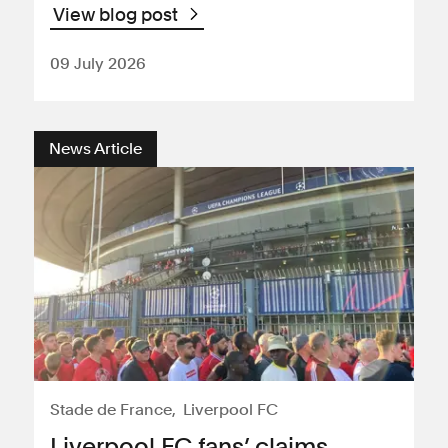
View blog post
09 July 2026
News Article
Stade de France
Liverpool FC
Liverpool FC fans’ claims