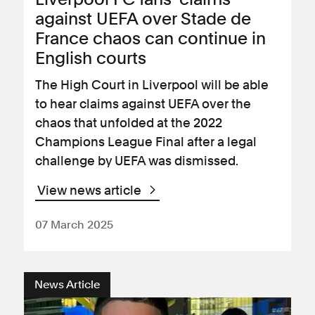
against UEFA over Stade de
France chaos can continue in
English courts
The High Court in Liverpool will be able
to hear claims against UEFA over the
chaos that unfolded at the 2022
Champions League Final after a legal
challenge by UEFA was dismissed.
View news article
07 March 2025
News Article