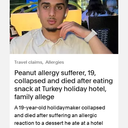
Travel claims
Allergies
Peanut allergy sufferer, 19,
collapsed and died after eating
snack at Turkey holiday hotel,
family allege
A 19-year-old holidaymaker collapsed
and died after suffering an allergic
reaction to a dessert he ate at a hotel