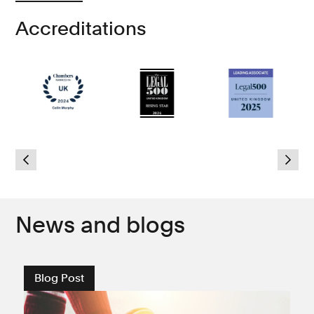
Accreditations
d
6
News and blogs
Blog Post