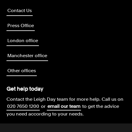
Contact Us
Press Office
London office
Manchester office
Other offices
Get help today
Contact the Leigh Day team for more help.
Call us on
020 7650 1200
or
email our team
to get the advice
you need according to your needs.