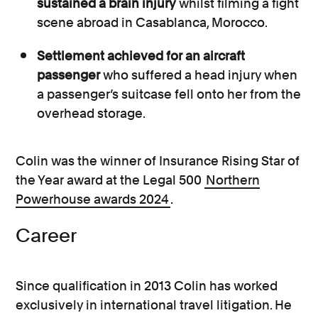
sustained a brain injury
whilst filming a fight
scene abroad in Casablanca, Morocco.
Settlement achieved for an aircraft
passenger
who suffered a head injury when
a passenger’s suitcase fell onto her from the
overhead storage.
Colin was the winner of Insurance Rising Star of
the Year award at the Legal 500
Northern
Powerhouse awards 2024
.
Career
Since qualification in 2013 Colin has worked
exclusively in international travel litigation. He