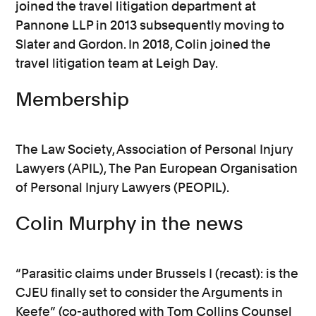
joined the travel litigation department at
Pannone LLP in 2013 subsequently moving to
Slater and Gordon. In 2018, Colin joined the
travel litigation team at Leigh Day.
Membership
The Law Society, Association of Personal Injury
Lawyers (APIL), The Pan European Organisation
of Personal Injury Lawyers (PEOPIL).
Colin Murphy in the news
“Parasitic claims under Brussels I (recast): is the
CJEU finally set to consider the Arguments in
Keefe” (co-authored with Tom Collins Counsel