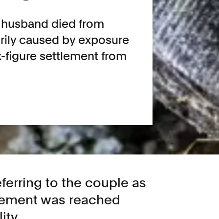
 husband died from
rily caused by exposure
x-figure settlement from
referring to the couple as
tlement was reached
ity.