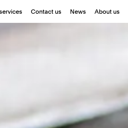
services
Contact us
News
About us