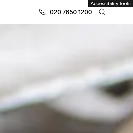
Accessibility tools
020 7650 1200