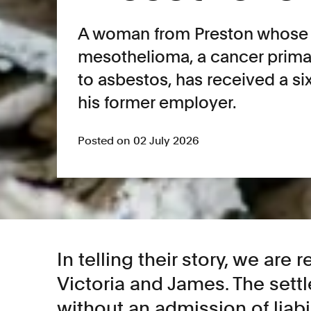
A woman from Preston whose
mesothelioma, a cancer prima
to asbestos, has received a si
his former employer.
Posted on 02 July 2026
In telling their story, we are 
Victoria and James. The set
without an admission of liabil