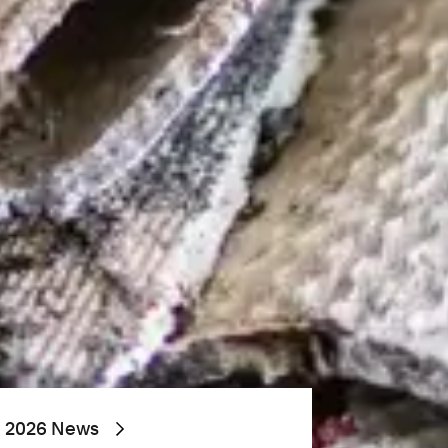
2026 News