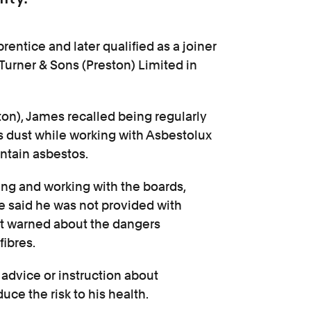
entice and later qualified as a joiner
 Turner & Sons (Preston) Limited in
ton), James recalled being regularly
 dust while working with Asbestolux
ntain asbestos.
ing and working with the boards,
He said he was not provided with
ot warned about the dangers
fibres.
advice or instruction about
ce the risk to his health.