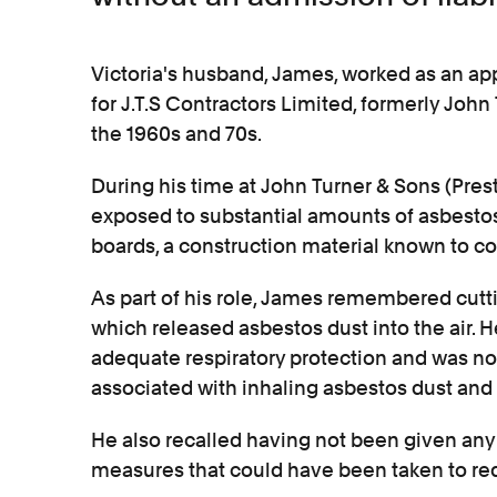
Victoria's husband, James, worked as an appr
for J.T.S Contractors Limited, formerly John
the 1960s and 70s.
During his time at John Turner & Sons (Pres
exposed to substantial amounts of asbestos
boards, a construction material known to co
As part of his role, James remembered cutt
which released asbestos dust into the air. 
adequate respiratory protection and was n
associated with inhaling asbestos dust and 
He also recalled having not been given any 
measures that could have been taken to redu