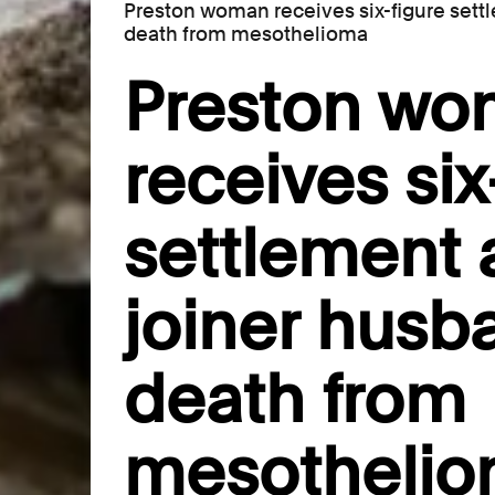
Preston woman receives six-figure settl
death from mesothelioma
Preston w
receives six
settlement a
joiner husb
death from
mesotheli