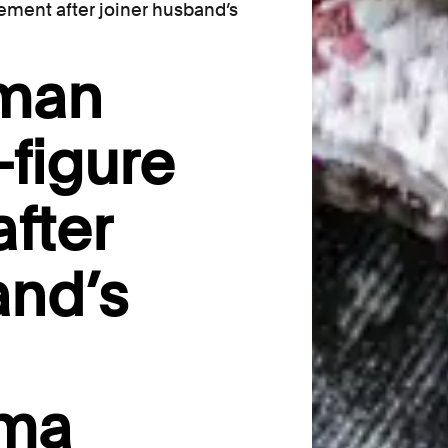
ement after joiner husband’s
oman
-figure
fter
and’s
oma