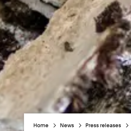
Home
News
Press releases