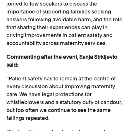
joined fellow speakers to discuss the
importance of supporting families seeking
answers following avoidable harm, and the role
that sharing their experiences can play in
driving improvements in patient safety and
accountability across maternity services.
Commenting after the event, Sanja Strkljevic
said:
“Patient safety has to remain at the centre of
every discussion about improving maternity
care. We have legal protections for
whistleblowers and a statutory duty of candour,
but too often we continue to see the same
failings repeated.