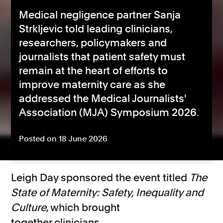
Medical negligence partner Sanja
Strkljevic told leading clinicians,
researchers, policymakers and
journalists that patient safety must
remain at the heart of efforts to
improve maternity care as she
addressed the Medical Journalists'
Association (MJA) Symposium 2026.
Posted on 18 June 2026
Leigh Day sponsored the event titled
The
State of Maternity: Safety, Inequality and
Culture
, which brought
together
clinicians,