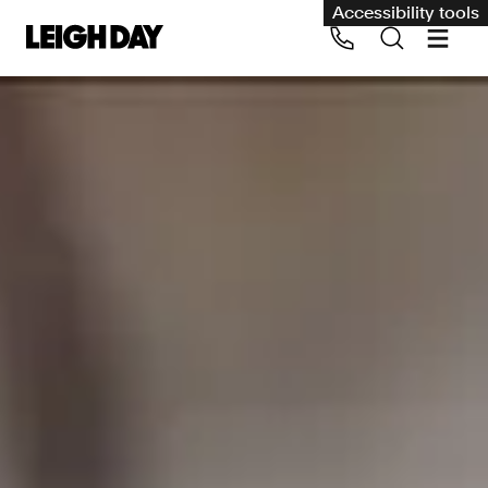
Accessibility tools
Our services
Group Claims
Call us on 020 7650 1200
Environment
Human rights
Employment and discrimination claims
International
Medical negligence
Personal Injury and cycling claims
Asbestos and industrial diseases