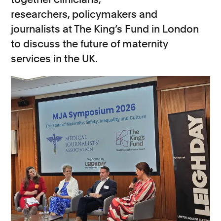
researchers,
policymakers
and
journalists
at The King’s Fund in London
to discuss the future of maternity
services
in the UK
.