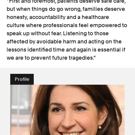
“First and foremost, patients deserve safe care,
but when things do go wrong, families deserve
honesty, accountability and a healthcare
culture where professionals feel empowered to
speak up without fear. Listening to those
affected by avoidable harm and acting on the
lessons identified time and again is essential if
we are to prevent future tragedies.”
Profile