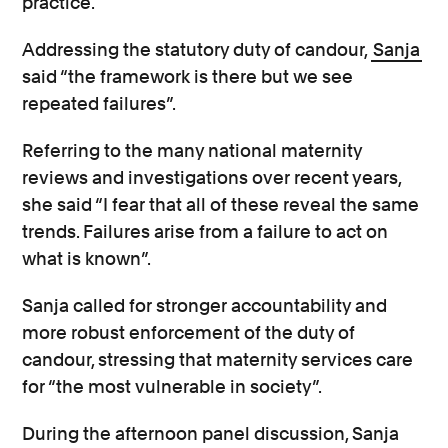
practice.
Addressing the statutory duty of candour,
Sanja
said “the framework is there but we see
repeated failures”.
Referring to the many national maternity
reviews and investigations over recent years,
she said “I fear that all of these reveal the same
trends. Failures arise from a failure to act on
what is known”.
Sanja called for stronger accountability and
more robust enforcement of the duty of
candour, stressing that maternity services care
for “the most vulnerable in society”.
During the afternoon panel discussion, Sanja