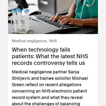
Medical negligence
NHS
When technology fails
patients: What the latest NHS
records controversy tells us
Medical negligence partner Sanja
Strkljevic and trainee solicitor Michael
Green reflect on recent allegations
concerning an NHS electronic patient
record system and what they reveal
about the challenges of balancing