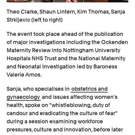
Theo Clarke, Shaun Lintern, Kim Thomas, Sanja
Strkljevic (left to right)
The event took place ahead of the publication
of major investigations including the Ockenden
Maternity Review into Nottingham University
Hospitals NHS Trust and the National Maternity
and Neonatal Investigation led by Baroness
Valerie Amos.
Sanja, who specialises in
obstetrics and
gynaecology
and issues affecting women's
health, spoke on “whistleblowing, duty of
candour and eradicating the culture of fear”
during a session examining workforce
pressures, culture and innovation, before later