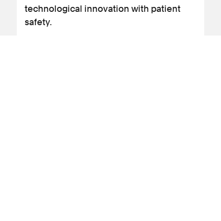
technological innovation with patient
safety.
View blog post
15 June 2026
Clinical negligence