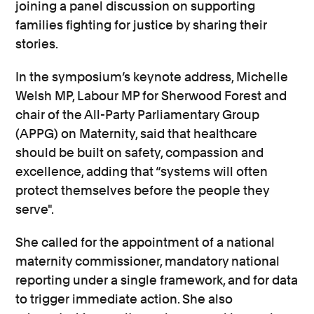
joining a panel discussion on supporting
families fighting for justice by sharing their
stories.
In the symposium’s keynote address, Michelle
Welsh MP, Labour MP for Sherwood Forest and
chair of the All-Party Parliamentary Group
(APPG) on Maternity, said that healthcare
should be built on safety, compassion and
excellence, adding that “systems will often
protect themselves before the people they
serve".
She called for the appointment of a national
maternity commissioner, mandatory national
reporting under a single framework, and for data
to trigger immediate action. She also