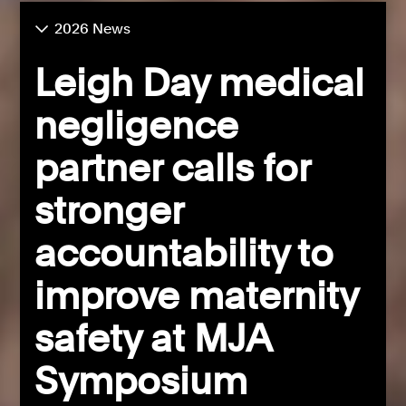
2026 News
Leigh Day medical
negligence
partner calls for
stronger
accountability to
improve maternity
safety at MJA
Symposium