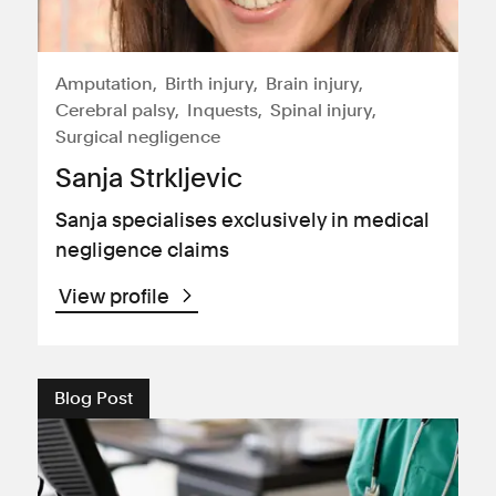
Amputation
Birth injury
Brain injury
Cerebral palsy
Inquests
Spinal injury
Surgical negligence
Sanja Strkljevic
Sanja specialises exclusively in medical
negligence claims
View profile
Blog Post