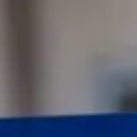
Consumer, competition and financial services claims
Contact us
News
About us