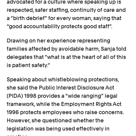
advocated for a culture where speaking up is
respected, safer staffing, continuity of care and
a “birth debrief” for every woman, saying that
“good accountability protects good staff”.
Drawing on her experience representing
families affected by avoidable harm, Sanja told
delegates that “what is at the heart of all of this
is patient safety.”
Speaking about whistleblowing protections,
she said the Public Interest Disclosure Act
(PIDA) 1998 provides a “wide ranging” legal
framework, while the Employment Rights Act
1996 protects employees who raise concerns.
However, she questioned whether the
legislation was being used effectively in