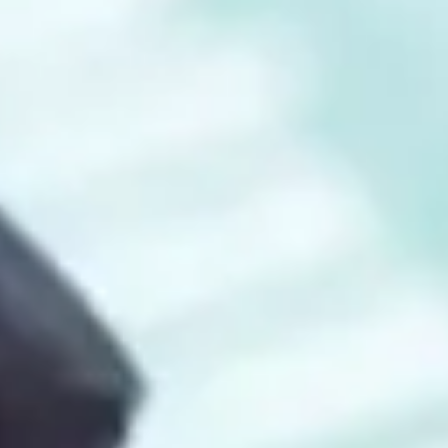
Consumer, competition and financial services claims
Contact us
News
About us