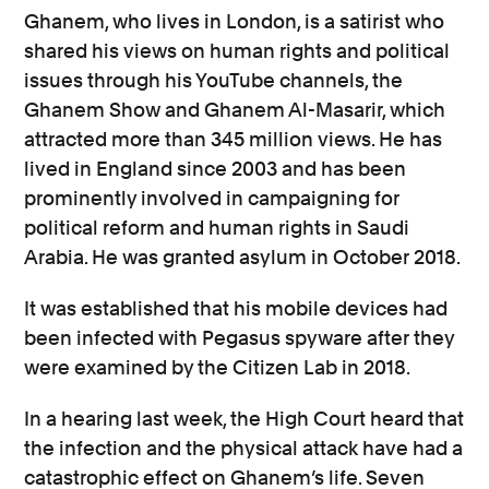
Ghanem, who lives in London, is a satirist who
shared his views on human rights and political
issues through his YouTube channels, the
Ghanem Show and Ghanem Al-Masarir, which
attracted more than 345 million views. He has
lived in England since 2003 and has been
prominently involved in campaigning for
political reform and human rights in Saudi
Arabia. He was granted asylum in October 2018.
It was established that his mobile devices had
been infected with Pegasus spyware after they
were examined by the Citizen Lab in 2018.
In a hearing last week, the High Court heard that
the infection and the physical attack have had a
catastrophic effect on Ghanem’s life. Seven