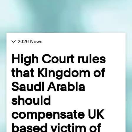
2026 News
High Court rules
that Kingdom of
Saudi Arabia
should
compensate UK
based victim of