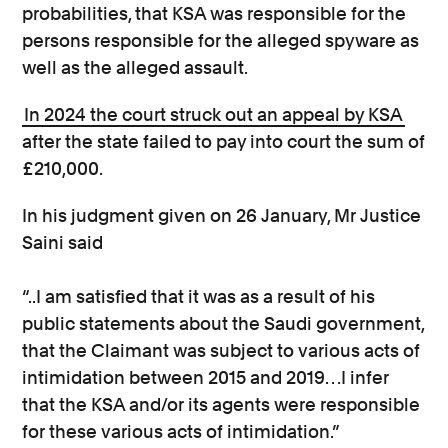
probabilities, that KSA was responsible for the
persons responsible for the alleged spyware as
well as the alleged assault.
In 2024 the court struck out an appeal by KSA
after the state failed to pay into court the sum of
£210,000.
In his judgment given on 26 January, Mr Justice
Saini said
“..I am satisfied that it was as a result of his
public statements about the Saudi government,
that the Claimant was subject to various acts of
intimidation between 2015 and 2019…I infer
that the KSA and/or its agents were responsible
for these various acts of intimidation.”