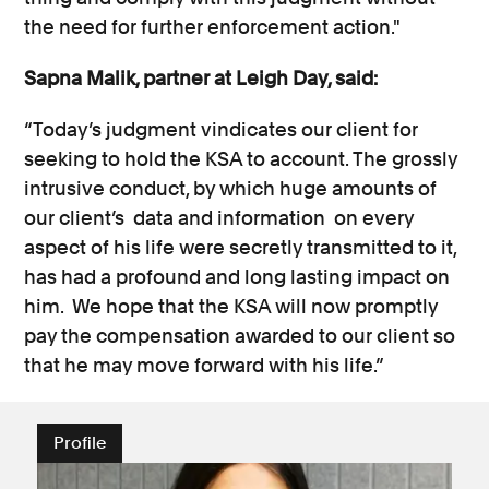
the need for further enforcement action."
Sapna Malik, partner at Leigh Day, said:
“Today’s judgment vindicates our client for
seeking to hold the KSA to account. The grossly
intrusive conduct, by which huge amounts of
our client’s data and information on every
aspect of his life were secretly transmitted to it,
has had a profound and long lasting impact on
him. We hope that the KSA will now promptly
pay the compensation awarded to our client so
that he may move forward with his life.”
Profile