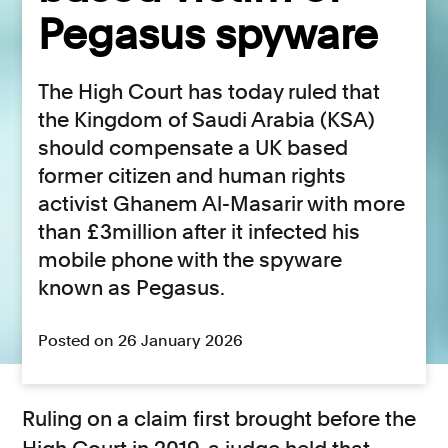
Pegasus spyware
The High Court has today ruled that
the Kingdom of Saudi Arabia (KSA)
should compensate a UK based
former citizen and human rights
activist Ghanem Al-Masarir with more
than £3million after it infected his
mobile phone with the spyware
known as Pegasus.
Posted on 26 January 2026
Ruling on a claim first brought before the