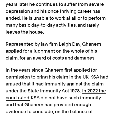
years later he continues to suffer from severe
depression and his once thriving career has
ended. He is unable to work at all or to perform
many basic day-to-day activities, and rarely
leaves the house.
Represented by law firm Leigh Day, Ghanem
applied for a judgment on the whole of his
claim, for an award of costs and damages.
In the years since Ghanem first applied for
permission to bring his claim in the UK, KSA had
argued that it had immunity against the claim
under the State Immunity Act 1978.
In 2022 the
court ruled
KSA did not have such immunity
and that Ghanem had provided enough
evidence to conclude, on the balance of