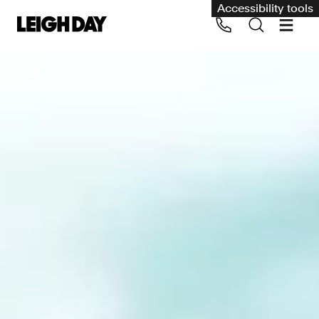
Accessibility tools
Our services
Group Claims
Call us on 020 7650 1200
Environment
Human rights
Employment and discrimination claims
International
Medical negligence
Personal Injury and cycling claims
Asbestos and industrial diseases