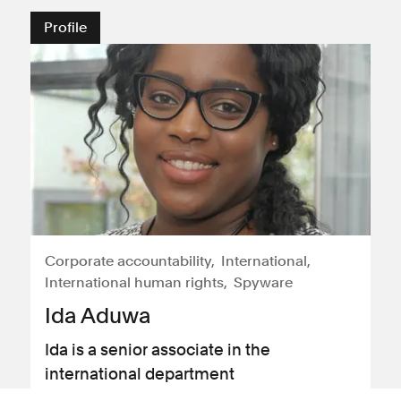
Profile
Corporate accountability
International
International human rights
Spyware
Ida Aduwa
Ida is a senior associate in the
international department