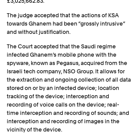
£3,025,662.83.
The judge accepted that the actions of KSA
towards Ghanem had been “grossly intrusive”
and without justification.
The Court accepted that the Saudi regime
infected Ghanem’s mobile phone with the
spyware, known as Pegasus, acquired from the
Israeli tech company, NSO Group. It allows for
the extraction and ongoing collection of all data
stored on or by an infected device; location
tracking of the device; interception and
recording of voice calls on the device; real-
time interception and recording of sounds; and
interception and recording of images in the
vicinity of the device.