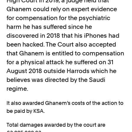
High Court in 2019, a judge held that
Ghanem could rely on expert evidence
for compensation for the psychiatric
harm he has suffered since he
discovered in 2018 that his iPhones had
been hacked. The Court also accepted
that Ghanem is entitled to compensation
for a physical attack he suffered on 31
August 2018 outside Harrods which he
believes was directed by the Saudi
regime.
It also awarded Ghanem’s costs of the action to
be paid by KSA.
Total damages awarded by the court are