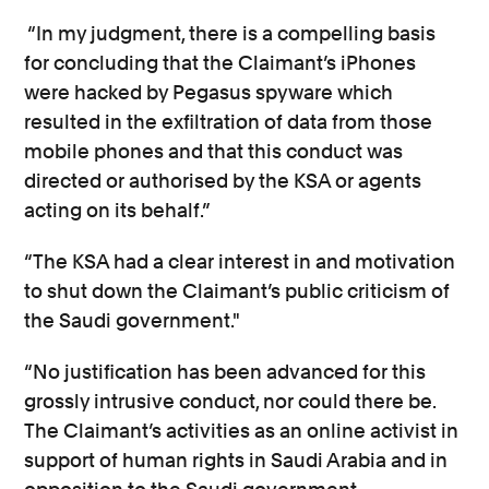
“In my judgment, there is a compelling basis
for concluding that the Claimant’s iPhones
were hacked by Pegasus spyware which
resulted in the exfiltration of data from those
mobile phones and that this conduct was
directed or authorised by the KSA or agents
acting on its behalf.”
“The KSA had a clear interest in and motivation
to shut down the Claimant’s public criticism of
the Saudi government."
“No justification has been advanced for this
grossly intrusive conduct, nor could there be.
The Claimant’s activities as an online activist in
support of human rights in Saudi Arabia and in