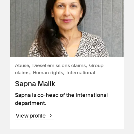
Abuse
Diesel emissions claims
Group
claims
Human rights
International
Sapna Malik
Sapna is co-head of the international
department.
View profile