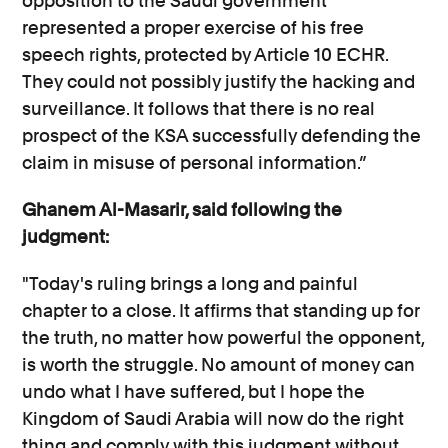
opposition to the Saudi government
represented a proper exercise of his free
speech rights, protected by Article 10 ECHR.
They could not possibly justify the hacking and
surveillance. It follows that there is no real
prospect of the KSA successfully defending the
claim in misuse of personal information.”
Ghanem Al-Masarir, said following the
judgment:
"Today's ruling brings a long and painful
chapter to a close. It affirms that standing up for
the truth, no matter how powerful the opponent,
is worth the struggle. No amount of money can
undo what I have suffered, but I hope the
Kingdom of Saudi Arabia will now do the right
thing and comply with this judgment without