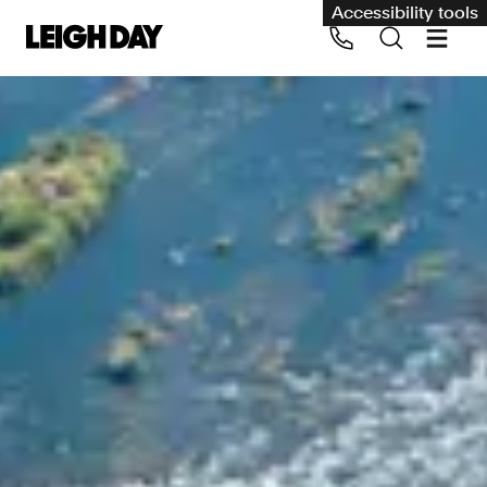
Accessibility tools
Our services
Group Claims
Call us on 020 7650 1200
Environment
Human rights
Employment and discrimination claims
International
Medical negligence
Personal Injury and cycling claims
Asbestos and industrial diseases