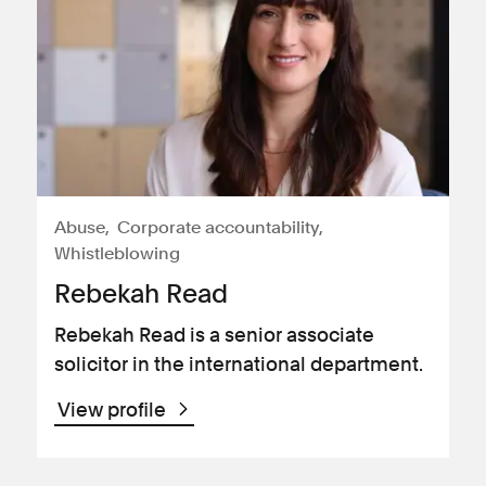
Abuse
Corporate accountability
Whistleblowing
Rebekah Read
Rebekah Read is a senior associate
solicitor in the international department.
View profile