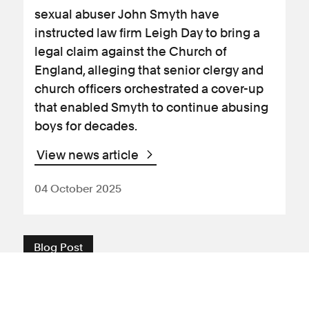
sexual abuser John Smyth have
instructed law firm Leigh Day to bring a
legal claim against the Church of
England, alleging that senior clergy and
church officers orchestrated a cover-up
that enabled Smyth to continue abusing
boys for decades.
View news article
04 October 2025
Blog Post