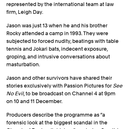
represented by the international team at law
firm, Leigh Day.
Jason was just 13 when he and his brother
Rocky attended a camp in 1993. They were
subjected to forced nudity, beatings with table
tennis and Jokari bats, indecent exposure,
groping, and intrusive conversations about
masturbation.
Jason and other survivors have shared their
stories exclusively with Passion Pictures for
See
No Evil
, to be broadcast on Channel 4 at 9pm
on 10 and 11 December.
Producers describe the programme as “a
forensic look at the biggest scandal in the