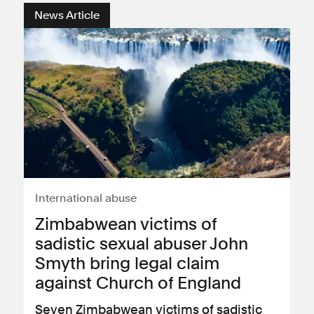
News Article
International abuse
Zimbabwean victims of
sadistic sexual abuser John
Smyth bring legal claim
against Church of England
Seven Zimbabwean victims of sadistic