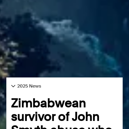
2025 News
Zimbabwean
survivor of John