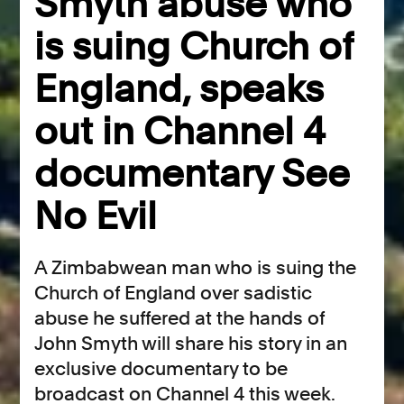
Smyth abuse who
is suing Church of
England, speaks
out in Channel 4
documentary See
No Evil
A Zimbabwean man who is suing the
Church of England over sadistic
abuse he suffered at the hands of
John Smyth will share his story in an
exclusive documentary to be
broadcast on Channel 4 this week.