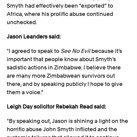
Smyth had effectively been “exported” to
Africa, where his prolific abuse continued
unchecked.
Jason Leanders said:
"I agreed to speak to
See No Evil
because it’s
important that people know about Smyth’s
sadistic actions in Zimbabwe. I believe there
are many more Zimbabwean survivors out
there, and by speaking publicly I hope to give
them a voice.”
Leigh Day solicitor Rebekah Read said:
"By speaking out, Jason is shining a light on the
horrific abuse John Smyth inflicted and the