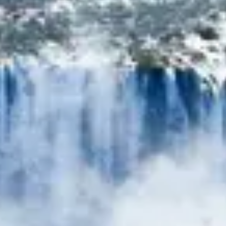
Consumer, competition and financial services claims
Contact us
News
About us