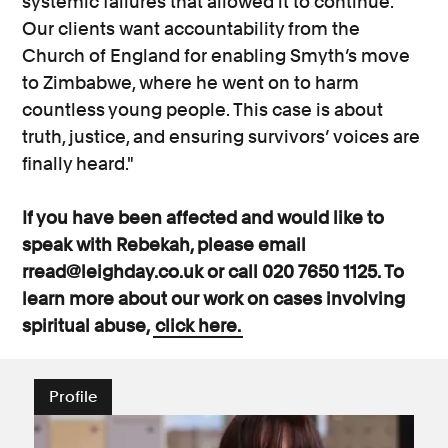
systemic failures that allowed it to continue.
Our clients want accountability from the
Church of England for enabling Smyth’s move
to Zimbabwe, where he went on to harm
countless young people. This case is about
truth, justice, and ensuring survivors’ voices are
finally heard."
If you have been affected and would like to
speak with Rebekah, please email
rread@leighday.co.uk or call 020 7650 1125. To
learn more about our work on cases involving
spiritual abuse,
click here.
Profile