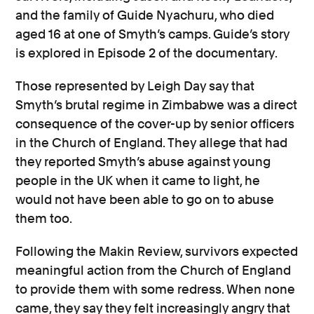
and the family of Guide Nyachuru, who died
aged 16 at one of Smyth’s camps. Guide’s story
is explored in Episode 2 of the documentary.
Those represented by Leigh Day say that
Smyth’s brutal regime in Zimbabwe was a direct
consequence of the cover-up by senior officers
in the Church of England. They allege that had
they reported Smyth’s abuse against young
people in the UK when it came to light, he
would not have been able to go on to abuse
them too.
Following the Makin Review, survivors expected
meaningful action from the Church of England
to provide them with some redress. When none
came, they say they felt increasingly angry that