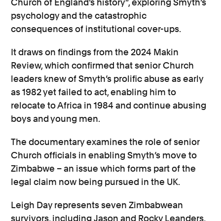
Church of England’s history”, exploring Smyth’s
psychology and the catastrophic
consequences of institutional cover-ups.
It draws on findings from the 2024 Makin
Review, which confirmed that senior Church
leaders knew of Smyth’s prolific abuse as early
as 1982 yet failed to act, enabling him to
relocate to Africa in 1984 and continue abusing
boys and young men.
The documentary examines the role of senior
Church officials in enabling Smyth’s move to
Zimbabwe – an issue which forms part of the
legal claim now being pursued in the UK.
Leigh Day represents seven Zimbabwean
survivors, including Jason and Rocky Leanders,