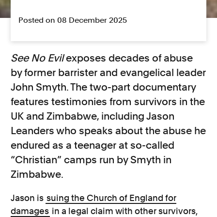
Posted on 08 December 2025
See No Evil
exposes decades of abuse
by former barrister and evangelical leader
John Smyth. The two-part documentary
features testimonies from survivors in the
UK and Zimbabwe, including Jason
Leanders who speaks about the abuse he
endured as a teenager at so-called
“Christian” camps run by Smyth in
Zimbabwe.
Jason is
suing the Church of England for
damages
in a legal claim with other survivors,