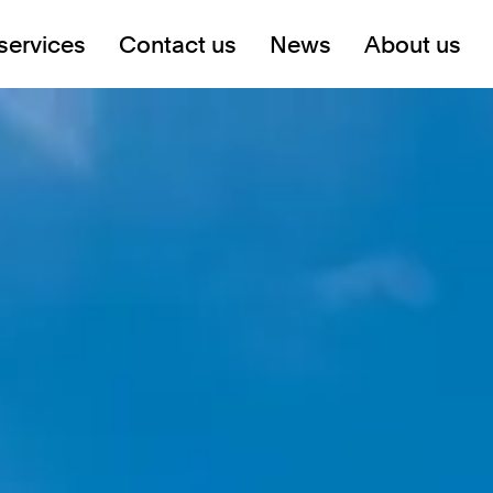
services
Contact us
News
About us