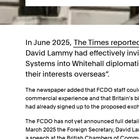
In June 2025,
The Times reporte
David Lammy had effectively invi
Systems into Whitehall diplomati
their interests overseas”.
The newspaper added that FCDO staff could
commercial experience and that Britain's 
had already signed up to the proposed e
The FCDO has not yet announced full detail
March 2025 the Foreign Secretary, David L
a speech at the British Chambers of Comme