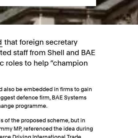
d
that foreign secretary
ted staff from Shell and BAE
c roles to help “champion
 also be embedded in firms to gain
biggest defence firm, BAE Systems
xchange programme.
s of the proposed scheme, but in
ammy MP, referenced the idea during
rce Driving International Trade