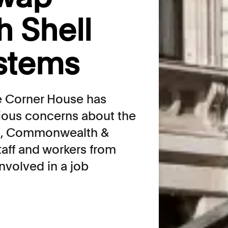
 Shell
stems
he Corner House has
rious concerns about the
ign, Commonwealth &
aff and workers from
nvolved in a job