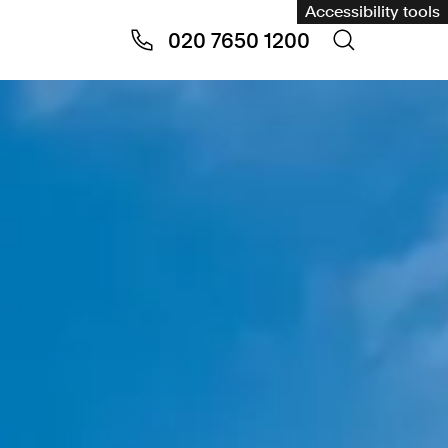
Accessibility tools
020 7650 1200