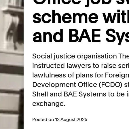
scheme with
and BAE Sy
Social justice organisation T
instructed lawyers to raise se
lawfulness of plans for Fore
Development Office (FCDO) st
Shell and BAE Systems to be i
exchange.
Posted on 12 August 2025