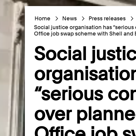
Home
News
Press releases
Social justice organisation has “seriou
Office job swap scheme with Shell and
Social justi
organisatio
“serious co
over planne
Office job 