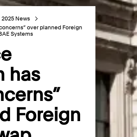
2025 News
s concerns” over planned Foreign
 BAE Systems
ce
n has
ncerns”
d Foreign
swap