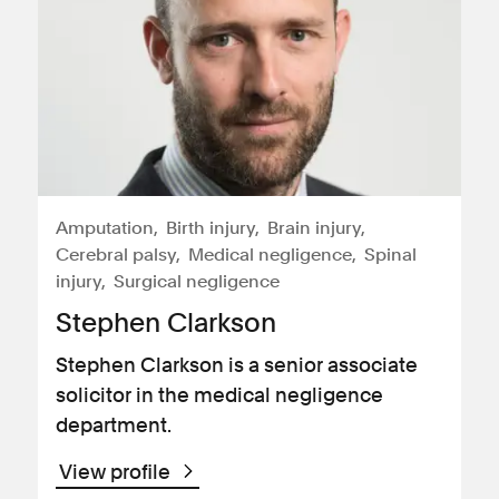
Amputation
Birth injury
Brain injury
Cerebral palsy
Medical negligence
Spinal
injury
Surgical negligence
Stephen Clarkson
Stephen Clarkson is a senior associate
solicitor in the medical negligence
department.
View profile