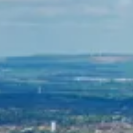
Consumer, competition and financial services claims
Contact us
News
About us