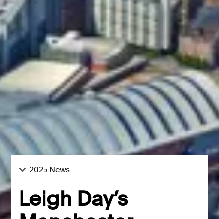
2025 News
Leigh Day’s