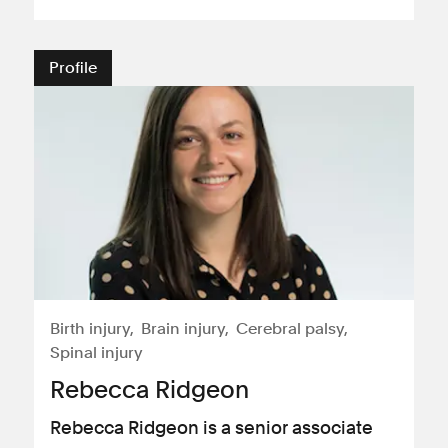
Profile
Birth injury
Brain injury
Cerebral palsy
Spinal injury
Rebecca Ridgeon
Rebecca Ridgeon is a senior associate