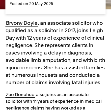
Posted on 20 May 2025
Bryony Doyle
, an associate solicitor who
qualified as a solicitor in 2017, joins Leigh
Day with 12 years of experience of clinical
negligence. She represents clients in
cases involving a delay in diagnosis,
avoidable limb amputation, and with birth
injury concerns. She has assisted families
at numerous inquests and conducted a
number of claims involving fatal injuries.
Zoe Donohue
also joins as an associate
solicitor with 11 years of experience in medical
negligence claims having worked as a