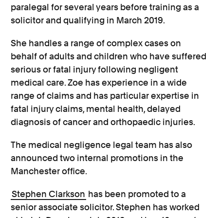
paralegal for several years before training as a
solicitor and qualifying in March 2019.
She handles a range of complex cases on
behalf of adults and children who have suffered
serious or fatal injury following negligent
medical care. Zoe has experience in a wide
range of claims and has particular expertise in
fatal injury claims, mental health, delayed
diagnosis of cancer and orthopaedic injuries.
The medical negligence legal team has also
announced two internal promotions in the
Manchester office.
Stephen Clarkson
has been promoted to a
senior associate solicitor. Stephen has worked