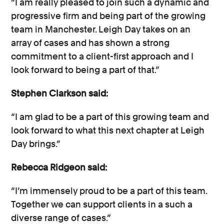
“I am really pleased to join such a dynamic and
progressive firm and being part of the growing
team in Manchester. Leigh Day takes on an
array of cases and has shown a strong
commitment to a client-first approach and I
look forward to being a part of that.”
Stephen Clarkson said:
“I am glad to be a part of this growing team and
look forward to what this next chapter at Leigh
Day brings.”
Rebecca Ridgeon said:
“I’m immensely proud to be a part of this team.
Together we can support clients in a such a
diverse range of cases.”