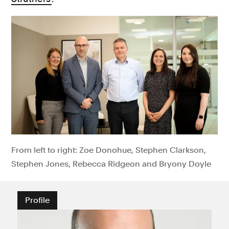
From left to right: Zoe Donohue, Stephen Clarkson,
Stephen Jones, Rebecca Ridgeon and Bryony Doyle
Profile