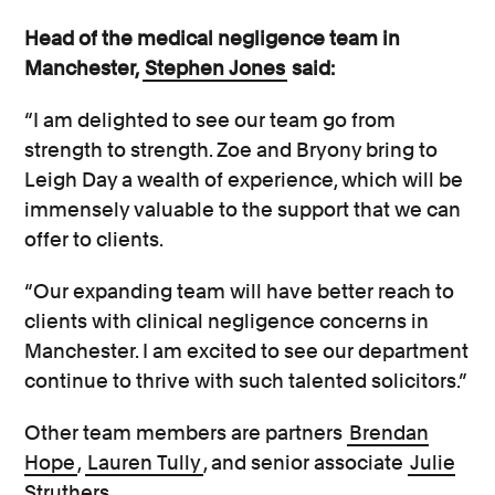
Head of the medical negligence team in
Manchester,
Stephen Jones
said:
“I am delighted to see our team go from
strength to strength. Zoe and Bryony bring to
Leigh Day a wealth of experience, which will be
immensely valuable to the support that we can
offer to clients.
“Our expanding team will have better reach to
clients with clinical negligence concerns in
Manchester. I am excited to see our department
continue to thrive with such talented solicitors.”
Other team members are partners
Brendan
Hope
,
Lauren Tully
, and senior associate
Julie
Struthers
.