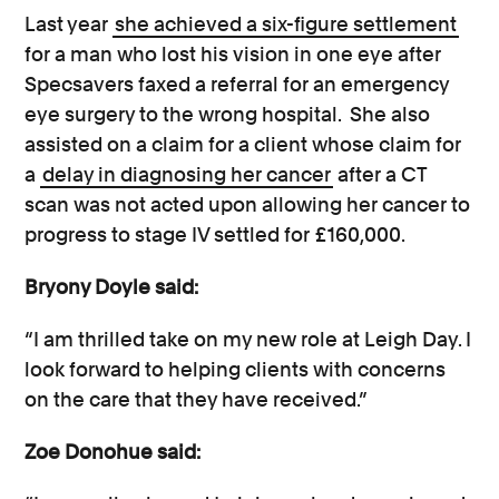
Last year
she achieved a six-figure settlement
for a man who lost his vision in one eye after
Specsavers faxed a referral for an emergency
eye surgery to the wrong hospital. She also
assisted on a claim for a client whose claim for
a
delay in diagnosing her cancer
after a CT
scan was not acted upon allowing her cancer to
progress to stage IV settled for £160,000.
Bryony Doyle said:
“I am thrilled take on my new role at Leigh Day. I
look forward to helping clients with concerns
on the care that they have received.”
Zoe Donohue said: