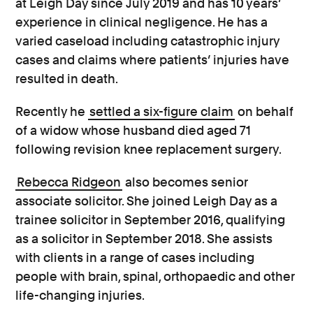
at Leigh Day since July 2019 and has 10 years’
experience in clinical negligence. He has a
varied caseload including catastrophic injury
cases and claims where patients’ injuries have
resulted in death.
Recently he
settled a six-figure claim
on behalf
of a widow whose husband died aged 71
following revision knee replacement surgery.
Rebecca Ridgeon
also becomes senior
associate solicitor. She joined Leigh Day as a
trainee solicitor in September 2016, qualifying
as a solicitor in September 2018. She assists
with clients in a range of cases including
people with brain, spinal, orthopaedic and other
life-changing injuries.