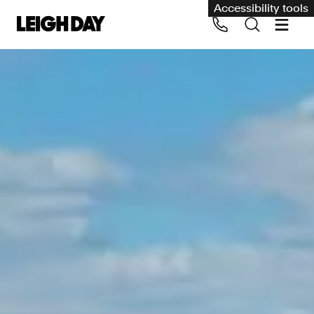
Accessibility tools
Our services
Group Claims
Call us on 020 7650 1200
Environment
Human rights
Employment and discrimination claims
International
Medical negligence
Personal Injury and cycling claims
Asbestos and industrial diseases