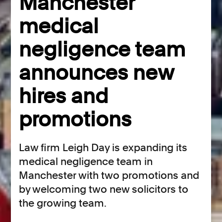
Manchester
medical
negligence team
announces new
hires and
promotions
Law firm Leigh Day is expanding its
medical negligence team in
Manchester with two promotions and
by welcoming two new solicitors to
the growing team.