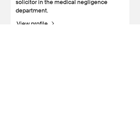
solicitor in the medical negligence
department.
View profile
Profile
Cancer
Fatal claims
Gynaecology
Inquests