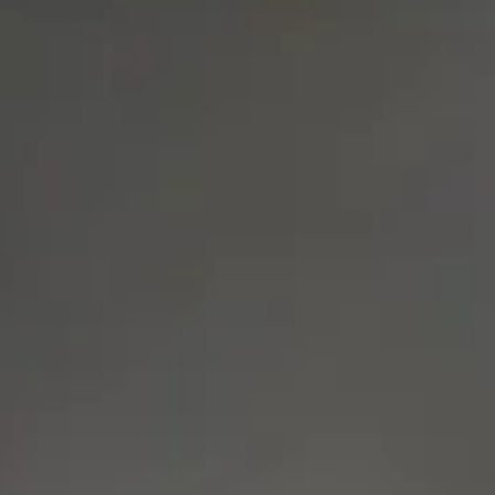
Consumer, competition and financial services claims
Contact us
News
About us