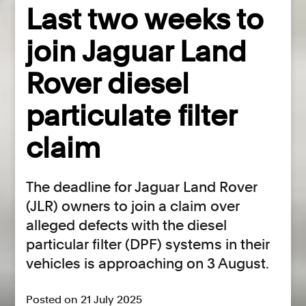
Last two weeks to
join Jaguar Land
Rover diesel
particulate filter
claim
The deadline for Jaguar Land Rover
(JLR) owners to join a claim over
alleged defects with the diesel
particular filter (DPF) systems in their
vehicles is approaching on 3 August.
Posted on 21 July 2025