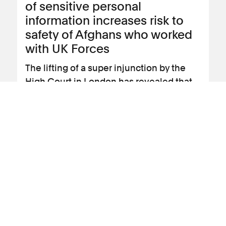
of sensitive personal
information increases risk to
safety of Afghans who worked
with UK Forces
The lifting of a super injunction by the
High Court in London has revealed that
the Ministry of Defence (MoD)
experienced a serious data breach of the
sensitive personal data of many
thousands of Afghan citizens in 2022.
View news article
16 July 2025