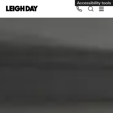
Accessibility tools
Our services
Group Claims
Call us on 020 7650 1200
Environment
Human rights
Employment and discrimination claims
International
Medical negligence
Personal Injury and cycling claims
Asbestos and industrial diseases