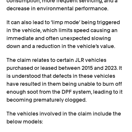
consumption, more frequent servicing, and a
decrease in environmental performance.
It can also lead to ‘limp mode’ being triggered
in the vehicle, which limits speed causing an
immediate and often unexpected slowing
down and a reduction in the vehicle’s value.
The claim relates to certain JLR vehicles
purchased or leased between 2015 and 2023. It
is understood that defects in these vehicles
have resulted in them being unable to burn off
enough soot from the DPF system, leading to it
becoming prematurely clogged.
The vehicles involved in the claim include the
below models: