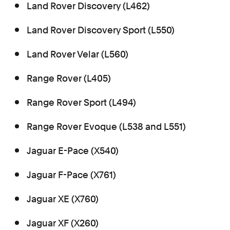
Land Rover Discovery (L462)
Land Rover Discovery Sport (L550)
Land Rover Velar (L560)
Range Rover (L405)
Range Rover Sport (L494)
Range Rover Evoque (L538 and L551)
Jaguar E-Pace (X540)
Jaguar F-Pace (X761)
Jaguar XE (X760)
Jaguar XF (X260)