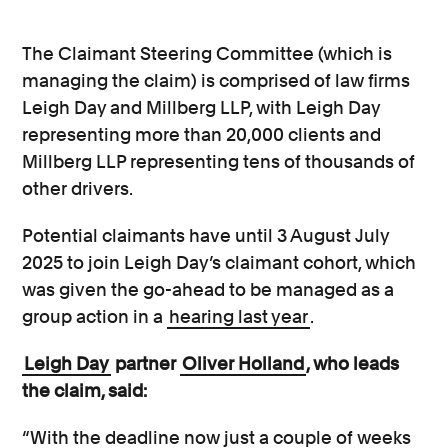
The Claimant Steering Committee (which is
managing the claim) is comprised of law firms
Leigh Day and Millberg LLP, with Leigh Day
representing more than 20,000 clients and
Millberg LLP representing tens of thousands of
other drivers.
Potential claimants have until 3 August July
2025 to join Leigh Day’s claimant cohort, which
was given the go-ahead to be managed as a
group action in a
hearing last year
.
Leigh Day
partner
Oliver Holland
, who leads
the claim, said:
“With the deadline now just a couple of weeks