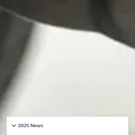
2025 News