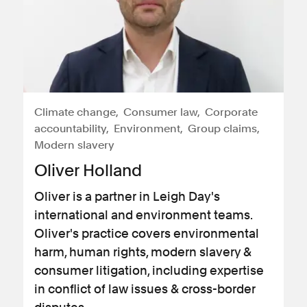
Climate change
Consumer law
Corporate
accountability
Environment
Group claims
Modern slavery
Oliver Holland
Oliver is a partner in Leigh Day's
international and environment teams.
Oliver's practice covers environmental
harm, human rights, modern slavery &
consumer litigation, including expertise
in conflict of law issues & cross-border