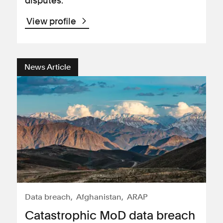
disputes.
View profile
News Article
Data breach
Afghanistan
ARAP
Catastrophic MoD data breach