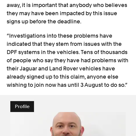
away, it is important that anybody who believes
they may have been impacted by this issue
signs up before the deadline.
“Investigations into these problems have
indicated that they stem from issues with the
DPF systems in the vehicles. Tens of thousands
of people who say they have had problems with
their Jaguar and Land Rover vehicles have
already signed up to this claim, anyone else
wishing to join now has until 3 August to do so.”
Profile