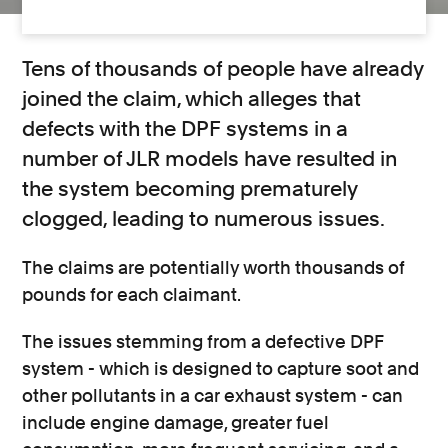
Tens of thousands of people have already
joined the claim, which alleges that
defects with the DPF systems in a
number of JLR models have resulted in
the system becoming prematurely
clogged, leading to numerous issues.
The claims are potentially worth thousands of
pounds for each claimant.
The issues stemming from a defective DPF
system - which is designed to capture soot and
other pollutants in a car exhaust system - can
include engine damage, greater fuel