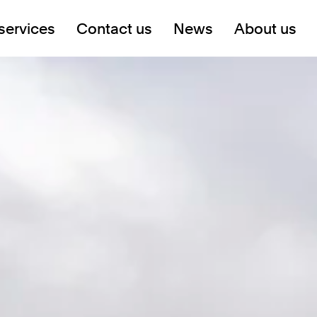
services
Contact us
News
About us