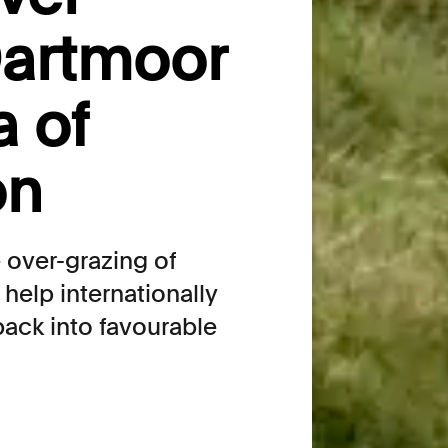
Dartmoor
a of
on
e over-grazing of
help internationally
back into favourable