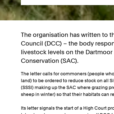
The organisation has written to
Council (DCC) – the body respon
livestock levels on the Dartmoor
Conservation (SAC).
The letter calls for commoners (people wh
land) to be ordered to reduce stock on all Si
(SSSI) making up the SAC where grazing pre
sheep in winter) so that their habitats can r
Its letter signals the start of a High Court 