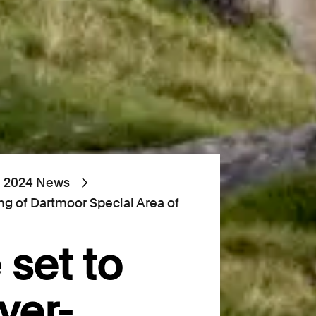
2024 News
ing of Dartmoor Special Area of
 set to
ver-