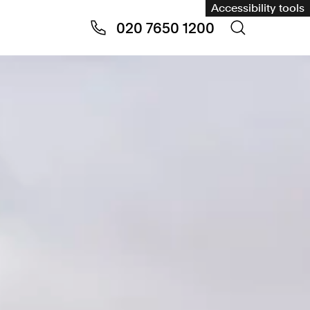
Accessibility tools
020 7650 1200