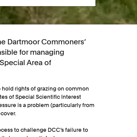
 the Dartmoor Commoners’
sible for managing
 Special Area of
o hold rights of grazing on common
tes of Special Scientific Interest
ssure is a problem (particularly from
ecover.
process to challenge DCC’s failure to