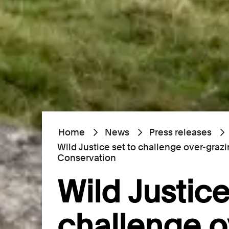
Home
News
Press releases
Wild Justice set to challenge over-graz
Conservation
Wild Justice
challenge o