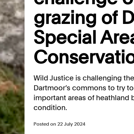
grazing of 
Special Are
Conservati
Wild Justice is challenging th
Dartmoor’s commons to try to 
important areas of heathland 
condition.
Posted on 22 July 2024