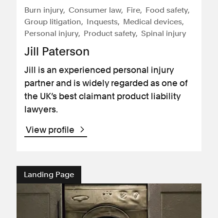
Burn injury
Consumer law
Fire
Food safety
Group litigation
Inquests
Medical devices
Personal injury
Product safety
Spinal injury
Jill Paterson
Jill is an experienced personal injury
partner and is widely regarded as one of
the UK’s best claimant product liability
lawyers.
View profile
Landing Page