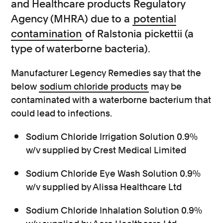
and Healthcare products Regulatory
Agency (MHRA) due to a
potential
contamination
of Ralstonia pickettii (a
type of waterborne bacteria).
Manufacturer Legency Remedies say that the
below
sodium chloride products
may be
contaminated with a waterborne bacterium that
could lead to infections.
Sodium Chloride Irrigation Solution 0.9%
w/v supplied by Crest Medical Limited
Sodium Chloride Eye Wash Solution 0.9%
w/v supplied by Alissa Healthcare Ltd
Sodium Chloride Inhalation Solution 0.9%