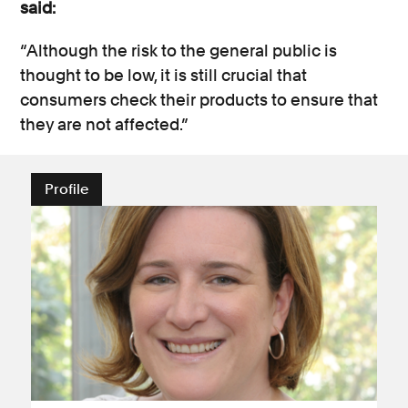
said:
“Although the risk to the general public is
thought to be low, it is still crucial that
consumers check their products to ensure that
they are not affected.”
Profile