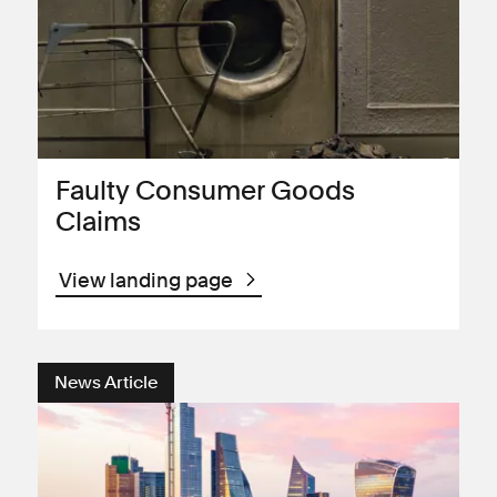
Faulty Consumer Goods
Claims
View landing page
News Article