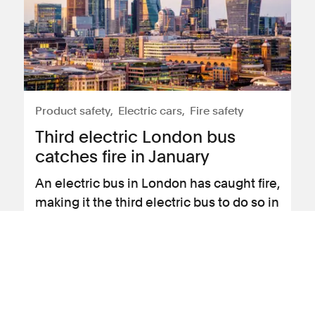
Product safety
Electric cars
Fire safety
Third electric London bus
catches fire in January
An electric bus in London has caught fire,
making it the third electric bus to do so in
January.
View news article
31 January 2024