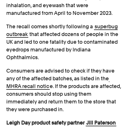
inhalation, and eyewash that were
manufactured from April to November 2023.
The recall comes shortly following a
superbug
outbreak
that affected dozens of people in the
UK and led to one fatality due to contaminated
eyedrops manufactured by Indiana
Ophthalmics.
Consumers are advised to check if they have
any of the affected batches, as listed in the
MHRA recall notic
e. If the products are affected,
consumers should stop using them
immediately and return them to the store that
they were purchased in.
Leigh Day product safety partner
Jill Paterson