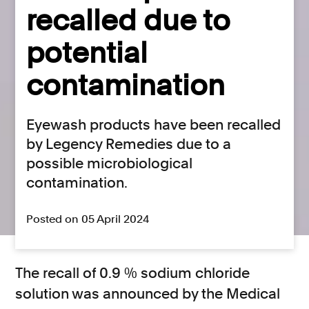
recalled due to
potential
contamination
Eyewash products have been recalled
by Legency Remedies due to a
possible microbiological
contamination.
Posted on 05 April 2024
The recall of 0.9 % sodium chloride
solution was announced by the Medical