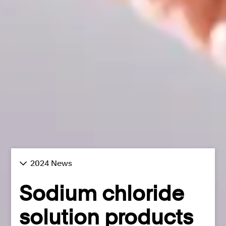
2024 News
Sodium chloride
solution products