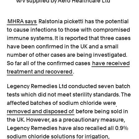
w/v supplied by Aero Healthcare Ltd
MHRA says
Ralstonia picketti has the potential
to cause infections to those with compromised
immune systems. It is reported that three cases
have been confirmed in the UK and a small
number of other cases are being investigated.
So far all of the confirmed cases
have received
treatment and recovered
.
Legency Remedies Ltd conducted seven batch
tests which did not meet sterility standards. The
affected batches of sodium chloride were
removed and disposed of
before being sold in
the UK. However, as a precautionary measure,
Legency Remedies have also recalled all 0.9%
sodium chloride solutions for irrigation,