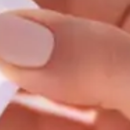
Consumer, competition and financial services claims
Contact us
News
About us