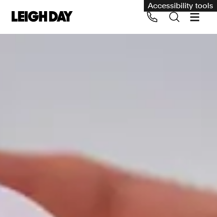
Accessibility tools
Our services
Group Claims
Call us on 020 7650 1200
Environment
Human rights
Employment and discrimination claims
International
Medical negligence
Personal Injury and cycling claims
Asbestos and industrial diseases